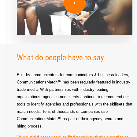
What do people have to say
Built by communicators for communicators & business leaders,
CommunicationsMatch™ has been regularly featured in industry
trade media. With partnerships with industry-leading
organizations, agencies and clients continue to recommend our
tools to identify agencies and professionals with the skillsets that
match needs. Tens of thousands of companies use
CommunicationsMatch™ as part of their agency search and
hiring process.