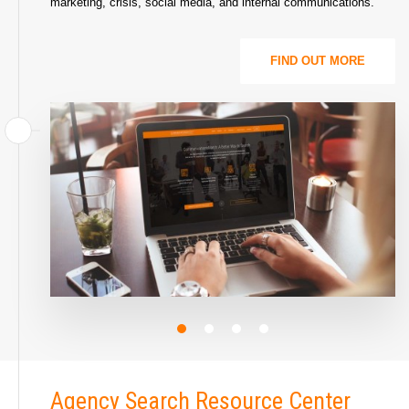
marketing, crisis, social media, and internal communications.
FIND OUT MORE
Agency Search Resource Center