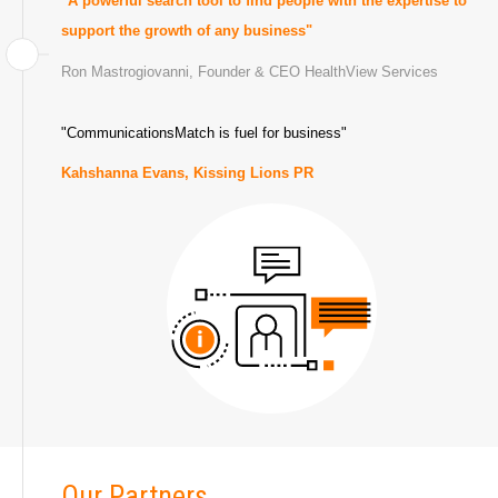
"A powerful search tool to find people with the expertise to
support the growth of any business"
Ron Mastrogiovanni,
Founder & CEO HealthView Services
"CommunicationsMatch is fuel for business"
Kahshanna Evans,
Kissing Lions PR
Our Partners