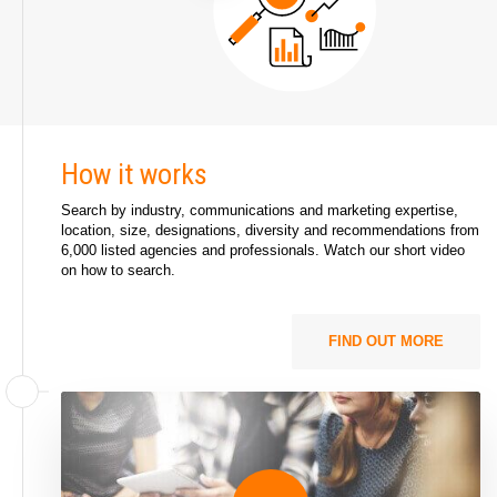
How it works
Search by industry, communications and marketing expertise,
location, size, designations, diversity and recommendations from
6,000 listed agencies and professionals. Watch our short video
on
how to search
.
FIND OUT MORE