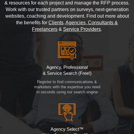
& resources for each project and manage the RFP process.
Work with our trusted partners on surveys, next-generation
websites, coaching and development. Find out more about
the benefits for
Clients
,
Agencies, Consultants &
Freelancers
&
Service Providers
.
Agency, Professional
& Service Search (Free!)
Register to find communications &
marketers with the expertise you need
in seconds using our search engine
Agency Select™