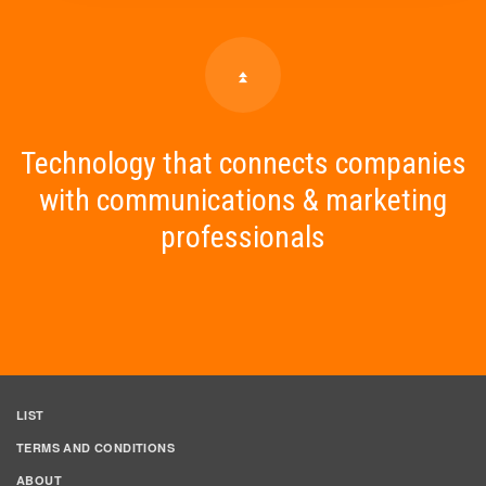
Technology that connects companies
with communications & marketing
professionals
LIST
TERMS AND CONDITIONS
ABOUT