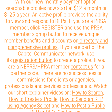
With our new monthly payment option
searchable profiles now start at $12 a month or
$125 a year. An active profile provides the ability
to view and respond to RFPs. If you are a PRSA
member, click REGISTER and use the PRSA
member signup button to receive unique
member benefits and discounts on
directory and
comprehensive profiles
. If you are part of the
Capitol Communicator network, use
its
registration button
to create a profile. If you
are a NBPRS/HPRA member
contact us
for a
partner code. There are no success fees or
commissions for clients or agencies,
professionals and services professionals. Watch
our short explainer videos on:
How to Search
,
How to Create a Profile
,
How to Send an RFP
using Agency Select
and
How to Post a Public