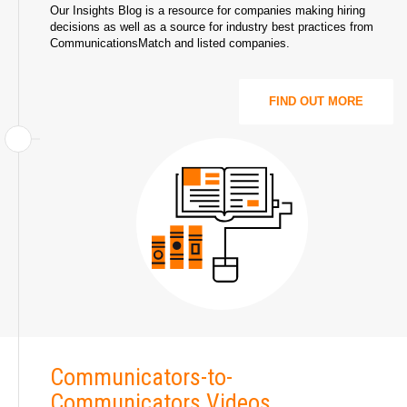
Our Insights Blog is a resource for companies making hiring
decisions as well as a source for industry best practices from
CommunicationsMatch and listed companies.
FIND OUT MORE
Communicators-to-
Communicators Videos