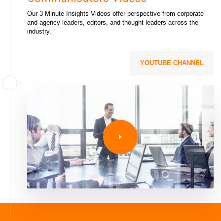
Our 3-Minute Insights Videos offer perspective from corporate
and agency leaders, editors, and thought leaders across the
industry.
YOUTUBE CHANNEL