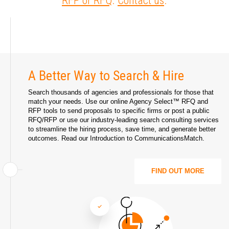
RFP or RFQ
.
Contact us
.
A Better Way to Search & Hire
Search thousands of agencies and professionals for those that
match your needs. Use our online Agency Select™ RFQ and
RFP tools to send proposals to specific firms or post a public
RFQ/RFP or use our industry-leading search consulting services
to streamline the hiring process, save time, and generate better
outcomes. Read our
Introduction to CommunicationsMatch
.
FIND OUT MORE