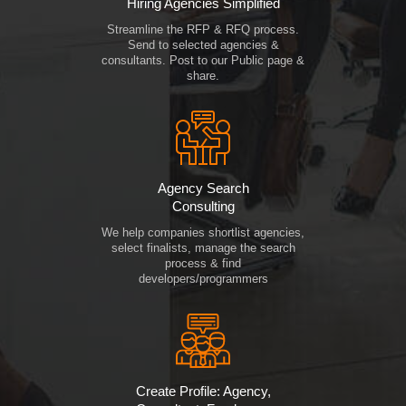
Hiring Agencies Simplified
Streamline the RFP & RFQ process.
Send to selected agencies &
consultants. Post to our Public page &
share.
Agency Search
Consulting
We help companies shortlist agencies,
select finalists, manage the search
process & find
developers/programmers
Create Profile: Agency,