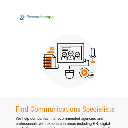
Find Communications Specialists
We help companies find recommended agencies and
professionals with expertise in areas including PR, digital