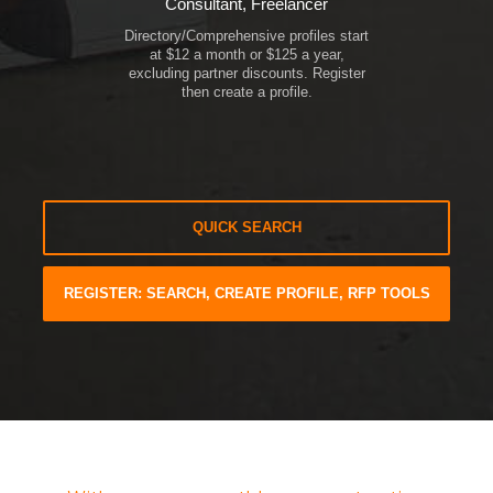
Consultant, Freelancer
Directory/Comprehensive profiles start
at $12 a month or $125 a year,
excluding partner discounts. Register
then create a profile.
QUICK SEARCH
REGISTER: SEARCH, CREATE PROFILE, RFP TOOLS