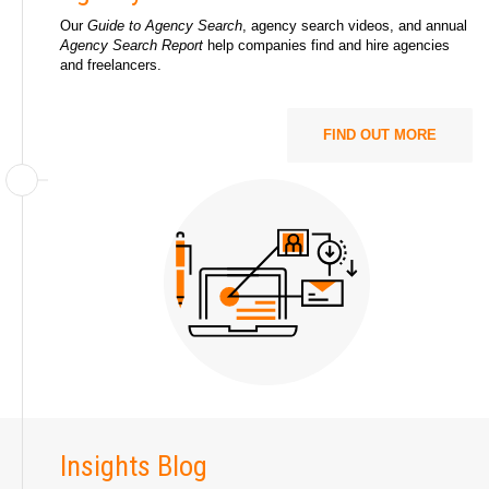
Our
Guide to Agency Search
, agency search videos, and annual
Agency Search Report
help companies find and hire agencies
and freelancers.
FIND OUT MORE
Insights Blog