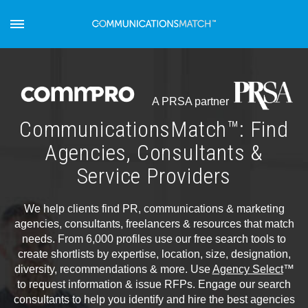
A PRSA partner
CommunicationsMatch™: Find
Agencies, Consultants &
Service Providers
We help clients find PR, communications & marketing
agencies, consultants, freelancers & resources that match
needs. From 6,000 profiles use our free search tools to
create shortlists by expertise, location, size, designation,
diversity, recommendations & more. Use
Agency Select
™
to request information & issue RFPs. Engage our search
consultants to help you identify and hire the best agencies