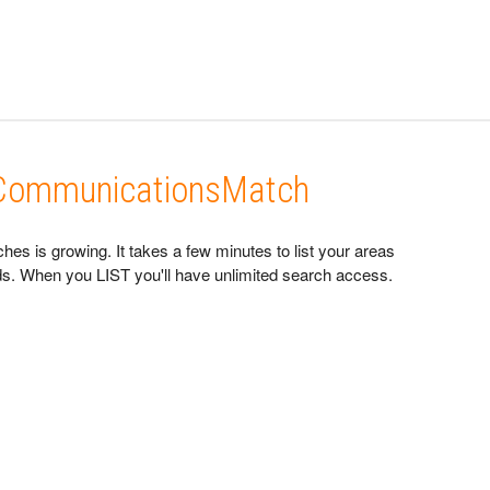
n CommunicationsMatch
s is growing. It takes a few minutes to list your areas
eads. When you LIST you'll have unlimited search access.