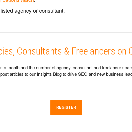
listed agency or consultant.
ncies, Consultants & Freelancers o
s a month and the number of agency, consultant and freelancer searche
and post articles to our Insights Blog to drive SEO and new business l
REGISTER