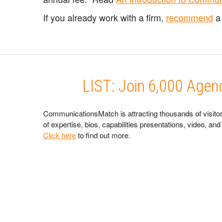
If you already work with a firm,
recommend
a 
LIST: Join 6,000 Age
CommunicationsMatch is attracting thousands of visitor
of expertise, bios, capabilities presentations, video, 
Click here
to find out more.