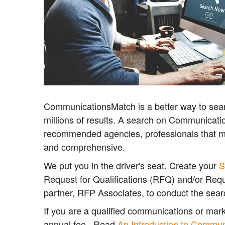
CommunicationsMatch is a better way to sear
millions of results. A search on Communicatio
recommended agencies, professionals that 
and comprehensive.
We put you in the driver's seat. Create your
S
Request for Qualifications (RFQ) and/or Requ
partner, RFP Associates, to conduct the sear
If you are a qualified communications or ma
annual fee. Read
An Introduction to Commu