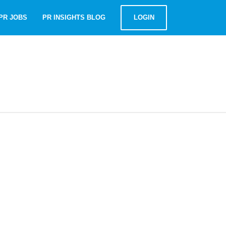
PR JOBS
PR INSIGHTS BLOG
LOGIN