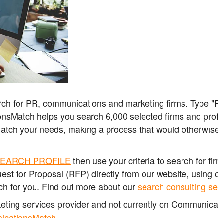
ch for PR, communications and marketing firms. Type "Fi
nsMatch helps you search 6,000 selected firms and profes
match your needs, making
a process that would otherwise
EARCH PROFILE
then use your criteria to search for f
est for Proposal (RFP) directly from our website, using 
ch for you. Find out more about our
search consulting se
rketing services provider and not currently on Communic
nicationsMatch
.