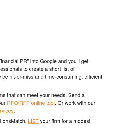
nancial PR" into Google and you'll get
sionals to create a short list of
 be hit-or-miss and time-consuming, efficient
irms that can meet your needs. Send a
our
RFQ/RFP online tool
. Or work with our
rvices
.
ationsMatch,
LIST
your firm for a modest