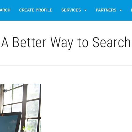
ARCH
CREATE PROFILE
SERVICES
PARTNERS
A Better Way to Search