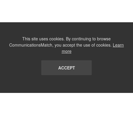
This site uses cookies. By continuing to browse
CommunicationsMatch, you accept the use of cookies.
Learn
more
ACCEPT
LIST
TERMS AND CONDITIONS
ABOUT
CONTACT US