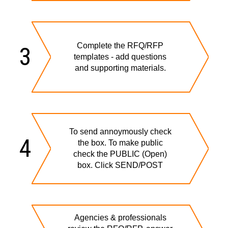
Complete the RFQ/RFP
3
templates - add questions
and supporting materials.
To send annoymously check
4
the box. To make public
check the PUBLIC (Open)
box. Click SEND/POST
Agencies & professionals