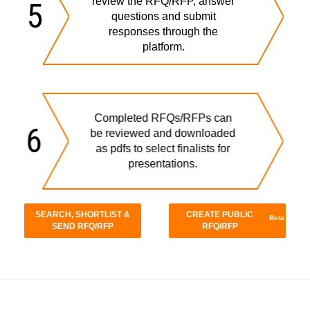
review the RFQ/RFP, answer
5
questions and submit
responses through the
platform.
Completed RFQs/RFPs can
6
be reviewed and downloaded
as pdfs to select finalists for
presentations.
SEARCH, SHORTLIST &
CREATE PUBLIC
Beta
SEND RFQ/RFP
RFQ/RFP