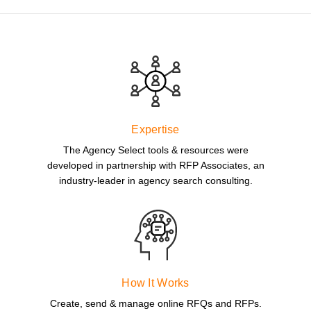
Expertise
The Agency Select tools & resources were
developed in partnership with RFP Associates, an
industry-leader in agency search consulting.
How It Works
Create, send & manage online RFQs and RFPs.