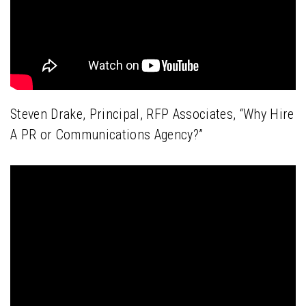
Steven Drake, Principal, RFP Associates, “Why Hire
A PR or Communications Agency?”