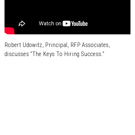
Robert Udowitz, Principal, RFP Associates,
discusses “The Keys To Hiring Success.”