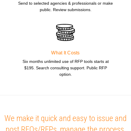
Send to selected agencies & professionals or make
public. Review submissions.
What It Costs
Six months unlimited use of RFP tools starts at
$195. Search consulting support. Public RFP
option.
We make it quick and easy to issue and
post RFQs/RFPs, manage the process,