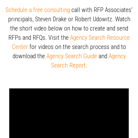
Schedule a free consulting
call with RFP Associates’
principals, Steven Drake or Robert Udowitz. Watch
the short video below on how to create and send
RFPs and RFQs. Visit the
Agency Search Resource
Center
for videos on the search process and to
download the
Agency Search Guide
and
Agency
Search Report
.