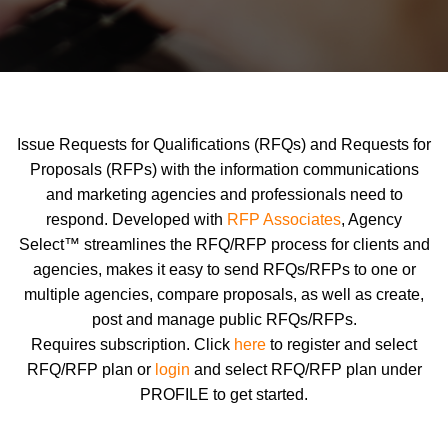
Issue Requests for Qualifications (RFQs) and Requests for
Proposals (RFPs) with the information communications
and marketing agencies and professionals need to
respond. Developed with
RFP Associates
, Agency
Select™ streamlines the RFQ/RFP process for clients and
agencies, makes it easy to send RFQs/RFPs to one or
multiple agencies, compare proposals, as well as create,
post and manage public RFQs/RFPs.
Requires subscription. Click
here
to register and select
RFQ/RFP plan or
login
and select RFQ/RFP plan under
PROFILE to get started.