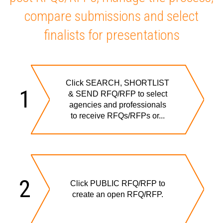
compare submissions and select
finalists for presentations
Click SEARCH, SHORTLIST
1
& SEND RFQ/RFP to select
agencies and professionals
to receive RFQs/RFPs or...
2
Click PUBLIC RFQ/RFP to
create an open RFQ/RFP.