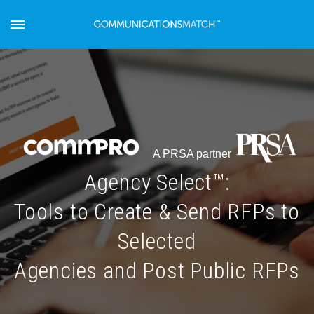
A PRSA partner
Agency Select™:
Tools to Create & Send RFPs to
Selected
Agencies and Post Public RFPs