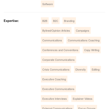
Software
Expertise:
B2B
B2C
Branding
Bylined/Opinion Articles
Campaigns
Communications
Communications Coaching
Conferences and Conventions
Copy Writing
Corporate Communications
Crisis Communications
Diversity
Editing
Executive Coaching
Executive Communications
Executive Interviews
Explainer Videos
External Communications
Focus Groups