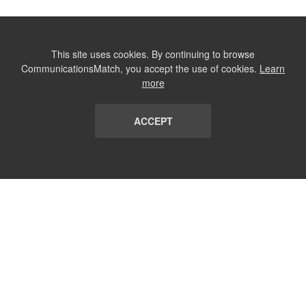
This site uses cookies. By continuing to browse
CommunicationsMatch, you accept the use of cookies.
Learn
more
ACCEPT
LIST
TERMS AND CONDITIONS
ABOUT
CONTACT US
REPORT