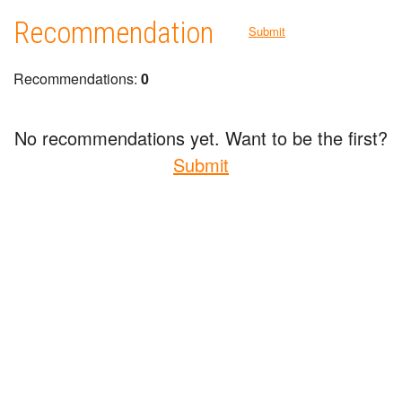
Recommendation
Submit
Recommendations:
0
No recommendations yet. Want to be the first?
Submit