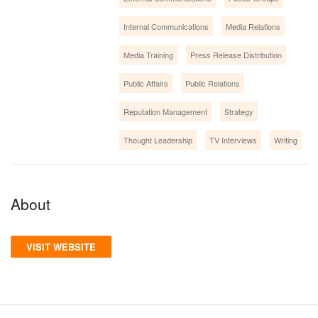
Internal Communications
Media Relations
Media Training
Press Release Distribution
Public Affairs
Public Relations
Reputation Management
Strategy
Thought Leadership
TV Interviews
Writing
About
VISIT WEBSITE