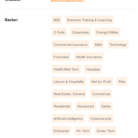
Sector:
B2B
Business Training & Coaching
C-Suite
Corporates
Energy/Utilities
Commercial Insurance
M&A
Technology
Franchise
Health Insurance
Health/Med Tech
Hospitals
Leisure & Hospitality
Not-for-Profit
Pets
Real Estate: General
Commercial
Residential
Restaurant
Safety
Artificial Intelligence
Cybersecurity
Enterprise
Fin Tech
Green Tech