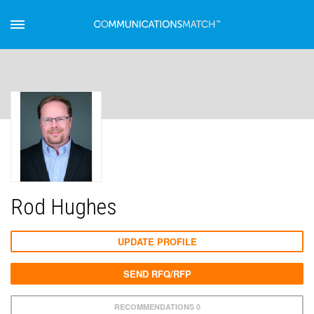
Rod Hughes
UPDATE PROFILE
SEND RFQ/RFP
RECOMMENDATIONS 0