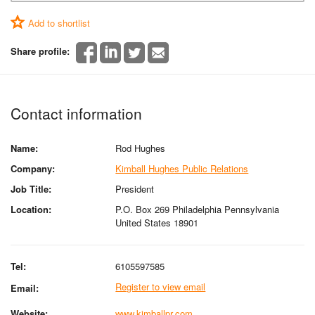
Add to shortlist
Share profile:
Contact information
Name:
Rod Hughes
Company:
Kimball Hughes Public Relations
Job Title:
President
Location:
P.O. Box 269 Philadelphia Pennsylvania
United States 18901
Tel:
6105597585
Register to view email
Email:
Website:
www.kimballpr.com