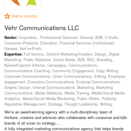
Add to shortlist
Vehr Communications LLC
Sector:
Corporates , Professional Services: General, B2B, C-Suite,
Consumer Products, Education, Financial Services (Institutional):
General, Not-for-Profit,
Expertise:
Full Service, Content Marketing/Creation, Design, Digital
Marketing, Public Relations, Social Media, B2B, B2C, Branding,
Bylined/Opinion Articles, Campaigns, Communications,
Communications Coaching, Community Engagement, Copy Writing,
Corporate Communications, Crisis Communications, Editing, Employee
engagement, Executive Communications, External Communications,
Graphic Design, Internal Communications, Marketing, Marketing
Communications, Media Relations, Media Training, Media/Social Media
Analytics, Media/Social Media Monitoring, Public Affairs, Publicity,
Reputation Management, Strategy, Thought Leadership, Writing,
We’re an award-winning agency with a multi-disciplinary team of
thinkers, creators and advisors who collaborates with consumer and b2b
brands of all sizes on strategy,...
A fully integrated marketing communications agency that helps brands