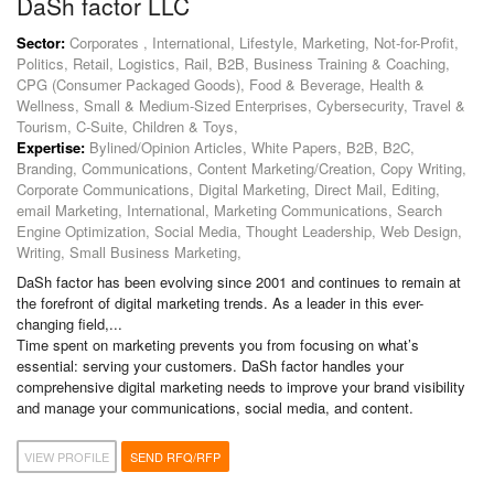
DaSh factor LLC
Sector:
Corporates , International, Lifestyle, Marketing, Not-for-Profit,
Politics, Retail, Logistics, Rail, B2B, Business Training & Coaching,
CPG (Consumer Packaged Goods), Food & Beverage, Health &
Wellness, Small & Medium-Sized Enterprises, Cybersecurity, Travel &
Tourism, C-Suite, Children & Toys,
Expertise:
Bylined/Opinion Articles, White Papers, B2B, B2C,
Branding, Communications, Content Marketing/Creation, Copy Writing,
Corporate Communications, Digital Marketing, Direct Mail, Editing,
email Marketing, International, Marketing Communications, Search
Engine Optimization, Social Media, Thought Leadership, Web Design,
Writing, Small Business Marketing,
DaSh factor has been evolving since 2001 and continues to remain at
the forefront of digital marketing trends. As a leader in this ever-
changing field,...
Time spent on marketing prevents you from focusing on what’s
essential: serving your customers. DaSh factor handles your
comprehensive digital marketing needs to improve your brand visibility
and manage your communications, social media, and content.
VIEW PROFILE
SEND RFQ/RFP