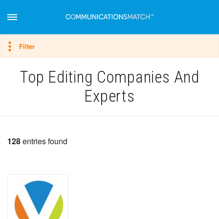
Hide filter
Filter
Top Editing Companies And
Experts
128
entries found