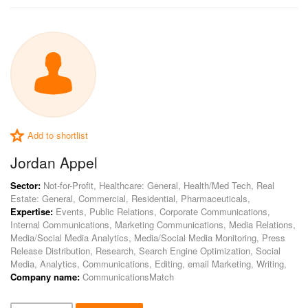
Add to shortlist
Jordan Appel
Sector:
Not-for-Profit, Healthcare: General, Health/Med Tech, Real
Estate: General, Commercial, Residential, Pharmaceuticals,
Expertise:
Events, Public Relations, Corporate Communications,
Internal Communications, Marketing Communications, Media Relations,
Media/Social Media Analytics, Media/Social Media Monitoring, Press
Release Distribution, Research, Search Engine Optimization, Social
Media, Analytics, Communications, Editing, email Marketing, Writing,
Company name:
CommunicationsMatch