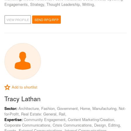
Engagements, Strategy, Thought Leadership, Writing,
VIEW PROFILE
SEND RFQ/RFP
Add to shortlist
Tracy Lathan
Sector:
Architecture, Fashion, Government, Home, Manufacturing, Not-
for-Profit, Real Estate: General, Rail,
Expertise:
Community Engagement, Content Marketing/Creation,
Corporate Communications, Crisis Communications, Design, Editing,
Events, External Communications, Internal Communications,