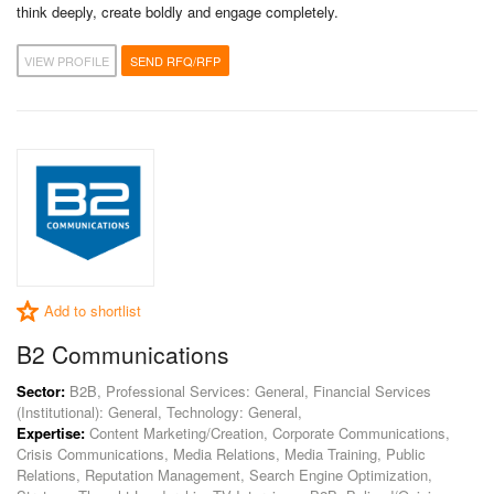
think deeply, create boldly and engage completely.
VIEW PROFILE
SEND RFQ/RFP
Add to shortlist
B2 Communications
Sector:
B2B, Professional Services: General, Financial Services
(Institutional): General, Technology: General,
Expertise:
Content Marketing/Creation, Corporate Communications,
Crisis Communications, Media Relations, Media Training, Public
Relations, Reputation Management, Search Engine Optimization,