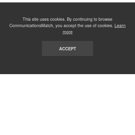
This site uses cookies. By continuing to browse
CommunicationsMatch, you accept the use of cookies.
Learn
more
ACCEPT
LIST
TERMS AND CONDITIONS
ABOUT
CONTACT US
REPORT
FAQ