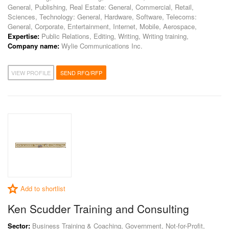
General, Publishing, Real Estate: General, Commercial, Retail,
Sciences, Technology: General, Hardware, Software, Telecoms:
General, Corporate, Entertainment, Internet, Mobile, Aerospace,
Expertise:
Public Relations, Editing, Writing, Writing training,
Company name:
Wylie Communications Inc.
VIEW PROFILE
SEND RFQ/RFP
Add to shortlist
Ken Scudder Training and Consulting
Sector:
Business Training & Coaching, Government, Not-for-Profit,