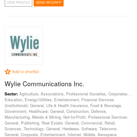
VIEW PROFILE
SEND RFQ/RFP
Add to shortlist
Wylie Communications Inc.
Sector:
Agriculture, Associations, Professional Societies, Corporates ,
Education, Energy/Utilities, Entertainment, Financial Services
(Institutional): General, Life & Health Insurance, Food & Beverage,
Government, Healthcare: General, Construction, Defense,
Manufacturing, Metals & Mining, Not-for-Profit, Professional Services:
General, Publishing, Real Estate: General, Commercial, Retail,
Sciences, Technology: General, Hardware, Software, Telecoms:
General, Corporate, Entertainment, Internet, Mobile, Aerospace,