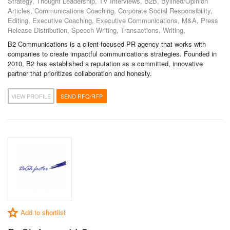
Strategy, Thought Leadership, TV Interviews, B2B, Bylined/Opinion
Articles, Communications Coaching, Corporate Social Responsibility,
Editing, Executive Coaching, Executive Communications, M&A, Press
Release Distribution, Speech Writing, Transactions, Writing,
B2 Communications is a client-focused PR agency that works with
companies to create impactful communications strategies. Founded in
2010, B2 has established a reputation as a committed, innovative
partner that prioritizes collaboration and honesty.
VIEW PROFILE
SEND RFQ/RFP
Add to shortlist