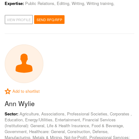
Expertise:
Public Relations, Editing, Writing, Writing training,
VIEW PROFILE
SEND RFQ/RFP
Add to shortlist
Ann Wylie
Sector:
Agriculture, Associations, Professional Societies, Corporates ,
Education, Energy/Utilities, Entertainment, Financial Services
(Institutional): General, Life & Health Insurance, Food & Beverage,
Government, Healthcare: General, Construction, Defense,
Manufacturing, Metals & Mining, Not-for-Profit, Professional Services: