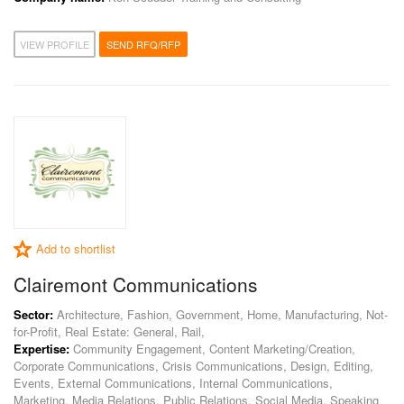
VIEW PROFILE
SEND RFQ/RFP
Add to shortlist
Clairemont Communications
Sector:
Architecture, Fashion, Government, Home, Manufacturing, Not-
for-Profit, Real Estate: General, Rail,
Expertise:
Community Engagement, Content Marketing/Creation,
Corporate Communications, Crisis Communications, Design, Editing,
Events, External Communications, Internal Communications,
Marketing, Media Relations, Public Relations, Social Media, Speaking