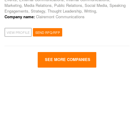
Marketing, Media Relations, Public Relations, Social Media, Speaking
Engagements, Strategy, Thought Leadership, Writing,
Company name:
Clairemont Communications
VIEW PROFILE
SEND RFQ/RFP
SEE MORE COMPANIES