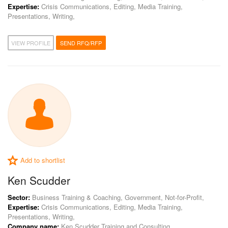
Expertise:
Crisis Communications, Editing, Media Training,
Presentations, Writing,
VIEW PROFILE
SEND RFQ/RFP
Add to shortlist
Ken Scudder
Sector:
Business Training & Coaching, Government, Not-for-Profit,
Expertise:
Crisis Communications, Editing, Media Training,
Presentations, Writing,
Company name:
Ken Scudder Training and Consulting