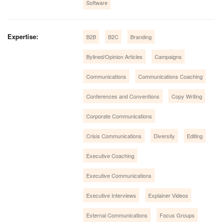
Software
Expertise:
B2B
B2C
Branding
Bylined/Opinion Articles
Campaigns
Communications
Communications Coaching
Conferences and Conventions
Copy Writing
Corporate Communications
Crisis Communications
Diversity
Editing
Executive Coaching
Executive Communications
Executive Interviews
Explainer Videos
External Communications
Focus Groups