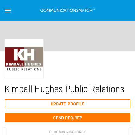
Kimball Hughes Public Relations
UPDATE PROFILE
SEND RFQ/RFP
RECOMMENDATIONS 0