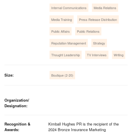
Internal Communications
Media Relations
Media Training
Press Release Distribution
Public Affairs
Public Relations
Reputation Management
Strategy
Thought Leadership
TV Interviews
Writing
Size:
Boutique (2-20)
Organization/
Designation:
Recognition &
Kimball Hughes PR is the recipient of the
Awards:
2024 Bronze Insurance Marketing