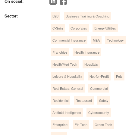
On social:
Sector:
B2B
Business Training & Coaching
C-Suite
Corporates
Energy/Utilities
Commercial Insurance
M&A
Technology
Franchise
Health Insurance
Health/Med Tech
Hospitals
Leisure & Hospitality
Not-for-Profit
Pets
Real Estate: General
Commercial
Residential
Restaurant
Safety
Artificial Intelligence
Cybersecurity
Enterprise
Fin Tech
Green Tech