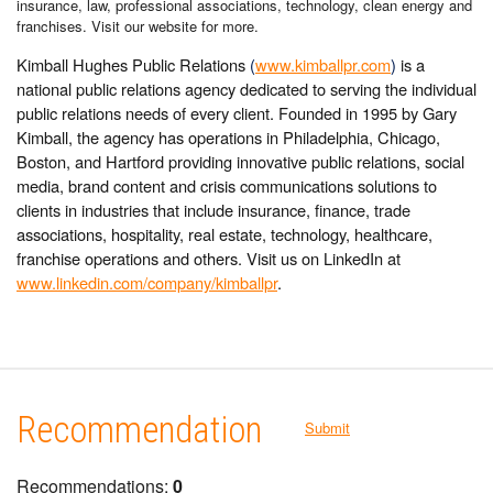
insurance, law, professional associations, technology, clean energy and
franchises. Visit our website for more.
Kimball Hughes Public Relations
(
www.kimballpr.com
)
is a
national public relations agency dedicated to serving the individual
public relations needs of every client. Founded in 1995 by Gary
Kimball, the agency has operations in Philadelphia, Chicago,
Boston, and Hartford providing innovative public relations, social
media, brand content and crisis communications solutions to
clients in industries that include insurance, finance, trade
associations, hospitality, real estate, technology, healthcare,
franchise operations and others. Visit us on LinkedIn at
www.linkedin.com/company/kimballpr
.
Recommendation
Submit
Recommendations:
0