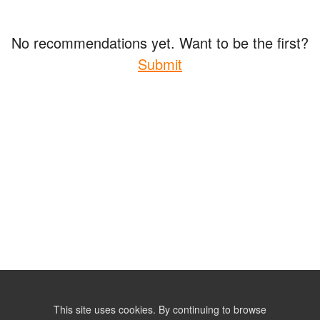
No recommendations yet. Want to be the first?
Submit
This site uses cookies. By continuing to browse