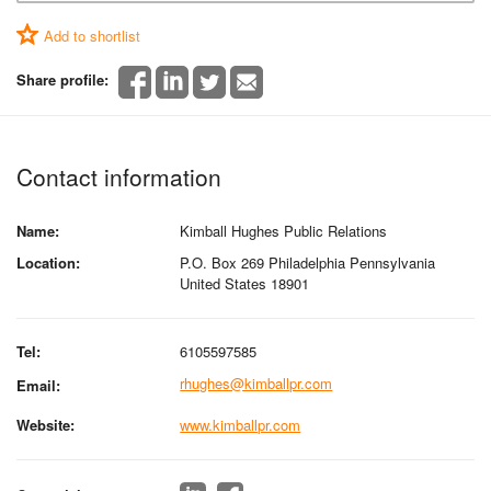
Add to shortlist
Share profile:
Contact information
Name:
Kimball Hughes Public Relations
Location:
P.O. Box 269 Philadelphia Pennsylvania
United States 18901
Tel:
6105597585
rhughes@kimballpr.com
Email:
Website:
www.kimballpr.com