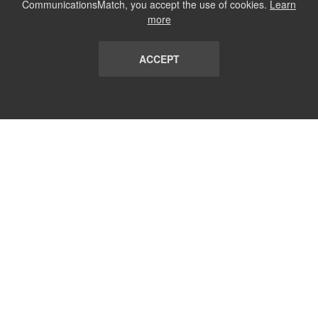
CommunicationsMatch, you accept the use of cookies.
Learn
more
ACCEPT
LIST
TERMS AND CONDITIONS
ABOUT
CONTACT US
REPORT
FAQ
SUBSCRIBE