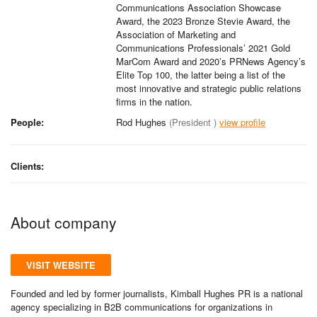
Communications Association Showcase
Award, the 2023 Bronze Stevie Award, the
Association of Marketing and
Communications Professionals’ 2021 Gold
MarCom Award and 2020’s PRNews Agency’s
Elite Top 100, the latter being a list of the
most innovative and strategic public relations
firms in the nation.
People:
Rod Hughes
(President )
view profile
Clients:
About company
VISIT WEBSITE
Founded and led by former journalists, Kimball Hughes PR is a national
agency specializing in B2B communications for organizations in