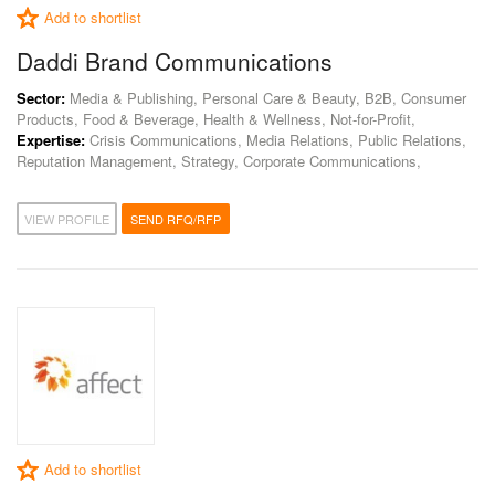
Add to shortlist
Daddi Brand Communications
Sector:
Media & Publishing, Personal Care & Beauty, B2B, Consumer
Products, Food & Beverage, Health & Wellness, Not-for-Profit,
Expertise:
Crisis Communications, Media Relations, Public Relations,
Reputation Management, Strategy, Corporate Communications,
VIEW PROFILE
SEND RFQ/RFP
Add to shortlist