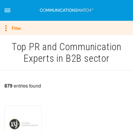
Hide filter
Filter
Top PR and Communication
Experts in B2B sector
879
entries found