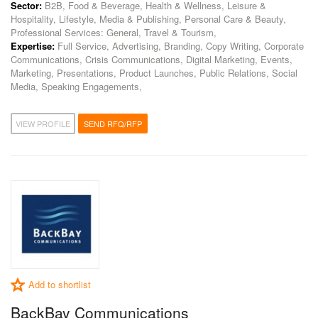
Sector:
B2B, Food & Beverage, Health & Wellness, Leisure &
Hospitality, Lifestyle, Media & Publishing, Personal Care & Beauty,
Professional Services: General, Travel & Tourism,
Expertise:
Full Service, Advertising, Branding, Copy Writing, Corporate
Communications, Crisis Communications, Digital Marketing, Events,
Marketing, Presentations, Product Launches, Public Relations, Social
Media, Speaking Engagements,
VIEW PROFILE
SEND RFQ/RFP
Add to shortlist
BackBay Communications