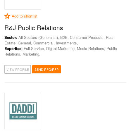
Add to shortlist
R&J Public Relations
Sector:
All Sectors (Generalist), B2B, Consumer Products, Real
Estate: General, Commercial, Investments,
Expertise:
Full Service, Digital Marketing, Media Relations, Public
Relations, Marketing,
VIEW PROFILE
SEND RFQ/RFP