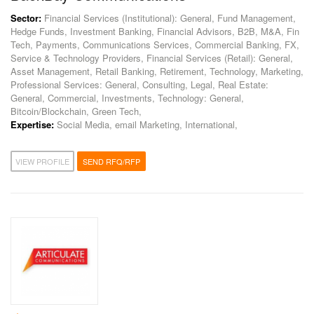
Sector:
Financial Services (Institutional): General, Fund Management,
Hedge Funds, Investment Banking, Financial Advisors, B2B, M&A, Fin
Tech, Payments, Communications Services, Commercial Banking, FX,
Service & Technology Providers, Financial Services (Retail): General,
Asset Management, Retail Banking, Retirement, Technology, Marketing,
Professional Services: General, Consulting, Legal, Real Estate:
General, Commercial, Investments, Technology: General,
Bitcoin/Blockchain, Green Tech,
Expertise:
Social Media, email Marketing, International,
VIEW PROFILE
SEND RFQ/RFP