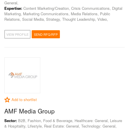
General,
Expertise:
Content Marketing/Creation, Crisis Communications, Digital
Marketing, Marketing Communications, Media Relations, Public
Relations, Social Media, Strategy, Thought Leadership, Video,
VIEW PROFILE
SEND RFQ/RFP
Add to shortlist
AMF Media Group
Sector:
B2B, Fashion, Food & Beverage, Healthcare: General, Leisure
& Hospitality, Lifestyle, Real Estate: General, Technology: General,