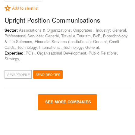
Add to shortlist
Upright Position Communications
Sector:
Associations & Organizations, Corporates , Industry: General,
Professional Services: General, Travel & Tourism, B2B, Biotechnology
& Life Sciences, Financial Services (Institutional): General, Credit
Cards, Technology, International, Technology: General,
Expertise:
IPOs , Organizational Development, Public Relations,
Strategy,
VIEW PROFILE
SEND RFQ/RFP
SEE MORE COMPANIES