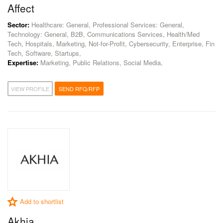
Affect
Sector:
Healthcare: General, Professional Services: General,
Technology: General, B2B, Communications Services, Health/Med
Tech, Hospitals, Marketing, Not-for-Profit, Cybersecurity, Enterprise, Fin
Tech, Software, Startups,
Expertise:
Marketing, Public Relations, Social Media,
VIEW PROFILE
SEND RFQ/RFP
Add to shortlist
Akhia