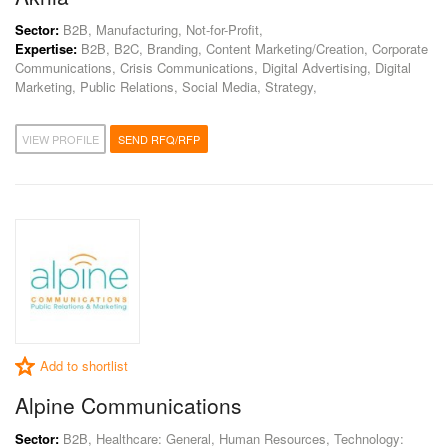
Sector:
B2B, Manufacturing, Not-for-Profit,
Expertise:
B2B, B2C, Branding, Content Marketing/Creation, Corporate
Communications, Crisis Communications, Digital Advertising, Digital
Marketing, Public Relations, Social Media, Strategy,
VIEW PROFILE
SEND RFQ/RFP
Add to shortlist
Alpine Communications
Sector:
B2B, Healthcare: General, Human Resources, Technology: