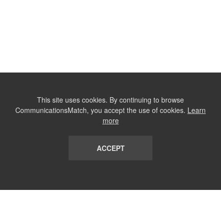
This site uses cookies. By continuing to browse
CommunicationsMatch, you accept the use of cookies.
Learn
more
ACCEPT
LIST