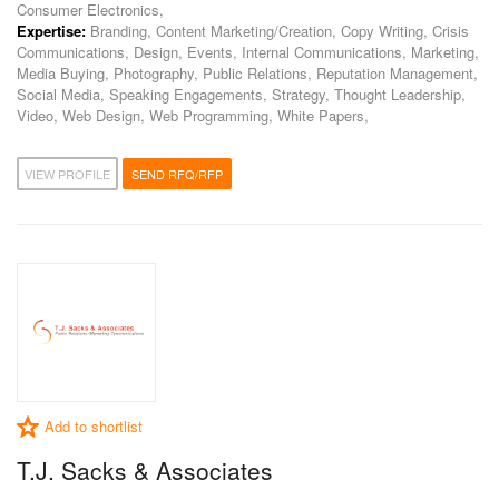
Consumer Electronics,
Expertise:
Branding, Content Marketing/Creation, Copy Writing, Crisis
Communications, Design, Events, Internal Communications, Marketing,
Media Buying, Photography, Public Relations, Reputation Management,
Social Media, Speaking Engagements, Strategy, Thought Leadership,
Video, Web Design, Web Programming, White Papers,
VIEW PROFILE
SEND RFQ/RFP
Add to shortlist
T.J. Sacks & Associates