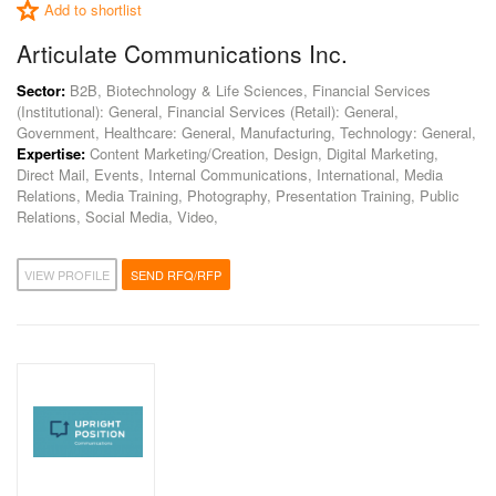
Add to shortlist
Articulate Communications Inc.
Sector:
B2B, Biotechnology & Life Sciences, Financial Services
(Institutional): General, Financial Services (Retail): General,
Government, Healthcare: General, Manufacturing, Technology: General,
Expertise:
Content Marketing/Creation, Design, Digital Marketing,
Direct Mail, Events, Internal Communications, International, Media
Relations, Media Training, Photography, Presentation Training, Public
Relations, Social Media, Video,
VIEW PROFILE
SEND RFQ/RFP