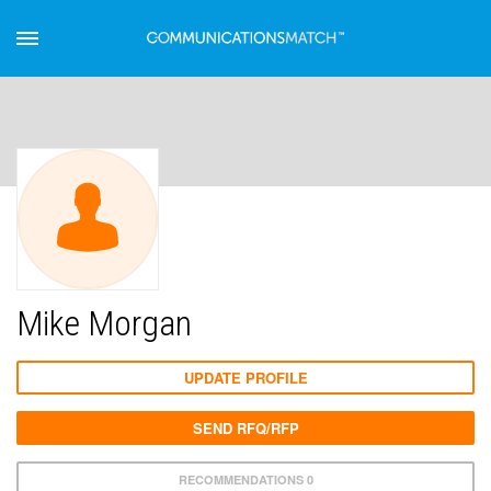
Mike Morgan
UPDATE PROFILE
SEND RFQ/RFP
RECOMMENDATIONS 0