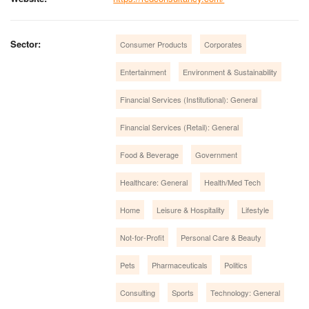
Sector:
Consumer Products
Corporates
Entertainment
Environment & Sustainability
Financial Services (Institutional): General
Financial Services (Retail): General
Food & Beverage
Government
Healthcare: General
Health/Med Tech
Home
Leisure & Hospitality
Lifestyle
Not-for-Profit
Personal Care & Beauty
Pets
Pharmaceuticals
Politics
Consulting
Sports
Technology: General