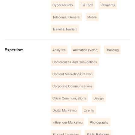
Cybersecurity
Fin Tech
Payments
Telecoms: General
Mobile
Travel & Tourism
Expertise:
Analytics
Animation (Video)
Branding
Conferences and Conventions
Content Marketing/Creation
Corporate Communications
Crisis Communications
Design
Digital Marketing
Events
Influencer Marketing
Photography
Product Launches
Public Relations