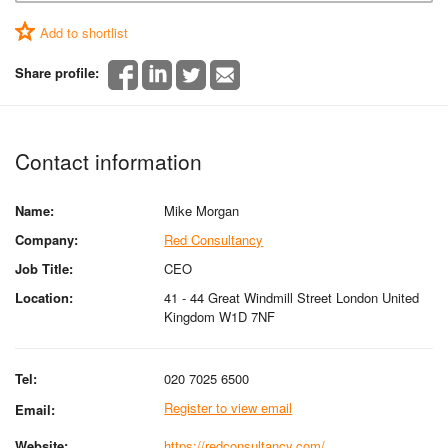
Add to shortlist
Share profile:
Contact information
Name:
Mike Morgan
Company:
Red Consultancy
Job Title:
CEO
Location:
41 - 44 Great Windmill Street London United
Kingdom W1D 7NF
Tel:
020 7025 6500
Register to view email
Email:
Website:
https://redconsultancy.com/