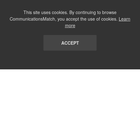
This site uses cookies. By continuing to browse
CommunicationsMatch, you accept the use of cookies.
Learn
more
ACCEPT
LIST
TERMS AND CONDITIONS
ABOUT
CONTACT US
REPORT
FAQ
SUBSCRIBE