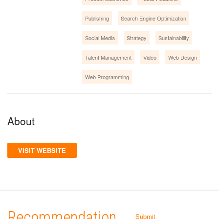
Publishing
Search Engine Optimization
Social Media
Strategy
Sustainability
Talent Management
Video
Web Design
Web Programming
About
VISIT WEBSITE
Recommendation
Submit