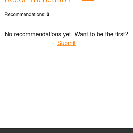
Recommendations:
0
No recommendations yet. Want to be the first?
Submit