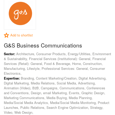
Add to shortlist
G&S Business Communications
Sector:
Architecture, Consumer Products, Energy/Utilities, Environment
& Sustainability, Financial Services (Institutional): General, Financial
Services (Retail): General, Food & Beverage, Home, Construction,
Manufacturing, Lifestyle, Professional Services: General, Consumer
Electronics,
Expertise:
Branding, Content Marketing/Creation, Digital Advertising,
Digital Marketing, Media Relations, Social Media, Advertising,
Animation (Video), B2B, Campaigns, Communications, Conferences
and Conventions, Design, email Marketing, Events, Graphic Design,
Marketing Communications, Media Buying, Media Planning,
Media/Social Media Analytics, Media/Social Media Monitoring, Product
Launches, Public Relations, Search Engine Optimization, Strategy,
Video, Web Design,