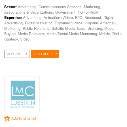
Sector:
Advertising, Communications Services, Marketing,
Associations & Organizations, Government, Not-for-Profit,
Expertise:
Advertising, Animation (Video), B2C, Broadcast, Digital
Advertising, Digital Marketing, Explainer Videos, Hispanic American,
Marketing, Public Relations, Satelite Media Tours, Branding, Media
Buying, Media Relations, Media/Social Media Monitoring, Mobile, Radio,
Strategy, Video,
VIEW PROFILE
SEND RFQ/RFP
Add to shortlist