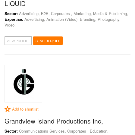
LIQUID
Sector:
Advertising, B2B, Corporates , Marketing, Media & Publishing,
Expertise:
Advertising, Animation (Video), Branding, Photography,
Video,
VIEW PROFILE
SEND RFQ/RFP
Add to shortlist
Grandview Island Productions Inc,
Sector:
Communications Services, Corporates , Education,