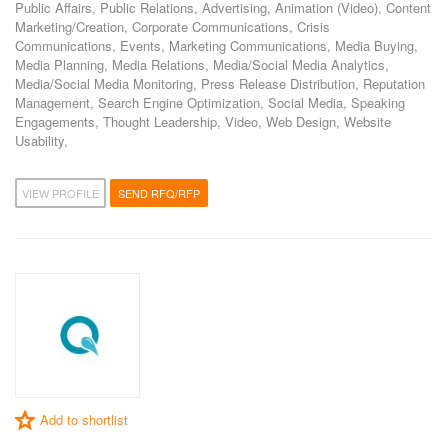
Public Affairs, Public Relations, Advertising, Animation (Video), Content
Marketing/Creation, Corporate Communications, Crisis
Communications, Events, Marketing Communications, Media Buying,
Media Planning, Media Relations, Media/Social Media Analytics,
Media/Social Media Monitoring, Press Release Distribution, Reputation
Management, Search Engine Optimization, Social Media, Speaking
Engagements, Thought Leadership, Video, Web Design, Website
Usability,
VIEW PROFILE
SEND RFQ/RFP
Add to shortlist