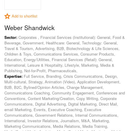
Add to shortlist
Weber Shandwick
Sector:
Corporates , Financial Services (Institutional): General, Food &
Beverage, Government, Healthcare: General, Technology: General,
Travel & Tourism, Advertising, B2B, Biotechnology & Life Sciences,
Children & Toys, Communications Services, Consumer Products,
Education, Energy/Utilities, Financial Services (Retail): General,
International, Leisure & Hospitality, Lifestyle, Marketing, Media &
Publishing, Not-for-Profit, Pharmaceuticals,
Expertise:
Full Service, Branding, Crisis Communications, Design,
Multi-cultural, Strategy, Animation (Video), Application Development,
B2B, B2C, Bylined/Opinion Articles, Change Management,
Communications Coaching, Community Engagement, Conferences and
Conventions, Content Marketing/Creation, Copy Writing, Corporate
Communications, Digital Advertising, Digital Marketing, Direct Mail,
email Marketing, Events, Executive Coaching, Executive
Communications, Government Relations, Internal Communications,
International, Investor Relations, Journalism, M&A, Marketing,
Marketing Communications, Media Relations, Media Training,