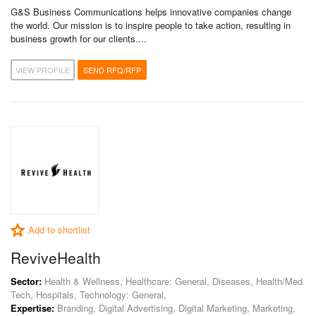
G&S Business Communications helps innovative companies change
the world. Our mission is to inspire people to take action, resulting in
business growth for our clients....
VIEW PROFILE
SEND RFQ/RFP
Add to shortlist
ReviveHealth
Sector:
Health & Wellness, Healthcare: General, Diseases, Health/Med
Tech, Hospitals, Technology: General,
Expertise:
Branding, Digital Advertising, Digital Marketing, Marketing,