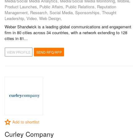
Media/Social Media Analytics, Media/Social Media Monitoring, Mobile,
Product Launches, Public Affairs, Public Relations, Reputation
Management, Research, Social Media, Sponsorships, Thought
Leadership, Video, Web Design,
Weber Shandwick is a leading global communications and engagement
firm in 80 cities across 34 countries, with a network extending to 128
cities in 81...
VIEW PROFILE
SEND RFQ/RFP
Add to shortlist
Curley Company