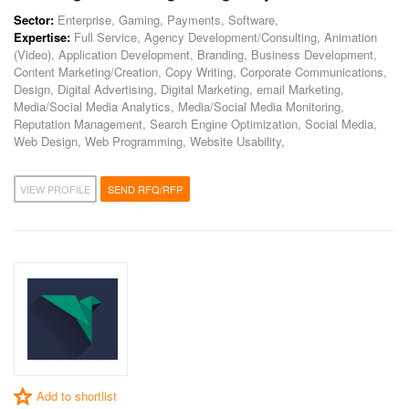
Sector:
Enterprise, Gaming, Payments, Software,
Expertise:
Full Service, Agency Development/Consulting, Animation
(Video), Application Development, Branding, Business Development,
Content Marketing/Creation, Copy Writing, Corporate Communications,
Design, Digital Advertising, Digital Marketing, email Marketing,
Media/Social Media Analytics, Media/Social Media Monitoring,
Reputation Management, Search Engine Optimization, Social Media,
Web Design, Web Programming, Website Usability,
VIEW PROFILE
SEND RFQ/RFP
Add to shortlist