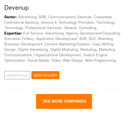
Devenup
Sector:
Advertising, B2B, Communications Services, Corporates ,
Commercial Banking, Service & Technology Providers, Technology,
Technology, Professional Services: General, Consulting,
Expertise:
Full Service, Advertising, Agency Development/Consulting,
Animation (Video), Application Development, B2B, B2C, Branding,
Business Development, Content Marketing/Creation, Copy Writing,
Design, Digital Advertising, Digital Marketing, Marketing, Marketing
Communications, Organizational Development, Search Engine
Optimization, Social Media, Video, Web Design, Web Programming,
VIEW PROFILE
SEND RFQ/RFP
SEE MORE COMPANIES