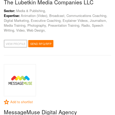
The Lubetkin Media Companies LLC
Sector:
Media & Publishing,
Expertise:
Animation (Video), Broadcast, Communications Coaching,
Digital Marketing, Executive Coaching, Explainer Videos, Journalism,
Media Training, Photography, Presentation Training, Radio, Speech
Writing, Video, Web Design,
VIEW PROFILE
SEND RFQ/RFP
Add to shortlist
MessageMuse Digital Agency