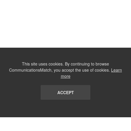
This site uses cookies. By continuing to browse
CommunicationsMatch, you accept the use of cookies.
Learn
more
ACCEPT
LIST