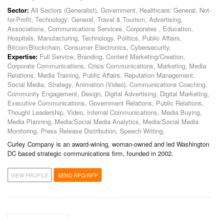
Sector:
All Sectors (Generalist), Government, Healthcare: General, Not-
for-Profit, Technology: General, Travel & Tourism, Advertising,
Associations, Communications Services, Corporates , Education,
Hospitals, Manufacturing, Technology, Politics, Public Affairs,
Bitcoin/Blockchain, Consumer Electronics, Cybersecurity,
Expertise:
Full Service, Branding, Content Marketing/Creation,
Corporate Communications, Crisis Communications, Marketing, Media
Relations, Media Training, Public Affairs, Reputation Management,
Social Media, Strategy, Animation (Video), Communications Coaching,
Community Engagement, Design, Digital Advertising, Digital Marketing,
Executive Communications, Government Relations, Public Relations,
Thought Leadership, Video, Internal Communications, Media Buying,
Media Planning, Media/Social Media Analytics, Media/Social Media
Monitoring, Press Release Distribution, Speech Writing,
Curley Company is an award-wining, woman-owned and led Washington
DC based strategic communications firm, founded in 2002.
VIEW PROFILE
SEND RFQ/RFP