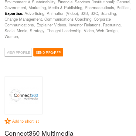
Environment & Sustainability, Financial Services (Institutional): General,
Government, Marketing, Media & Publishing, Pharmaceuticals, Politics,
Expertise:
Advertising, Animation (Video), B2B, B2C, Branding,
Change Management, Communications Coaching, Corporate
Communications, Explainer Videos, Investor Relations, Recruiting,
Social Media, Strategy, Thought Leadership, Video, Web Design,
Women,
VIEW PROFILE
SEND RFQ/RFP
Add to shortlist
Connect360 Multimedia