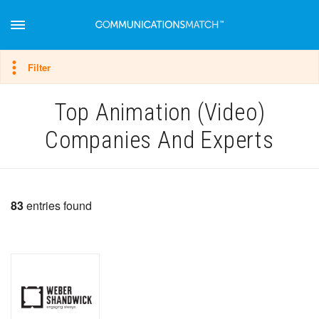
Hide filter
Filter
Top Animation (Video)
Companies And Experts
83
entries found