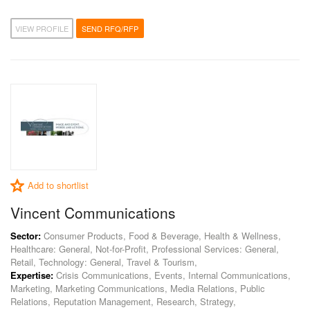
VIEW PROFILE
SEND RFQ/RFP
Add to shortlist
Vincent Communications
Sector:
Consumer Products, Food & Beverage, Health & Wellness,
Healthcare: General, Not-for-Profit, Professional Services: General,
Retail, Technology: General, Travel & Tourism,
Expertise:
Crisis Communications, Events, Internal Communications,
Marketing, Marketing Communications, Media Relations, Public
Relations, Reputation Management, Research, Strategy,