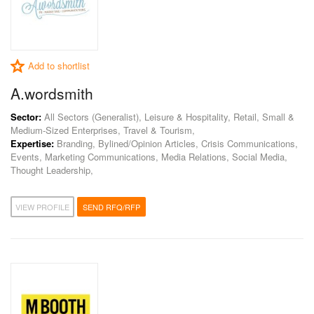
Add to shortlist
A.wordsmith
Sector:
All Sectors (Generalist), Leisure & Hospitality, Retail, Small &
Medium-Sized Enterprises, Travel & Tourism,
Expertise:
Branding, Bylined/Opinion Articles, Crisis Communications,
Events, Marketing Communications, Media Relations, Social Media,
Thought Leadership,
VIEW PROFILE
SEND RFQ/RFP