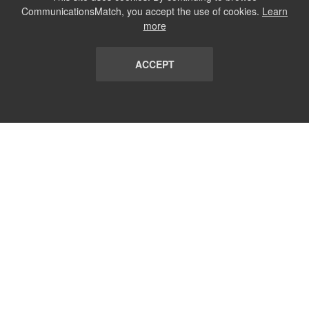
CommunicationsMatch, you accept the use of cookies.
Learn
more
ACCEPT
LIST
TERMS AND CONDITIONS
ABOUT
CONTACT US
REPORT
FAQ
SUBSCRIBE