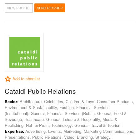
VIEW PROFILE
SEND RFQ/RFP
Add to shortlist
Cataldi Public Relations
Sector:
Architecture, Celebrities, Children & Toys, Consumer Products,
Environment & Sustainability, Fashion, Financial Services
(Institutional): General, Financial Services (Retail): General, Food &
Beverage, Healthcare: General, Leisure & Hospitality, Media &
Publishing, Not-for-Profit, Technology: General, Travel & Tourism,
Expertise:
Advertising, Events, Marketing, Marketing Communications,
Presentations, Public Relations, Video, Branding, Strategy,