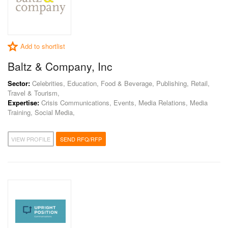
Add to shortlist
Baltz & Company, Inc
Sector:
Celebrities, Education, Food & Beverage, Publishing, Retail,
Travel & Tourism,
Expertise:
Crisis Communications, Events, Media Relations, Media
Training, Social Media,
VIEW PROFILE
SEND RFQ/RFP