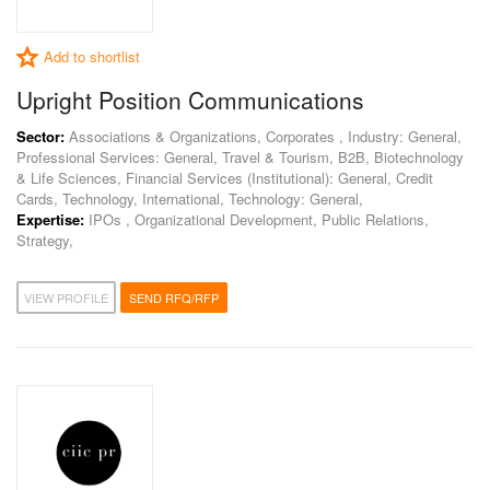
Add to shortlist
Upright Position Communications
Sector:
Associations & Organizations, Corporates , Industry: General,
Professional Services: General, Travel & Tourism, B2B, Biotechnology
& Life Sciences, Financial Services (Institutional): General, Credit
Cards, Technology, International, Technology: General,
Expertise:
IPOs , Organizational Development, Public Relations,
Strategy,
VIEW PROFILE
SEND RFQ/RFP