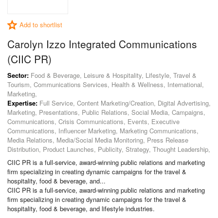
Add to shortlist
Carolyn Izzo Integrated Communications
(CIIC PR)
Sector:
Food & Beverage, Leisure & Hospitality, Lifestyle, Travel &
Tourism, Communications Services, Health & Wellness, International,
Marketing,
Expertise:
Full Service, Content Marketing/Creation, Digital Advertising,
Marketing, Presentations, Public Relations, Social Media, Campaigns,
Communications, Crisis Communications, Events, Executive
Communications, Influencer Marketing, Marketing Communications,
Media Relations, Media/Social Media Monitoring, Press Release
Distribution, Product Launches, Publicity, Strategy, Thought Leadership,
CIIC PR is a full-service, award-winning public relations and marketing
firm specializing in creating dynamic campaigns for the travel &
hospitality, food & beverage, and...
CIIC PR is a full-service, award-winning public relations and marketing
firm specializing in creating dynamic campaigns for the travel &
hospitality, food & beverage, and lifestyle industries.