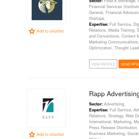
Sector:
Food & Beverage, H
Financial Services (Institut
General, Financial Advisor
Startups,
Expertise:
Full Service, Dig
Relations, Media Training, 
Add to shortlist
and Conventions, Content Ma
Marketing Communications,
Optimization, Thought Lea
VIEW PROFILE
SEND RFQ
Rapp Advertising
Sector:
Advertising,
Expertise:
Full Service, Ad
Relations, Strategy, Web De
International, Marketing, 
Press Release Distribution
Business Marketing, Social
Add to shortlist