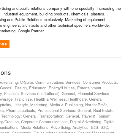
rtising and public relations company with one specialty: increasing the
l industrial equipment, building products, chemicals, plastics...
ising and Public Relations exclusively. Marketing of equipment,
 engineers, architects and other technical specifiers worldwide.
 marketing. Google Partner.
/RFP
ions
Advertising, C-Suite, Communications Services, Consumer Products,
ds), Design, Education, Energy/Utilities, Entertainment,
, Financial Services (Institutional): General, Financial Services
everage, Franchise, Health & Wellness, Healthcare: General,
itality, Lifestyle, Marketing, Media & Publishing, Not-for-Profit,
ts, Pharmaceuticals, Professional Services: General, Real Estate:
, Technology: General, Transportation: General, Travel & Tourism,
g/Creation, Corporate Communications, Digital Advertising, Digital
nications, Media Relations, Advertising, Analytics, B2B, B2C,
pment, Campaigns, Cause-related Marketing, Change Management,