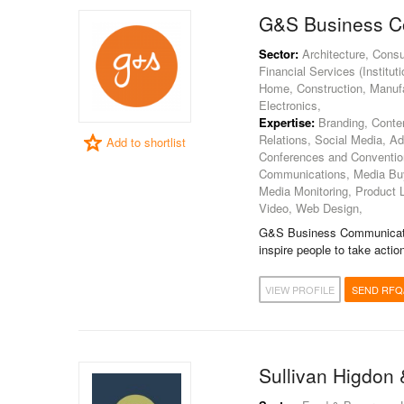
G&S Business C
Sector:
Architecture, Consu
Financial Services (Institut
Home, Construction, Manufa
Electronics,
Expertise:
Branding, Content
Relations, Social Media, A
Add to shortlist
Conferences and Convention
Communications, Media Buyi
Media Monitoring, Product 
Video, Web Design,
G&S Business Communicatio
inspire people to take action
VIEW PROFILE
SEND RFQ
Sullivan Higdon 