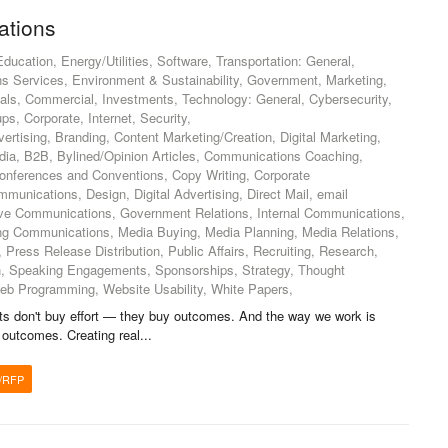
tions
ucation, Energy/Utilities, Software, Transportation: General,
s Services, Environment & Sustainability, Government, Marketing,
cals, Commercial, Investments, Technology: General, Cybersecurity,
ups, Corporate, Internet, Security,
ertising, Branding, Content Marketing/Creation, Digital Marketing,
edia, B2B, Bylined/Opinion Articles, Communications Coaching,
ferences and Conventions, Copy Writing, Corporate
unications, Design, Digital Advertising, Direct Mail, email
ive Communications, Government Relations, Internal Communications,
ing Communications, Media Buying, Media Planning, Media Relations,
 Press Release Distribution, Public Affairs, Recruiting, Research,
n, Speaking Engagements, Sponsorships, Strategy, Thought
eb Programming, Website Usability, White Papers,
nts don't buy effort — they buy outcomes. And the way we work is
 outcomes. Creating real...
/RFP