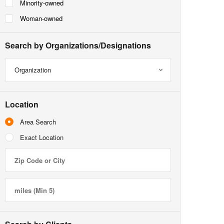
Minority-owned
Woman-owned
Search by Organizations/Designations
Organization
Location
Area Search
Exact Location