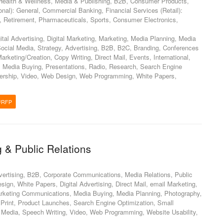
ealth & Wellness, Media & Publishing, B2B, Consumer Products,
ional): General, Commercial Banking, Financial Services (Retail):
s, Retirement, Pharmaceuticals, Sports, Consumer Electronics,
ital Advertising, Digital Marketing, Marketing, Media Planning, Media
Social Media, Strategy, Advertising, B2B, B2C, Branding, Conferences
rketing/Creation, Copy Writing, Direct Mail, Events, International,
 Media Buying, Presentations, Radio, Research, Search Engine
dership, Video, Web Design, Web Programming, White Papers,
/RFP
 & Public Relations
vertising, B2B, Corporate Communications, Media Relations, Public
sign, White Papers, Digital Advertising, Direct Mail, email Marketing,
Marketing Communications, Media Buying, Media Planning, Photography,
, Print, Product Launches, Search Engine Optimization, Small
 Media, Speech Writing, Video, Web Programming, Website Usability,