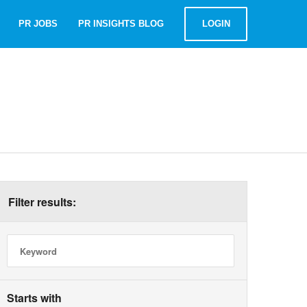
PR JOBS
PR INSIGHTS BLOG
LOGIN
t
Filter results:
Starts with