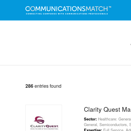
286
entries found
Clarity Quest Ma
Sector:
Healthcare: General
General, Semiconductors, S
Expertise:
Full Service, Adv