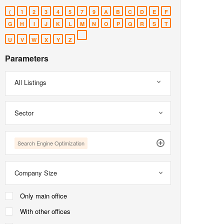
(
1
2
3
4
5
7
9
A
B
C
D
E
F
G
H
I
J
K
L
M
N
O
P
Q
R
S
T
U
V
W
X
Y
Z
Parameters
All Listings
Sector
Search Engine Optimization
Company Size
Only main office
With other offices