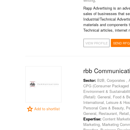
Writing,
Rapp Advertising is an adve
sales of businesses that sel
Industrial/Technical Advert
materials and components to
Technical articles, internet
VIEW PROFILE
SEND RFQ
rbb Communicat
Sector:
B2B, Corporates , 
CPG (Consumer Packaged Goo
Environment & Sustainability
(Retail): General, Food & B
International, Leisure & Hosp
Personal Care & Beauty, Pe
Add to shortlist
General, Restaurant, Retail
Expertise:
Content Marketin
Marketing, Marketing Commu
Branding, Business Develo