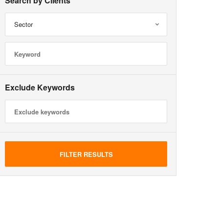
Search by Clients
Sector
Exclude Keywords
FILTER RESULTS