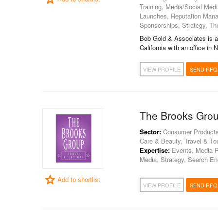
Training, Media/Social Medi
Launches, Reputation Mana
Sponsorships, Strategy, Th
Bob Gold & Associates is a
California with an office in
VIEW PROFILE
SEND RFQ
The Brooks Gro
Sector:
Consumer Products, 
Care & Beauty, Travel & To
Expertise:
Events, Media Re
Media, Strategy, Search En
Add to shortlist
VIEW PROFILE
SEND RFQ