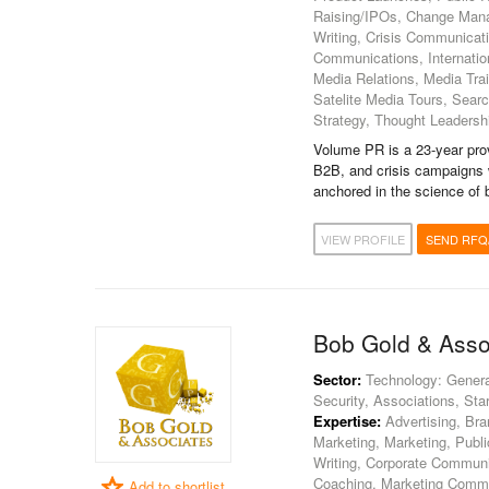
Raising/IPOs, Change Man
Writing, Crisis Communicati
Communications, Internatio
Media Relations, Media Tra
Satelite Media Tours, Sear
Strategy, Thought Leaders
Volume PR is a 23-year pro
B2B, and crisis campaigns 
anchored in the science of 
VIEW PROFILE
SEND RFQ
Bob Gold & Asso
Sector:
Technology: Genera
Security, Associations, Sta
Expertise:
Advertising, Bran
Marketing, Marketing, Publ
Writing, Corporate Communi
Coaching, Marketing Commu
Add to shortlist