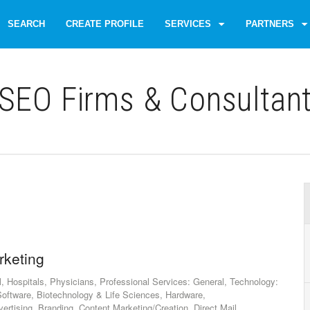
SEARCH
CREATE PROFILE
SERVICES
PARTNERS
SEO Firms & Consultan
rketing
, Hospitals, Physicians, Professional Services: General, Technology:
oftware, Biotechnology & Life Sciences, Hardware,
ertising, Branding, Content Marketing/Creation, Direct Mail,