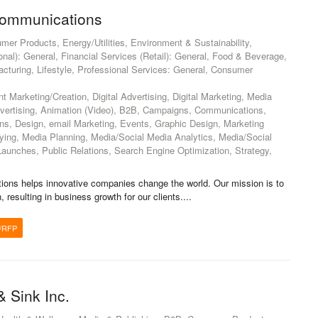
ommunications
mer Products, Energy/Utilities, Environment & Sustainability,
ional): General, Financial Services (Retail): General, Food & Beverage,
cturing, Lifestyle, Professional Services: General, Consumer
 Marketing/Creation, Digital Advertising, Digital Marketing, Media
dvertising, Animation (Video), B2B, Campaigns, Communications,
s, Design, email Marketing, Events, Graphic Design, Marketing
ng, Media Planning, Media/Social Media Analytics, Media/Social
Launches, Public Relations, Search Engine Optimization, Strategy,
ns helps innovative companies change the world. Our mission is to
, resulting in business growth for our clients....
/RFP
& Sink Inc.