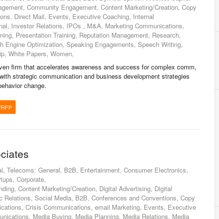
agement, Community Engagement, Content Marketing/Creation, Copy
ons, Direct Mail, Events, Executive Coaching, Internal
nal, Investor Relations, IPOs , M&A, Marketing Communications,
ining, Presentation Training, Reputation Management, Research,
ch Engine Optimization, Speaking Engagements, Speech Writing,
hip, White Papers, Women,
ven firm that accelerates awareness and success for complex comm,
with strategic communication and business development strategies
behavior change.
/RFP
ciates
l, Telecoms: General, B2B, Entertainment, Consumer Electronics,
rtups, Corporate,
ding, Content Marketing/Creation, Digital Advertising, Digital
ic Relations, Social Media, B2B, Conferences and Conventions, Copy
cations, Crisis Communications, email Marketing, Events, Executive
nications, Media Buying, Media Planning, Media Relations, Media