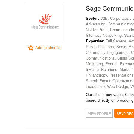
Sage Communica
Sector:
B2B, Corporates , Ed
Advertising, Communication
Not-for-Profit, Pharmaceuti
Internet / Networking, Start
Expertise:
Full Service, Adv
Public Relations, Social M
Add to shortlist
Community Engagement, Con
Communications, Crisis Comm
Marketing, Events, Execut
Investor Relations, Market
Philanthropy, Presentations,
Search Engine Optimizatio
Leadership, Web Design, W
Our clients buy value. Clie
based directly on producing
VIEW PROFILE
SEND RFQ