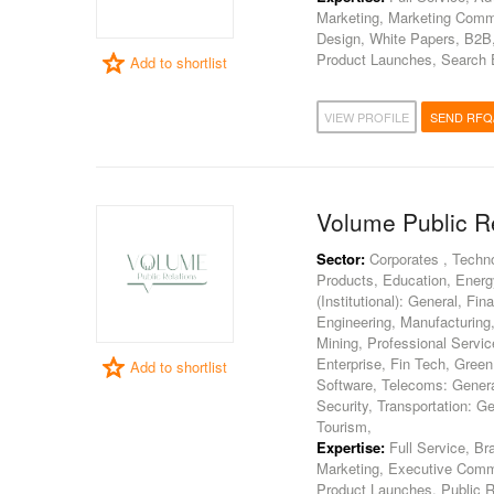
Marketing, Marketing Commu
Design, White Papers, B2B, 
Product Launches, Search E
Add to shortlist
VIEW PROFILE
SEND RFQ
Volume Public R
Sector:
Corporates , Techn
Products, Education, Energy
(Institutional): General, F
Engineering, Manufacturing, 
Mining, Professional Servi
Enterprise, Fin Tech, Gree
Add to shortlist
Software, Telecoms: General
Security, Transportation: G
Tourism,
Expertise:
Full Service, Br
Marketing, Executive Commu
Product Launches, Public Re