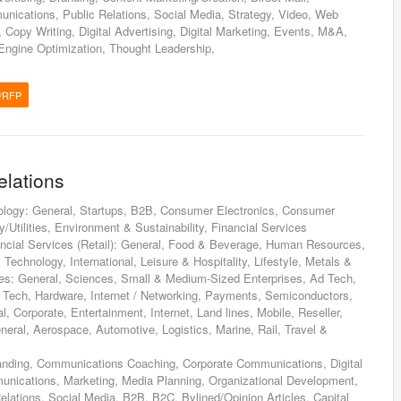
nications, Public Relations, Social Media, Strategy, Video, Web
Copy Writing, Digital Advertising, Digital Marketing, Events, M&A,
ngine Optimization, Thought Leadership,
/RFP
elations
ology: General, Startups, B2B, Consumer Electronics, Consumer
/Utilities, Environment & Sustainability, Financial Services
inancial Services (Retail): General, Food & Beverage, Human Resources,
Technology, International, Leisure & Hospitality, Lifestyle, Metals &
ces: General, Sciences, Small & Medium-Sized Enterprises, Ad Tech,
n Tech, Hardware, Internet / Networking, Payments, Semiconductors,
, Corporate, Entertainment, Internet, Land lines, Mobile, Reseller,
eneral, Aerospace, Automotive, Logistics, Marine, Rail, Travel &
anding, Communications Coaching, Corporate Communications, Digital
nications, Marketing, Media Planning, Organizational Development,
lations, Social Media, B2B, B2C, Bylined/Opinion Articles, Capital