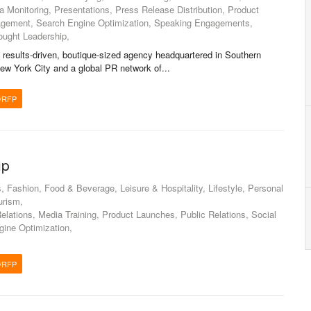
a Monitoring, Presentations, Press Release Distribution, Product
gement, Search Engine Optimization, Speaking Engagements,
ought Leadership,
 results-driven, boutique-sized agency headquartered in Southern
 New York City and a global PR network of...
/RFP
up
Fashion, Food & Beverage, Leisure & Hospitality, Lifestyle, Personal
urism,
lations, Media Training, Product Launches, Public Relations, Social
gine Optimization,
/RFP