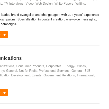
ip, TV Interviews, Video, Web Design, White Papers, Writing,
leader, brand evangelist and change agent with 30+ years’ experience
 campaigns. Specialization in content creation, one-voice messaging,
d campaigns.
/RFP
nications
nizations, Consumer Products, Corporates , Energy/Utilities,
ry: General, Not-for-Profit, Professional Services: General, B2B,
lication Development, Events, Government Relations, International,
/RFP