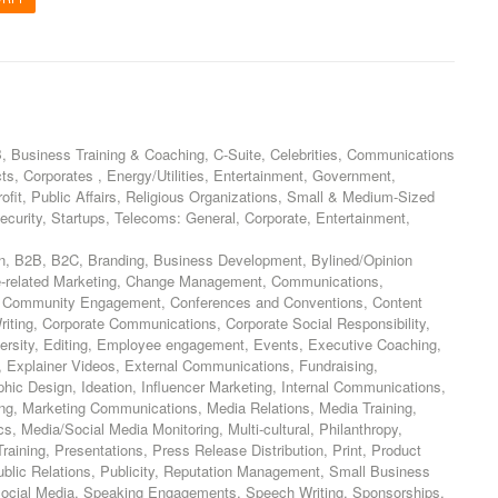
, Business Training & Coaching, C-Suite, Celebrities, Communications
s, Corporates , Energy/Utilities, Entertainment, Government,
rofit, Public Affairs, Religious Organizations, Small & Medium-Sized
ecurity, Startups, Telecoms: General, Corporate, Entertainment,
n, B2B, B2C, Branding, Business Development, Bylined/Opinion
e-related Marketing, Change Management, Communications,
 Community Engagement, Conferences and Conventions, Content
iting, Corporate Communications, Corporate Social Responsibility,
ersity, Editing, Employee engagement, Events, Executive Coaching,
Explainer Videos, External Communications, Fundraising,
hic Design, Ideation, Influencer Marketing, Internal Communications,
ing, Marketing Communications, Media Relations, Media Training,
s, Media/Social Media Monitoring, Multi-cultural, Philanthropy,
raining, Presentations, Press Release Distribution, Print, Product
ublic Relations, Publicity, Reputation Management, Small Business
Social Media, Speaking Engagements, Speech Writing, Sponsorships,