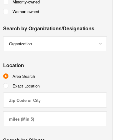
Minority-owned
Woman-owned
Search by Organizations/Designations
Organization
Location
Area Search
Exact Location