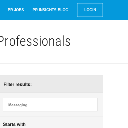
PR JOBS
PR INSIGHTS BLOG
LOGIN
rofessionals
Filter results:
Starts with