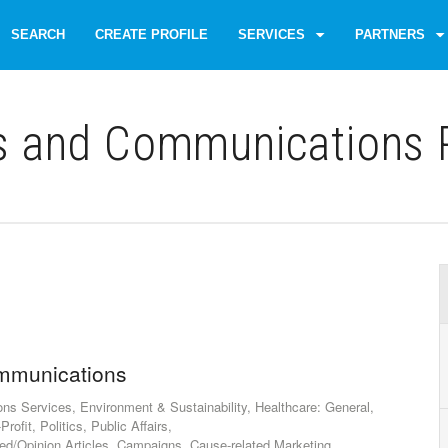
SEARCH
CREATE PROFILE
SERVICES
PARTNERS
s and Communications P
mmunications
 Services, Environment & Sustainability, Healthcare: General,
rofit, Politics, Public Affairs,
d/Opinion Articles, Campaigns, Cause-related Marketing,