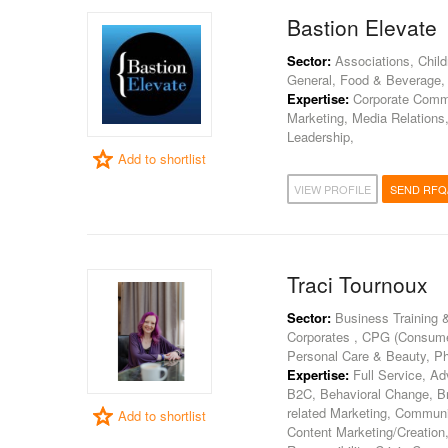
Bastion Elevate
Sector:
Associations, Child
General, Food & Beverage, 
Expertise:
Corporate Commun
Marketing, Media Relations
Leadership,
Add to shortlist
VIEW PROFILE
SEND RFQ
Traci Tournoux
Sector:
Business Training 
Corporates , CPG (Consumer
Personal Care & Beauty, P
Expertise:
Full Service, Ad
B2C, Behavioral Change, Br
related Marketing, Commun
Add to shortlist
Content Marketing/Creation