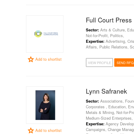
Full Court Pres
Sector:
Arts & Culture, Edu
Not-for-Profit, Politics,
Expertise:
Advertising, Cri
Affairs, Public Relations, S
Add to shortlist
VIEW PROFILE
SEND RFQ
Lynn Safranek
Sector:
Associations, Found
Corporates , Education, En
Metals & Mining, Not-for-Pro
Medium-Sized Enterprises,
Expertise:
Agency Developmen
Campaigns, Change Manag
Add to shortlist