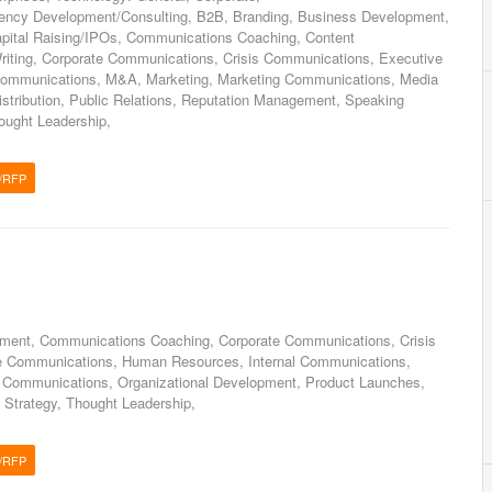
gency Development/Consulting, B2B, Branding, Business Development,
Capital Raising/IPOs, Communications Coaching, Content
riting, Corporate Communications, Crisis Communications, Executive
Communications, M&A, Marketing, Marketing Communications, Media
istribution, Public Relations, Reputation Management, Speaking
ought Leadership,
/RFP
nt, Communications Coaching, Corporate Communications, Crisis
e Communications, Human Resources, Internal Communications,
 Communications, Organizational Development, Product Launches,
 Strategy, Thought Leadership,
/RFP