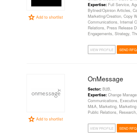
Expertise:
Full Service, A
Bylined/Opinion Articles, 
Marketing/Creation, Copy W
Add to shortlist
Communications, Internal 
Relations, Press Release D
Engagements, Strategy, Th
VIEW PROFILE
SEND RFQ
OnMessage
Sector:
B2B,
Expertise:
Change Manageme
Communications, Executiv
M&A, Marketing, Marketing
Public Relations, Research,
Add to shortlist
VIEW PROFILE
SEND RFQ