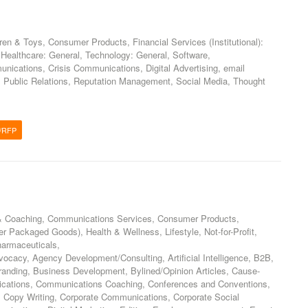
ren & Toys, Consumer Products, Financial Services (Institutional):
Healthcare: General, Technology: General, Software,
ications, Crisis Communications, Digital Advertising, email
, Public Relations, Reputation Management, Social Media, Thought
/RFP
& Coaching, Communications Services, Consumer Products,
 Packaged Goods), Health & Wellness, Lifestyle, Not-for-Profit,
harmaceuticals,
vocacy, Agency Development/Consulting, Artificial Intelligence, B2B,
anding, Business Development, Bylined/Opinion Articles, Cause-
ications, Communications Coaching, Conferences and Conventions,
, Copy Writing, Corporate Communications, Corporate Social