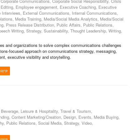
Corporate Communications, Corporate Social Responsibility, Crisis
, Editing, Employee engagement, Executive Coaching, Executive
 Interviews, External Communications, Internal Communications,
ations, Media Training, Media/Social Media Analytics, Media/Social
g, Press Release Distribution, Public Affairs, Public Relations,
ch Writing, Strategy, Sustainability, Thought Leadership, Writing,
es and organizations to solve complex communications challenges
olutions-focused approach on communications strategy, messaging,
, executive visibility and storytelling.
/RFP
 Beverage, Leisure & Hospitality, Travel & Tourism,
nding, Content Marketing/Creation, Design, Events, Media Buying,
y, Public Relations, Social Media, Strategy, Video,
/RFP