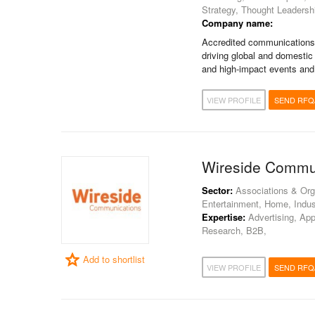
Strategy, Thought Leadersh
Company name:
Accredited communications 
driving global and domestic
and high-impact events an
VIEW PROFILE
SEND RFQ
Wireside Commu
Sector:
Associations & Orga
Entertainment, Home, Indust
Expertise:
Advertising, App
Research, B2B,
Add to shortlist
VIEW PROFILE
SEND RFQ