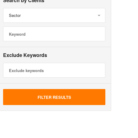
Search by Clients
Sector
Exclude Keywords
FILTER RESULTS