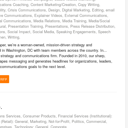
tions Coaching, Content Marketing/Creation, Copy Writing,
lity, Crisis Communications, Design, Digital Marketing, Editing, email
ive Communications, Explainer Videos, External Communications,
nal Communications, Media Relations, Media Training, Media/Social
ural, Presentation Training, Presentations, Press Release Distribution,
ations, Social Impact, Social Media, Speaking Engagements, Speech
en, Writing,
er, we’re a woman-owned, mission-driven strategy and
 in Washington, DC with team members across the country. In...
strategy and communications firm. Founded in 2010, our sharp,
apes messaging and generates headlines for organizations, leaders,
communications goals to the next level.
/RFP
.
 Services, Consumer Products, Financial Services (Institutional):
(Retail): General, Marketing, Not-for-Profit, Politics, Commercial,
prises, Technology: General, Corporate,