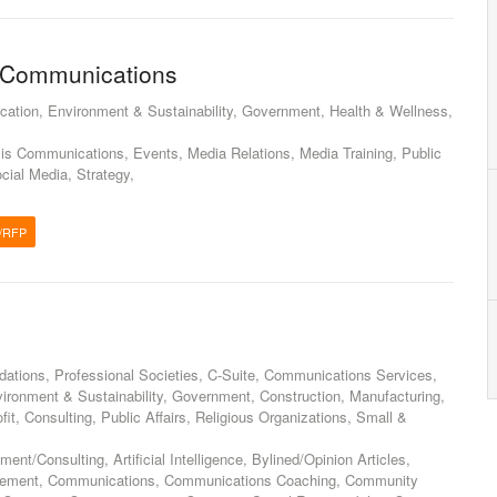
s Communications
cation, Environment & Sustainability, Government, Health & Wellness,
sis Communications, Events, Media Relations, Media Training, Public
ocial Media, Strategy,
/RFP
ations, Professional Societies, C-Suite, Communications Services,
vironment & Sustainability, Government, Construction, Manufacturing,
fit, Consulting, Public Affairs, Religious Organizations, Small &
t/Consulting, Artificial Intelligence, Bylined/Opinion Articles,
ement, Communications, Communications Coaching, Community