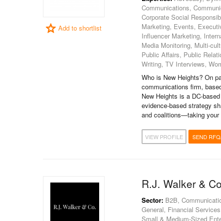
Communications, Communica
Corporate Social Responsibi
Marketing, Events, Execut
Add to shortlist
Influencer Marketing, Inter
Media Monitoring, Multi-cult
Public Affairs, Public Rel
Writing, TV Interviews, Wom
Who is New Heights? On pap
communications firm, based
New Heights is a DC-based 
evidence-based strategy sh
and coalitions—taking your 
VIEW PROFILE
SEND RFQ
R.J. Walker & Co
Sector:
B2B, Communications
General, Financial Services 
Small & Medium-Sized Enter