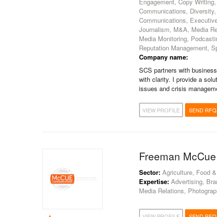
Engagement, Copy Writing, 
Communications, Diversity
Communications, Executive
Journalism, M&A, Media Rel
Media Monitoring, Podcastin
Reputation Management, Spee
Company name:
SCS partners with business
with clarity. I provide a s
issues and crisis management
VIEW PROFILE
SEND RFQ
Freeman McCue
Sector:
Agriculture, Food &
Expertise:
Advertising, Bra
Media Relations, Photograph
VIEW PROFILE
SEND RFQ