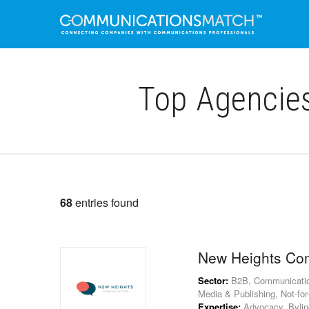
Top Agencie
68
entries found
New Heights Co
Sector:
B2B, Communications
Media & Publishing, Not-for-P
Expertise:
Advocacy, Byline