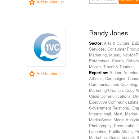
Add to shortlist
Randy Jones
Sector:
Arts & Culture, B2B
Services, Consumer Product
Marketing, Music, Not-for-P
Enterprises, Sports, Cybers
Mobile, Travel & Tourism,
Expertise:
African America
Add to shortlist
Articles, Campaigns, Caus
Communications Coaching,
Marketing/Creation, Copy Wr
Crisis Communications, Div
Executive Communications, 
Government Relations, Grap
International, M&A, Market
Media/Social Media Analytic
Photography, Presentation T
Launches, Public Affairs, P
Marketing, Social Impact, 