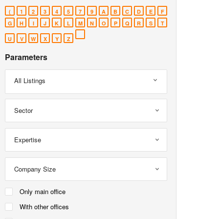
(
1
2
3
4
5
7
9
A
B
C
D
E
F
G
H
I
J
K
L
M
N
O
P
Q
R
S
T
U
V
W
X
Y
Z
Parameters
All Listings
Sector
Expertise
Company Size
Only main office
With other offices