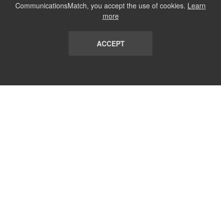
CommunicationsMatch, you accept the use of cookies.
Learn
more
ACCEPT
LIST
TERMS AND CONDITIONS
ABOUT
CONTACT US
REPORT
FAQ
SUBSCRIBE