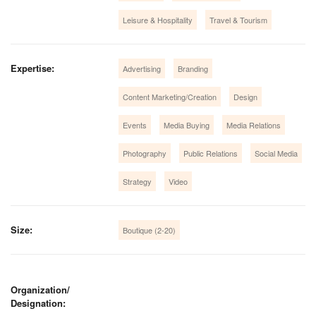
Leisure & Hospitality
Travel & Tourism
Expertise:
Advertising
Branding
Content Marketing/Creation
Design
Events
Media Buying
Media Relations
Photography
Public Relations
Social Media
Strategy
Video
Size:
Boutique (2-20)
Organization/
Designation: