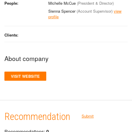
People:
Michelle McCue
(President & Director)
Sienna Spencer
(Account Supervisor)
view
profile
Clients:
About company
VISIT WEBSITE
Recommendation
Submit
Recommendations:
0