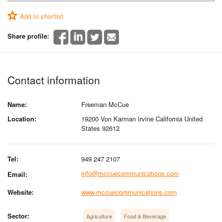
Add to shortlist
Share profile:
Contact information
Name:
Freeman McCue
Location:
19200 Von Karman Irvine California United
States 92612
Tel:
949 247 2107
info@mccuecommunications.com
Email:
Website:
www.mccuecommunications.com
Sector:
Agriculture
Food & Beverage