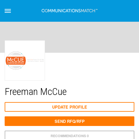
Freeman McCue
UPDATE PROFILE
SEND RFQ/RFP
RECOMMENDATIONS 0