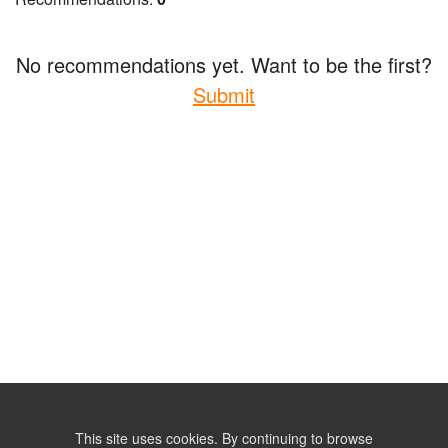
No recommendations yet. Want to be the first?
Submit
This site uses cookies. By continuing to browse