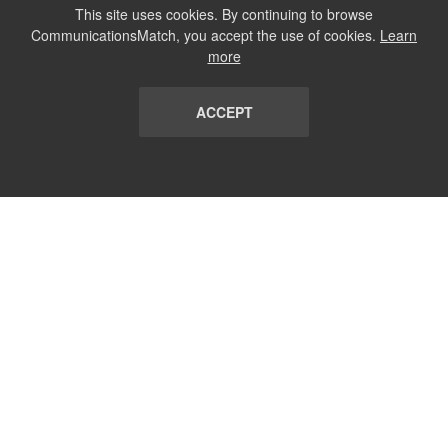
This site uses cookies. By continuing to browse
CommunicationsMatch, you accept the use of cookies.
Learn
more
ACCEPT
LIST
TERMS AND CONDITIONS
ABOUT
CONTACT US
REPORT
FAQ
SUBSCRIBE