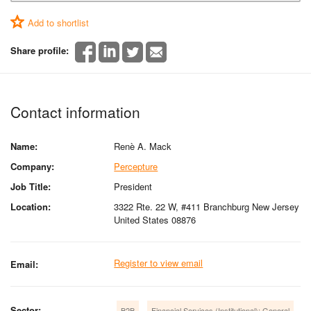
Add to shortlist
Share profile:
Contact information
Name:
Renè A. Mack
Company:
Percepture
Job Title:
President
Location:
3322 Rte. 22 W, #411 Branchburg New Jersey
United States 08876
Register to view email
Email:
Sector:
B2B
Financial Services (Institutional): General