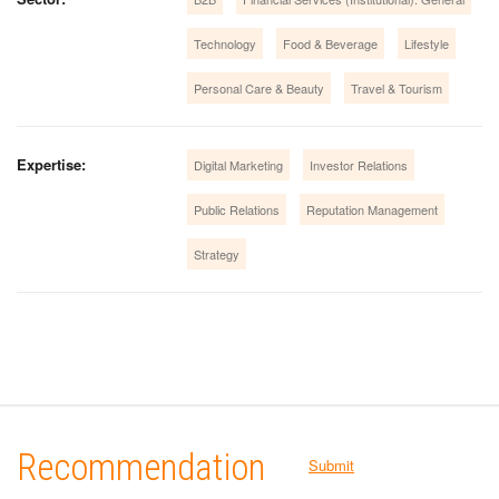
Technology
Food & Beverage
Lifestyle
Personal Care & Beauty
Travel & Tourism
Expertise:
Digital Marketing
Investor Relations
Public Relations
Reputation Management
Strategy
Recommendation
Submit