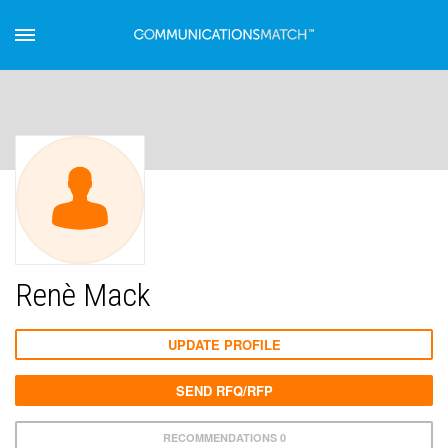
Renè Mack
UPDATE PROFILE
SEND RFQ/RFP
RECOMMENDATIONS 0