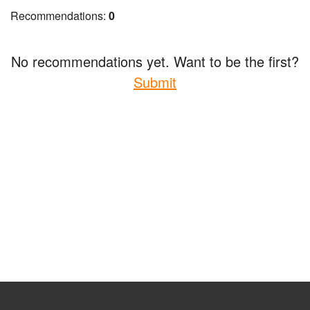
Recommendations:
0
No recommendations yet. Want to be the first?
Submit