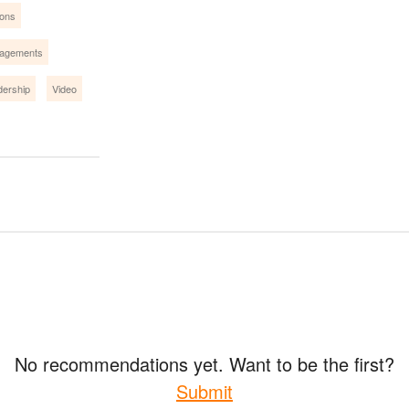
ions
gagements
dership
Video
No recommendations yet. Want to be the first?
Submit