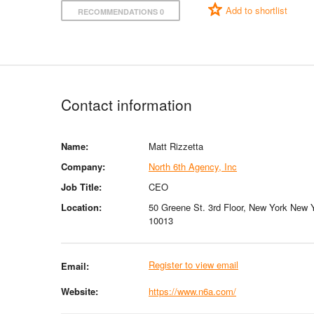
Add to shortlist
RECOMMENDATIONS 0
Contact information
Name:
Matt Rizzetta
Company:
North 6th Agency, Inc
Job Title:
CEO
Location:
50 Greene St. 3rd Floor, New York New 
10013
Register to view email
Email:
Website:
https://www.n6a.com/