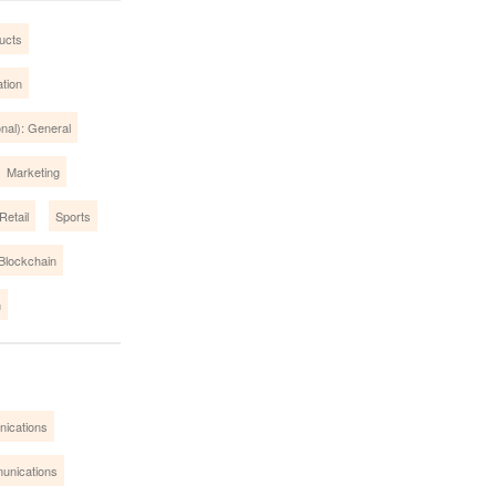
ucts
tion
onal): General
Marketing
Retail
Sports
/Blockchain
m
nications
unications