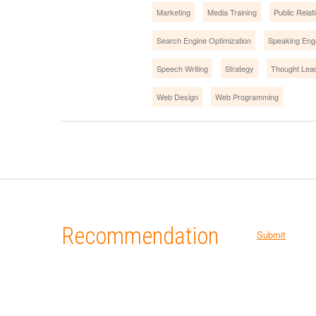
Marketing
Media Training
Public Relat
Search Engine Optimization
Speaking En
Speech Writing
Strategy
Thought Lea
Web Design
Web Programming
Recommendation
Submit