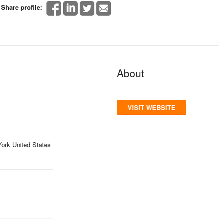
Share profile:
About
VISIT WEBSITE
York United States