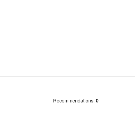
Recommendations:
0