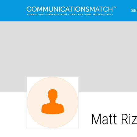
SE
Matt Ri