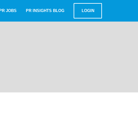
PR JOBS
PR INSIGHTS BLOG
LOGIN