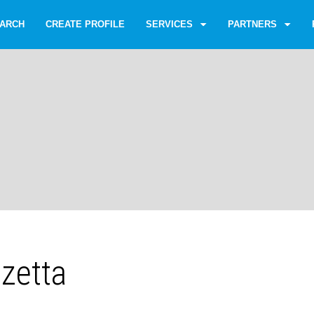
ARCH
CREATE PROFILE
SERVICES
PARTNERS
zzetta