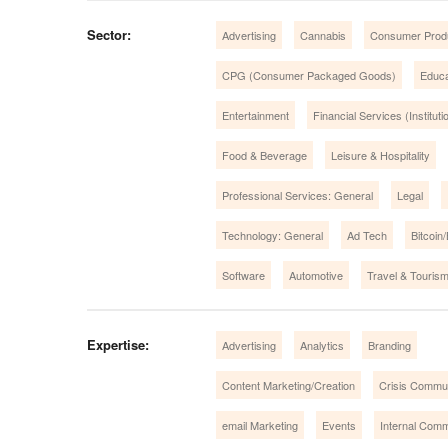
Sector:
Advertising
Cannabis
Consumer Prod
CPG (Consumer Packaged Goods)
Educa
Entertainment
Financial Services (Instituti
Food & Beverage
Leisure & Hospitality
Professional Services: General
Legal
Technology: General
Ad Tech
Bitcoin
Software
Automotive
Travel & Touris
Expertise:
Advertising
Analytics
Branding
Content Marketing/Creation
Crisis Commu
email Marketing
Events
Internal Comm