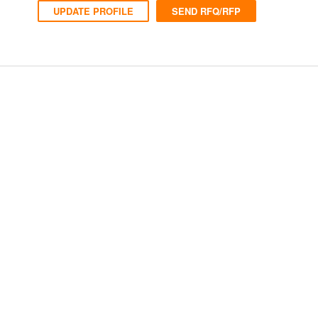
UPDATE PROFILE
SEND RFQ/RFP