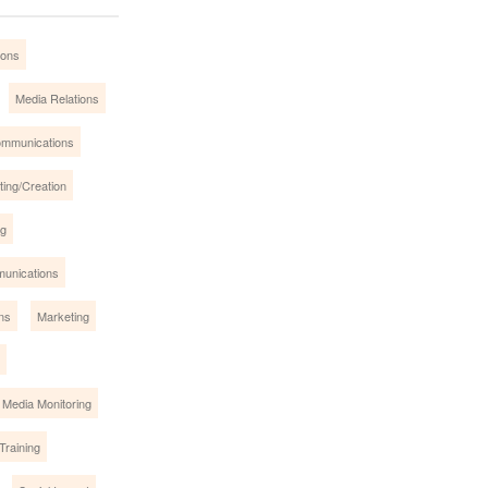
ions
Media Relations
mmunications
ing/Creation
ng
munications
ns
Marketing
 Media Monitoring
Training