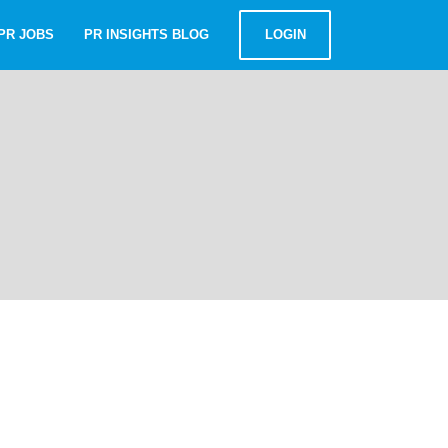
PR JOBS
PR INSIGHTS BLOG
LOGIN