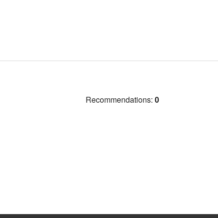
Recommendations:
0