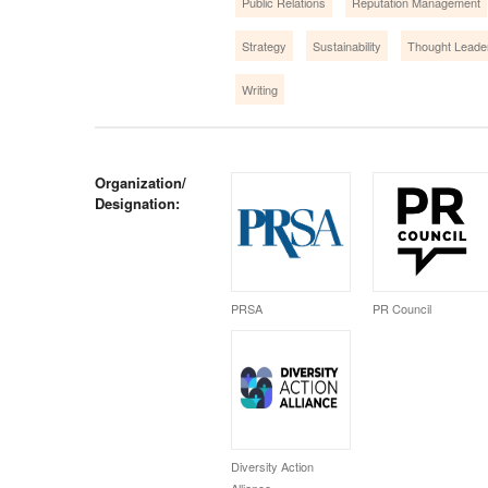
Public Relations
Reputation Management
Strategy
Sustainability
Thought Leade
Writing
Organization/
Designation:
PRSA
PR Council
Diversity Action
Alliance