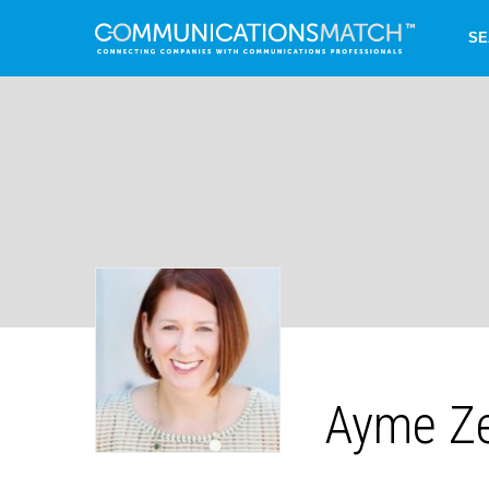
SE
Ayme Z