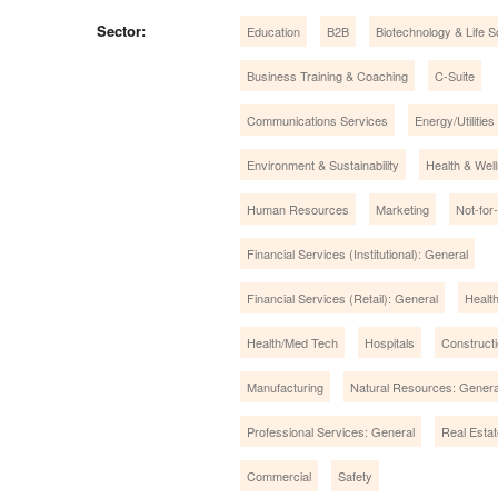
Sector:
Education
B2B
Biotechnology & Life 
Business Training & Coaching
C-Suite
Communications Services
Energy/Utilities
Environment & Sustainability
Health & Wel
Human Resources
Marketing
Not-for-
Financial Services (Institutional): General
Financial Services (Retail): General
Healt
Health/Med Tech
Hospitals
Construct
Manufacturing
Natural Resources: Genera
Professional Services: General
Real Estat
Commercial
Safety