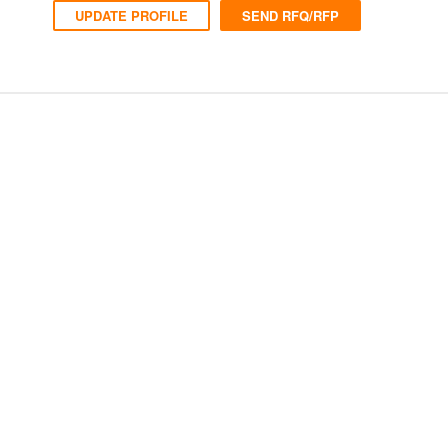
UPDATE PROFILE
SEND RFQ/RFP