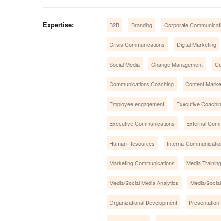
Expertise:
B2B
Branding
Corporate Communicat
Crisis Communications
Digital Marketing
Social Media
Change Management
Co
Communications Coaching
Content Market
Employee engagement
Executive Coachi
Executive Communications
External Com
Human Resources
Internal Communicatio
Marketing Communications
Media Training
Media/Social Media Analytics
Media/Social
Organizational Development
Presentation 