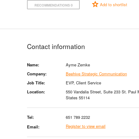
Add to shortlist
RECOMMENDATIONS 0
Contact information
Name:
Ayme Zemke
Company:
Beehive Strategic Communication
Job Title:
EVP, Client Service
Location:
550 Vandalia Street, Suite 233 St. Paul
States 55114
Tel:
651 789 2232
Register to view email
Email: