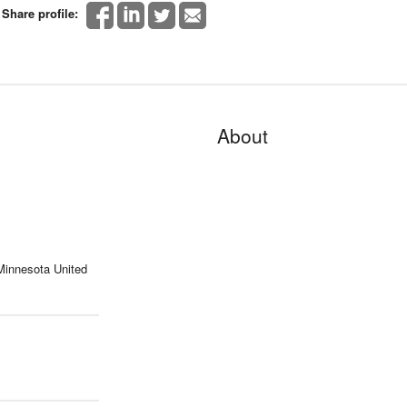
Share profile:
About
 Minnesota United