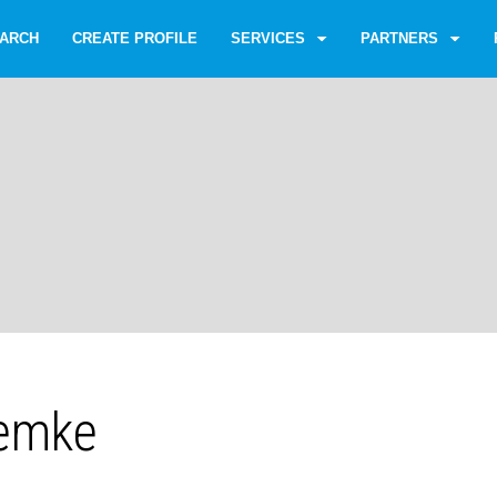
ARCH
CREATE PROFILE
SERVICES
PARTNERS
emke