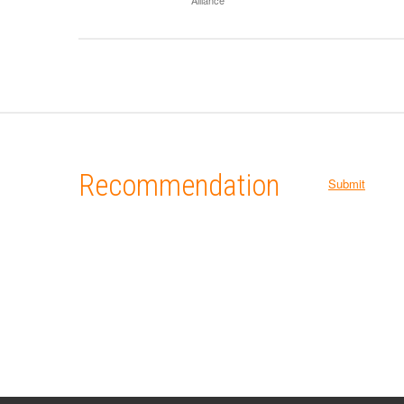
Recommendation
Submit