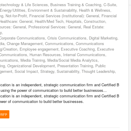
technology & Life Sciences, Business Training & Coaching, C-Suite,
ergy/Utilities, Environment & Sustainability, Health & Wellness,
Not-for-Profit, Financial Services (Institutional): General, Financial
 Healthcare: General, Health/Med Tech, Hospitals, Construction,
urces: General, Professional Services: General, Real Estate:
y,
orporate Communications, Crisis Communications, Digital Marketing,
Media, Change Management, Communications, Communications
ng/Creation, Employee engagement, Executive Coaching, Executive
Communications, Human Resources, Internal Communications,
nications, Media Training, Media/Social Media Analytics,
ng, Organizational Development, Presentation Training, Public
ement, Social Impact, Strategy, Sustainability, Thought Leadership,
ation is an independent, strategic communication firm and Certified B
 using the power of communication to build better businesses...
ation is an independent, strategic communication firm and Certified B
ower of communication to build better businesses.
/RFP