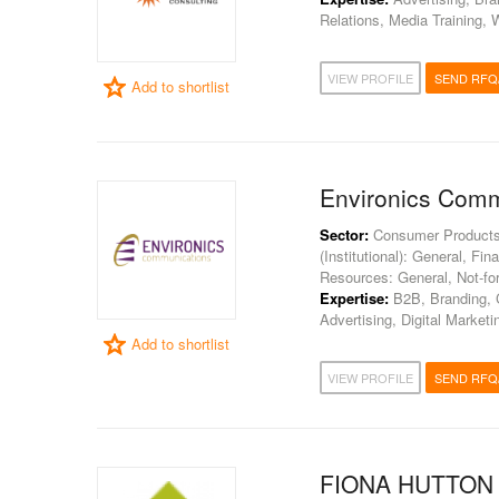
Relations, Media Training
VIEW PROFILE
SEND RFQ
Add to shortlist
Environics Comm
Sector:
Consumer Products, 
(Institutional): General, Fi
Resources: General, Not-for
Expertise:
B2B, Branding, C
Advertising, Digital Market
Add to shortlist
VIEW PROFILE
SEND RFQ
FIONA HUTTON