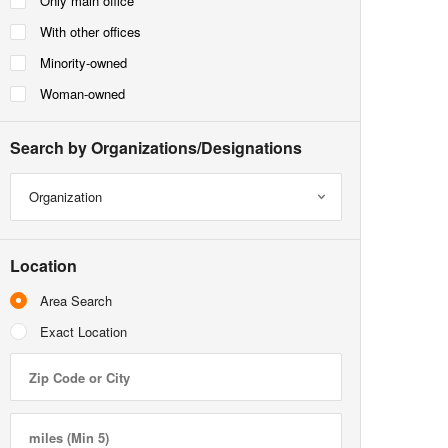
Only main office
With other offices
Minority-owned
Woman-owned
Search by Organizations/Designations
Organization
Location
Area Search
Exact Location