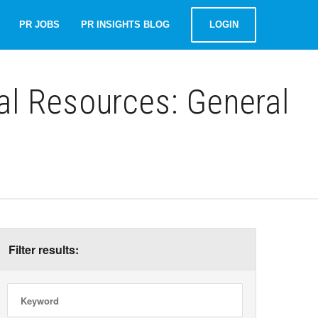
PR JOBS
PR INSIGHTS BLOG
LOGIN
al Resources: General
Filter results: