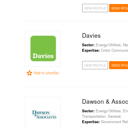
VIEW PROFILE
SEND RFQ
Davies
Sector:
Energy/Utilities, N
Expertise:
Crisis Communica
VIEW PROFILE
SEND RFQ
Add to shortlist
Dawson & Assoc
Sector:
Energy/Utilities, E
Transportation: General,
Expertise:
Government Rela