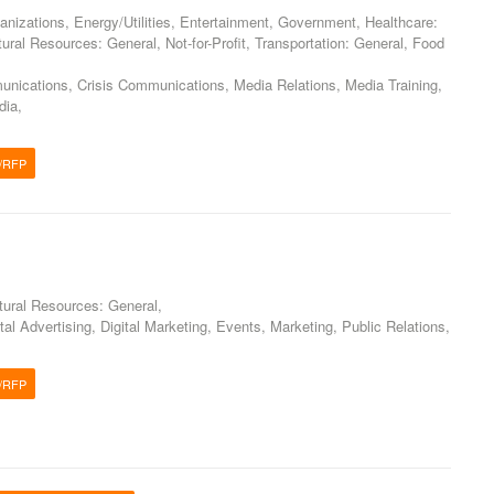
nizations, Energy/Utilities, Entertainment, Government, Healthcare:
ural Resources: General, Not-for-Profit, Transportation: General, Food
ications, Crisis Communications, Media Relations, Media Training,
dia,
/RFP
g
atural Resources: General,
tal Advertising, Digital Marketing, Events, Marketing, Public Relations,
/RFP