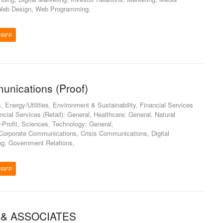
, Web Design, Web Programming,
/RFP
unications (Proof)
Energy/Utilities, Environment & Sustainability, Financial Services
nancial Services (Retail): General, Healthcare: General, Natural
-Profit, Sciences, Technology: General,
orporate Communications, Crisis Communications, Digital
ing, Government Relations,
/RFP
 & ASSOCIATES