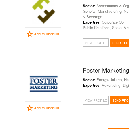
Sector:
Associations & Orga
General, Manufacturing, Nat
& Beverage,
Expertise:
Corporate Commun
Public Relations, Social Me
Add to shortlist
VIEW PROFILE
SEND RFQ
Foster Marketin
Sector:
Energy/Utilities, N
Expertise:
Advertising, Digi
VIEW PROFILE
SEND RFQ
Add to shortlist