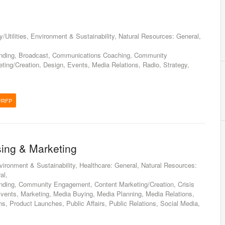
/Utilities, Environment & Sustainability, Natural Resources: General,
anding, Broadcast, Communications Coaching, Community
ing/Creation, Design, Events, Media Relations, Radio, Strategy,
/RFP
sing & Marketing
nvironment & Sustainability, Healthcare: General, Natural Resources:
al,
nding, Community Engagement, Content Marketing/Creation, Crisis
ents, Marketing, Media Buying, Media Planning, Media Relations,
ns, Product Launches, Public Affairs, Public Relations, Social Media,