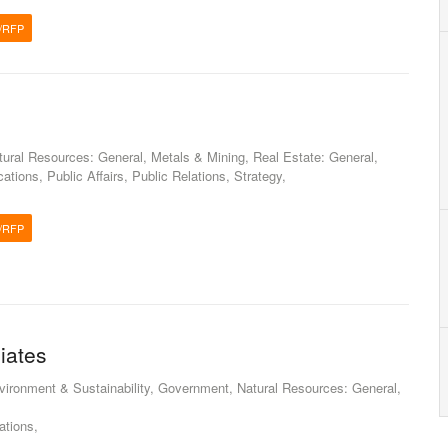
/RFP
atural Resources: General, Metals & Mining, Real Estate: General,
tions, Public Affairs, Public Relations, Strategy,
/RFP
iates
nvironment & Sustainability, Government, Natural Resources: General,
tions,