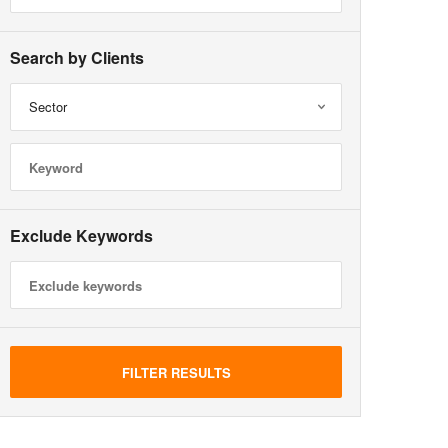
Search by Clients
Sector
Exclude Keywords
FILTER RESULTS