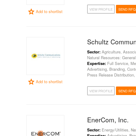
VIEW PROFILE
SEND RFQ
Add to shortlist
Schultz Commun
Sector:
Agriculture, Associ
Natural Resources: General
Expertise:
Full Service, Me
Advertising, Branding, Con
Press Release Distribution,
Add to shortlist
VIEW PROFILE
SEND RFQ
EnerCom, Inc.
Sector:
Energy/Utilities, N
Expertise:
Advertising, Bran