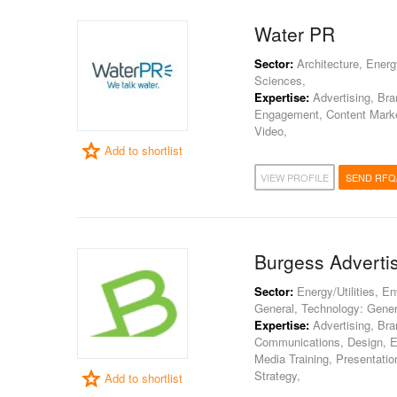
Water PR
Sector:
Architecture, Energy
Sciences,
Expertise:
Advertising, Br
Engagement, Content Market
Video,
Add to shortlist
VIEW PROFILE
SEND RFQ
Burgess Adverti
Sector:
Energy/Utilities, E
General, Technology: Gener
Expertise:
Advertising, Bra
Communications, Design, Ev
Media Training, Presentatio
Strategy,
Add to shortlist