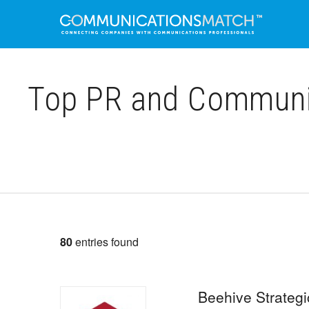
Top PR and Communica
80
entries found
Beehive Strateg