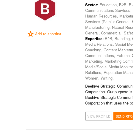
Sector:
Education, B2B, Bio
Communications Services, En
Human Resources, Marketing, 
Services (Retail): General,
Manufacturing, Natural Reso
General, Commercial, Safet
Add to shortlist
Expertise:
B2B, Branding, C
Media Relations, Social 
Coaching, Content Marketi
Communications, External 
Marketing, Marketing Commu
Media/Social Media Monitori
Relations, Reputation Manag
Women, Writing,
Beehive Strategic Communic
Corporation. Our purpose is
Beehive Strategic Communic
Corporation that uses the p
VIEW PROFILE
SEND RFQ