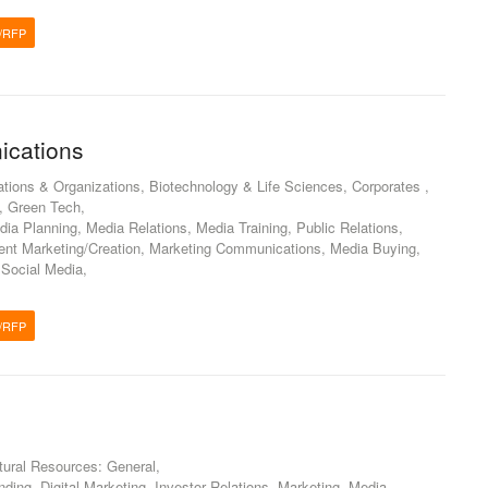
/RFP
ications
ations & Organizations, Biotechnology & Life Sciences, Corporates ,
, Green Tech,
dia Planning, Media Relations, Media Training, Public Relations,
tent Marketing/Creation, Marketing Communications, Media Buying,
 Social Media,
/RFP
atural Resources: General,
ding, Digital Marketing, Investor Relations, Marketing, Media