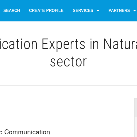
SEARCH
CREATE PROFILE
SERVICES
PARTNERS
tion Experts in Natur
sector
ic Communication