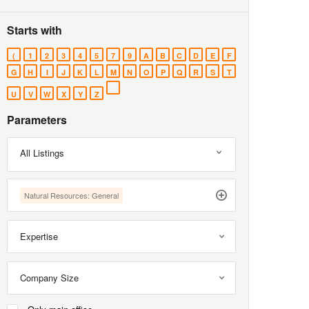
Starts with
(
1
2
3
4
5
7
9
A
B
C
D
E
F
G
H
I
J
K
L
M
N
O
P
Q
R
S
T
U
V
W
X
Y
Z
Parameters
All Listings
Natural Resources: General
Expertise
Company Size