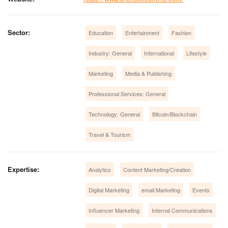
Sector:
Education
Entertainment
Fashion
Industry: General
International
Lifestyle
Marketing
Media & Publishing
Professional Services: General
Technology: General
Bitcoin/Blockchain
Travel & Tourism
Expertise:
Analytics
Content Marketing/Creation
Digital Marketing
email Marketing
Events
Influencer Marketing
Internal Communications