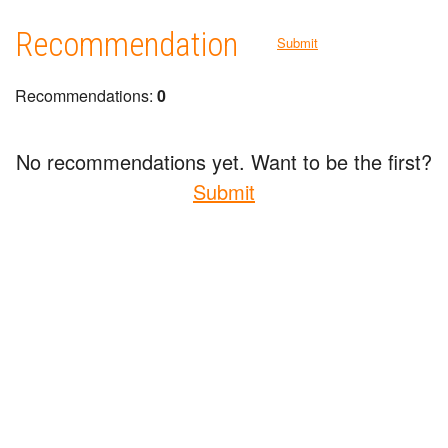
Recommendation
Submit
Recommendations:
0
No recommendations yet. Want to be the first?
Submit