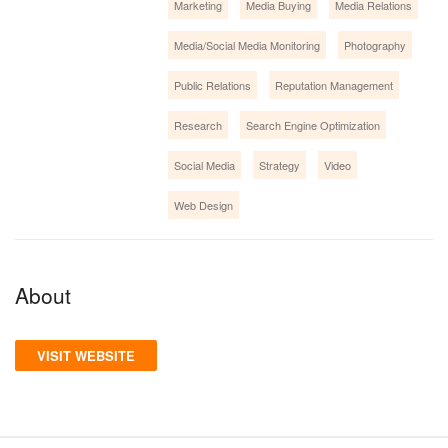
Marketing
Media Buying
Media Relations
Media/Social Media Monitoring
Photography
Public Relations
Reputation Management
Research
Search Engine Optimization
Social Media
Strategy
Video
Web Design
About
VISIT WEBSITE