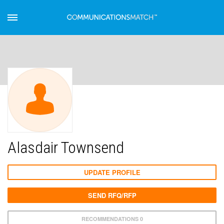
Alasdair Townsend
UPDATE PROFILE
SEND RFQ/RFP
RECOMMENDATIONS 0