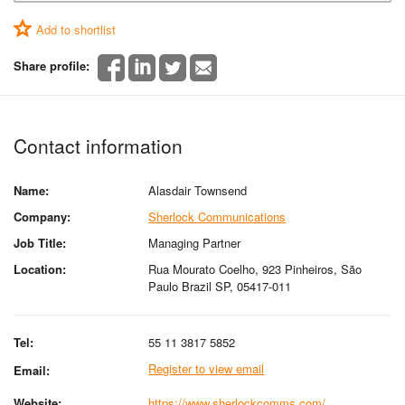
Add to shortlist
Share profile:
Contact information
Name:
Alasdair Townsend
Company:
Sherlock Communications
Job Title:
Managing Partner
Location:
Rua Mourato Coelho, 923 Pinheiros, São
Paulo Brazil SP, 05417-011
Tel:
55 11 3817 5852
Register to view email
Email:
Website:
https://www.sherlockcomms.com/