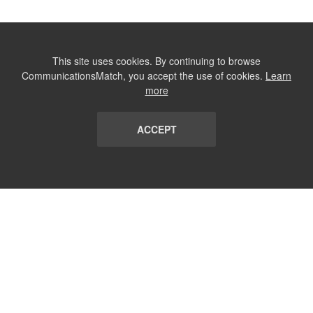
This site uses cookies. By continuing to browse
CommunicationsMatch, you accept the use of cookies.
Learn
more
ACCEPT
LIST
TERMS AND CONDITIONS
ABOUT
CONTACT US
REPORT