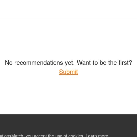
No recommendations yet. Want to be the first?
Submit
ationsMatch, you accept the use of cookies.
Learn more