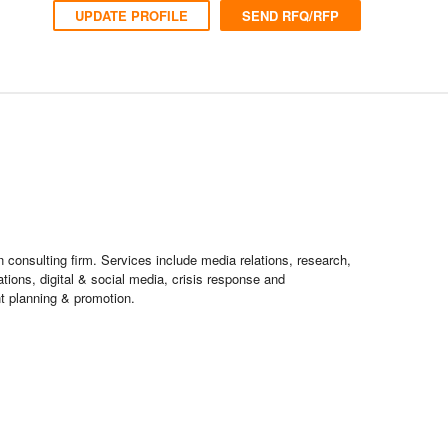
UPDATE PROFILE
SEND RFQ/RFP
 consulting firm. Services include media relations, research,
ations, digital & social media, crisis response and
t planning & promotion.