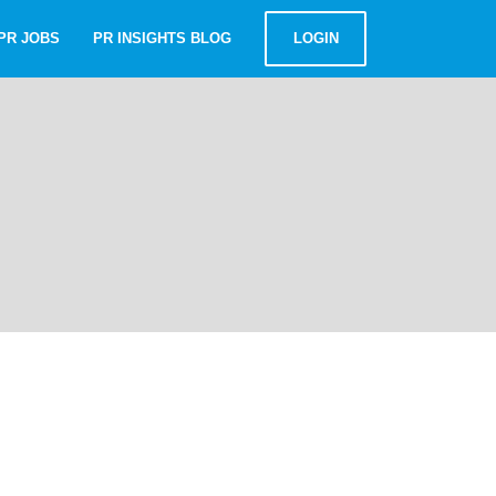
PR JOBS
PR INSIGHTS BLOG
LOGIN