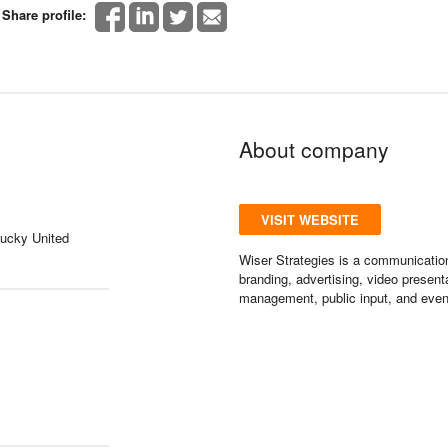
Share profile:
About company
VISIT WEBSITE
tucky United
Wiser Strategies is a communication
branding, advertising, video present
management, public input, and even