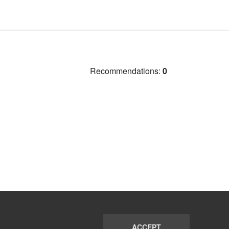
Recommendations:
0
ACCEPT