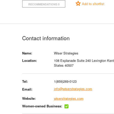
Add to shortlist
RECOMMENDATIONS 0
Contact information
Name:
Wiser Strategies
Location:
108 Esplanade Suite 240 Lexington Ken
States 40507
Tel:
1(859)269-0123
info@wiserstrategies.com
Email:
Website:
wiserstrategies.com
Women-owned Business: