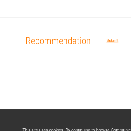
Recommendation
Submit
This site uses cookies. By continuing to browse Communic