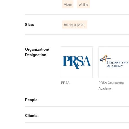
Video
Writing
Size:
Boutique (2-20)
Organization/
Designation:
PRSA
PRSA Counselors
Academy
People:
Clients: