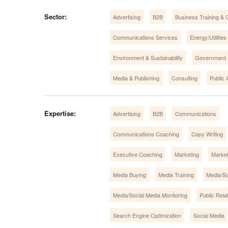
Sector:
Advertising
B2B
Business Training & 
Communications Services
Energy/Utilities
Environment & Sustainability
Government
Media & Publishing
Consulting
Public A
Expertise:
Advertising
B2B
Communications
Communications Coaching
Copy Writing
Executive Coaching
Marketing
Market
Media Buying
Media Training
Media/So
Media/Social Media Monitoring
Public Rela
Search Engine Optimization
Social Media