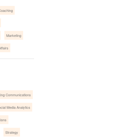
Coaching
Marketing
ffairs
ing Communications
cial Media Analytics
tions
Strategy