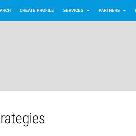
ARCH
CREATE PROFILE
SERVICES
PARTNERS
rategies