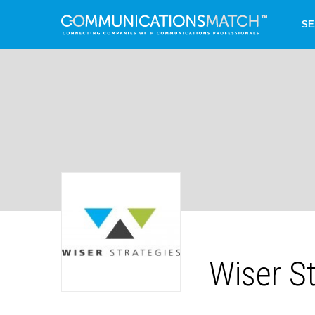
SE
Wiser St