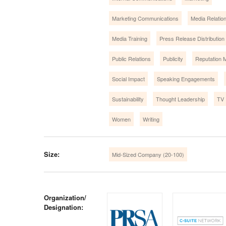
Marketing Communications
Media Relatio
Media Training
Press Release Distribution
Public Relations
Publicity
Reputation
Social Impact
Speaking Engagements
Sustainability
Thought Leadership
TV 
Women
Writing
Size:
Mid-Sized Company (20-100)
Organization/
Designation: