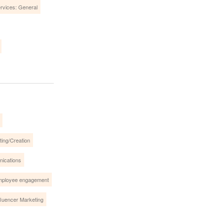
ervices: General
ing/Creation
nications
ployee engagement
fluencer Marketing