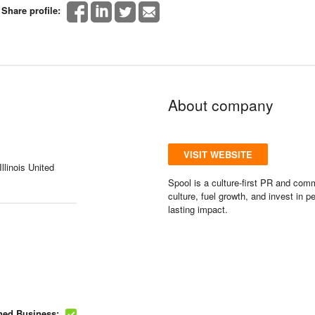
Share profile:
About company
VISIT WEBSITE
llinois United
Spool is a culture-first PR and com
culture, fuel growth, and invest in 
lasting impact.
ed Business: