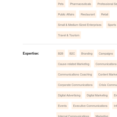
Pets
Pharmaceuticals
Professional S
Public Affairs
Restaurant
Retail
Small & Medium-Sized Enterprises
Sports
Travel & Tourism
Expertise:
B2B
B2C
Branding
Campaigns
Cause-related Marketing
Communications
Communications Coaching
Content Market
Corporate Communications
Crisis Commu
Digital Advertising
Digital Marketing
Em
Events
Executive Communications
In
Internal Communications
Marketing