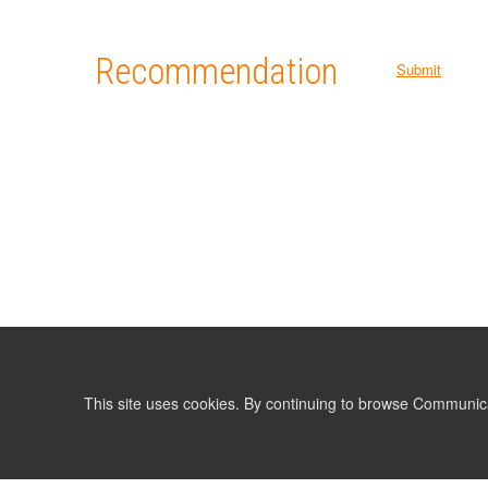
Recommendation
Submit
This site uses cookies. By continuing to browse Communic