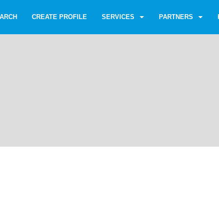
ARCH
CREATE PROFILE
SERVICES
PARTNERS