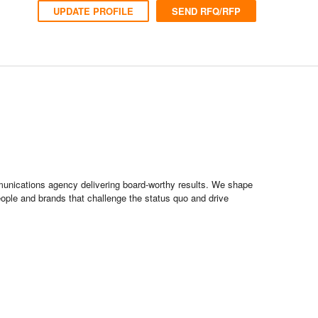
UPDATE PROFILE
SEND RFQ/RFP
munications agency delivering board-worthy results. We shape
people and brands that challenge the status quo and drive