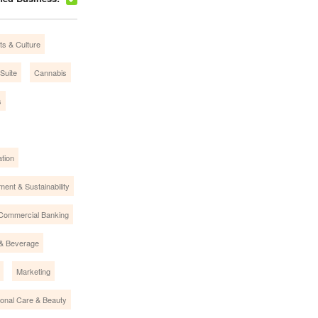
ts & Culture
Suite
Cannabis
s
tion
ment & Sustainability
Commercial Banking
& Beverage
Marketing
onal Care & Beauty