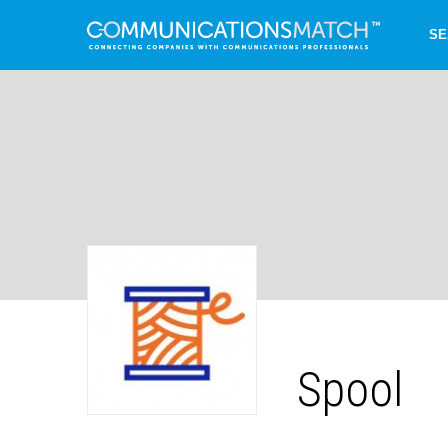
SE
Spool