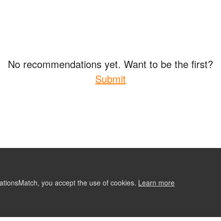
No recommendations yet. Want to be the first?
Submit
ationsMatch, you accept the use of cookies.
Learn more