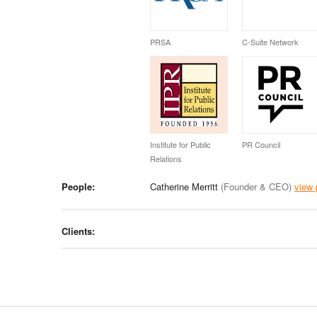
PRSA
C-Suite Network
Institute for Public
PR Council
Relations
People:
Catherine Merritt
(Founder & CEO)
view 
Clients: