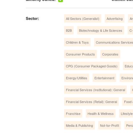
Sector:
All Sectors (Generalist)
Advertising
Ar
B2B
Biotechnology & Life Sciences
C-
Children & Toys
Communications Service
Consumer Products
Corporates
CPG (Consumer Packaged Goods)
Educa
Energy/Utilities
Entertainment
Environ
Financial Services (Institutional): General
Financial Services (Retail): General
Food 
Franchise
Health & Wellness
Lifestyle
Media & Publishing
Not-for-Profit
Pers