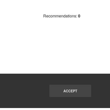
Recommendations:
0
ACCEPT