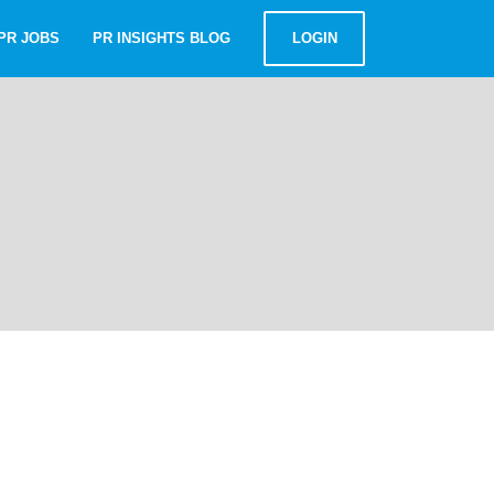
PR JOBS
PR INSIGHTS BLOG
LOGIN