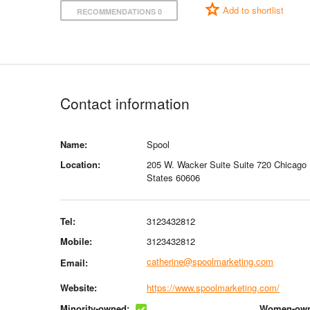
Add to shortlist
RECOMMENDATIONS 0
Contact information
Name:
Spool
Location:
205 W. Wacker Suite Suite 720 Chicago I
States 60606
Tel:
3123432812
Mobile:
3123432812
catherine@spoolmarketing.com
Email:
Website:
https://www.spoolmarketing.com/
Minority-owned:
Women-own