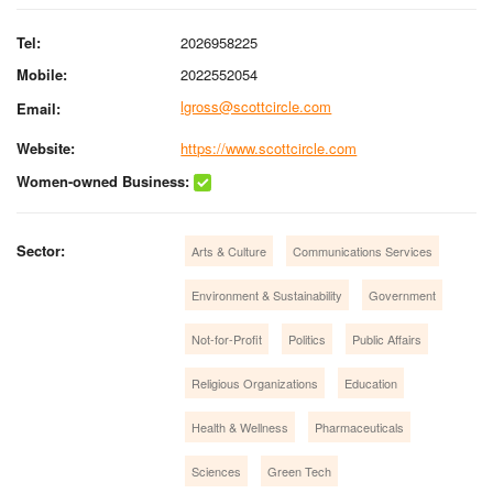
Tel:
2026958225
Mobile:
2022552054
lgross@scottcircle.com
Email:
Website:
https://www.scottcircle.com
Women-owned Business:
Sector:
Arts & Culture
Communications Services
Environment & Sustainability
Government
Not-for-Profit
Politics
Public Affairs
Religious Organizations
Education
Health & Wellness
Pharmaceuticals
Sciences
Green Tech