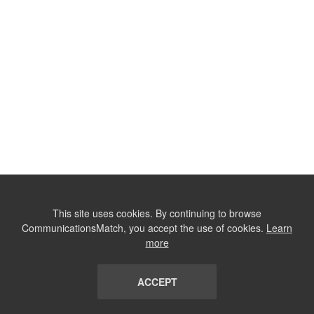
This site uses cookies. By continuing to browse
CommunicationsMatch, you accept the use of cookies.
Learn
more
ACCEPT