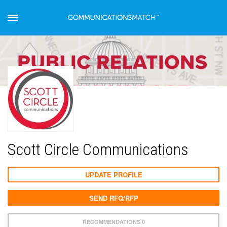
Scott Circle Communications
UPDATE PROFILE
SEND RFQ/RFP
RECOMMENDATIONS 0