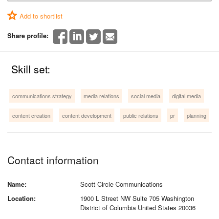
Add to shortlist
Share profile:
Skill set:
communications strategy
media relations
social media
digital media
content creation
content development
public relations
pr
planning
Contact information
Name:
Scott Circle Communications
Location:
1900 L Street NW Suite 705 Washington
District of Columbia United States 20036