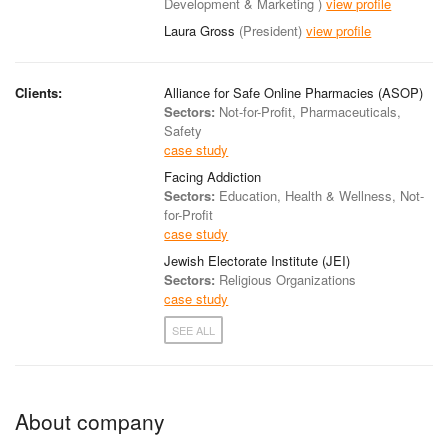
Development & Marketing )
view profile
Laura Gross
(President)
view profile
Clients:
Alliance for Safe Online Pharmacies (ASOP)
Sectors:
Not-for-Profit, Pharmaceuticals,
Safety
case study
Facing Addiction
Sectors:
Education, Health & Wellness, Not-
for-Profit
case study
Jewish Electorate Institute (JEI)
Sectors:
Religious Organizations
case study
SEE ALL
About company