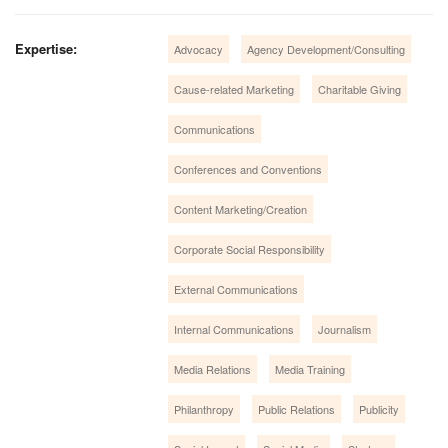
Expertise:
Advocacy
Agency Development/Consulting
Cause-related Marketing
Charitable Giving
Communications
Conferences and Conventions
Content Marketing/Creation
Corporate Social Responsibility
External Communications
Internal Communications
Journalism
Media Relations
Media Training
Philanthropy
Public Relations
Publicity