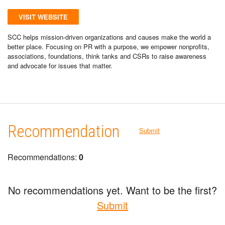
VISIT WEBSITE
SCC helps mission-driven organizations and causes make the world a
better place. Focusing on PR with a purpose, we empower nonprofits,
associations, foundations, think tanks and CSRs to raise awareness
and advocate for issues that matter.
Recommendation
Submit
Recommendations:
0
No recommendations yet. Want to be the first?
Submit