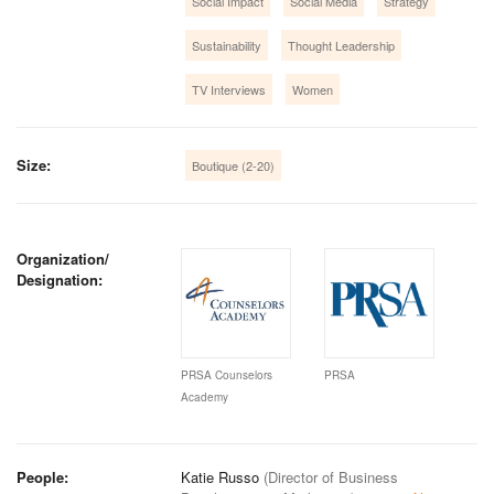
Social Impact
Social Media
Strategy
Sustainability
Thought Leadership
TV Interviews
Women
Size:
Boutique (2-20)
Organization/
Designation:
PRSA Counselors
PRSA
Academy
People:
Katie Russo
(Director of Business