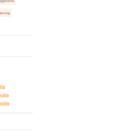
gagements
dership
file
rofile
rofile