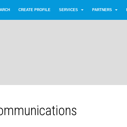
ARCH
CREATE PROFILE
SERVICES
PARTNERS
ommunications