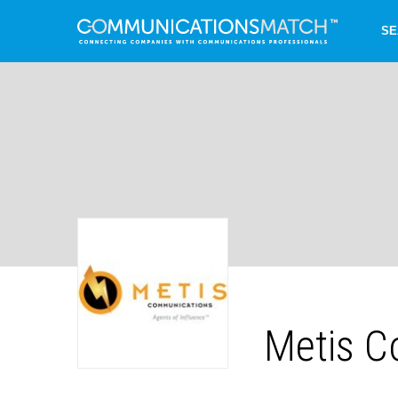
SE
Metis C