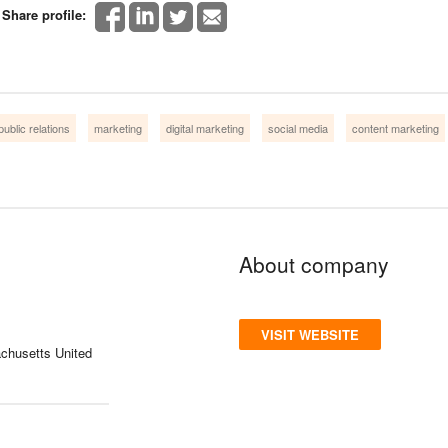
Share profile:
public relations
marketing
digital marketing
social media
content marketing
About company
VISIT WEBSITE
chusetts United