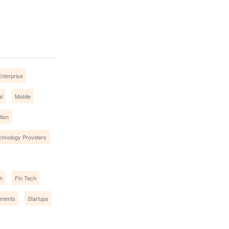
nterprise
l
Mobile
tion
chnology Providers
h
Fin Tech
ments
Startups