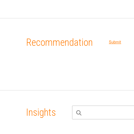
Recommendation
Submit
Insights