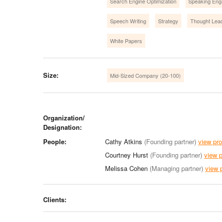
Search Engine Optimization
Speaking En
Speech Writing
Strategy
Thought Lea
White Papers
Size:
Mid-Sized Company (20-100)
Organization/
Designation:
People:
Cathy Atkins
(Founding partner)
view pro
Courtney Hurst
(Founding partner)
view p
Melissa Cohen
(Managing partner)
view p
Clients: