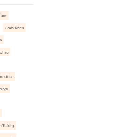
tions
Social Media
es
ching
nications
eation
n Training