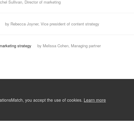
chel Sullivan, Director of marketing
by Rebecca Joyner, Vice president of content strategy
marketing strategy
by Melissa Cohen, Managing partner
ationsMatch, you accept the use of cookies.
Learn more
ABOUT
CONTACT US
RE