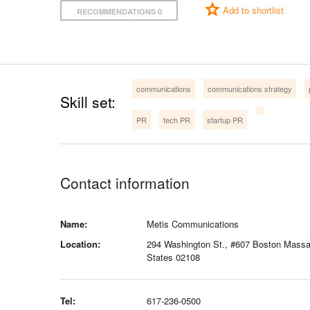
Add to shortlist
RECOMMENDATIONS 0
communications
communications strategy
Skill set:
PR
tech PR
startup PR
Contact information
Name:
Metis Communications
Location:
294 Washington St., #607 Boston Massa
States 02108
Tel:
617-236-0500