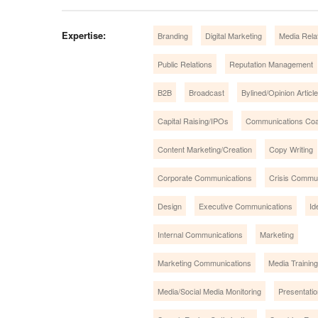
Expertise:
Branding
Digital Marketing
Media Rela
Public Relations
Reputation Management
B2B
Broadcast
Bylined/Opinion Articl
Capital Raising/IPOs
Communications Coa
Content Marketing/Creation
Copy Writing
Corporate Communications
Crisis Commu
Design
Executive Communications
Id
Internal Communications
Marketing
Marketing Communications
Media Training
Media/Social Media Monitoring
Presentatio