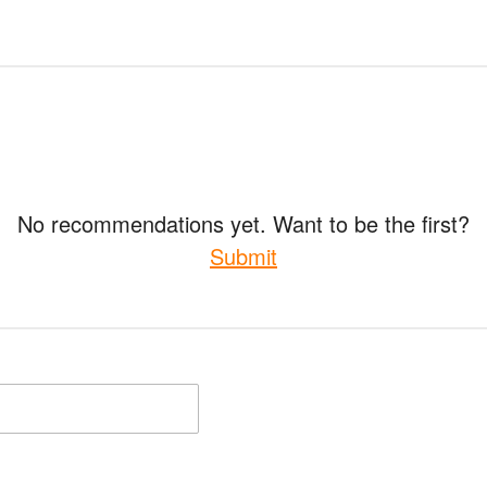
No recommendations yet. Want to be the first?
Submit