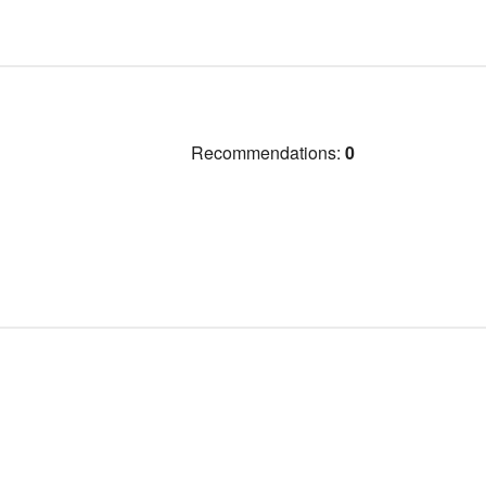
Recommendations:
0