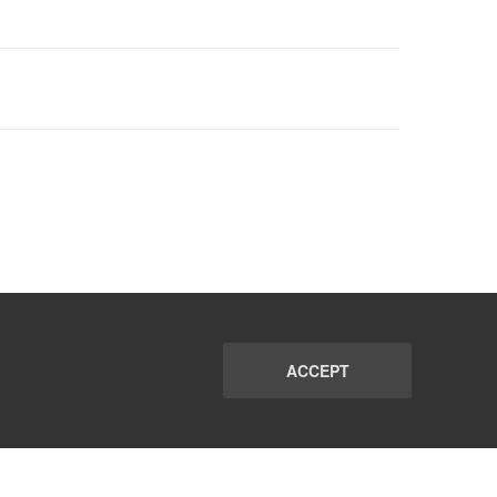
ACCEPT
PORT
FAQ
SUBSCRIBE