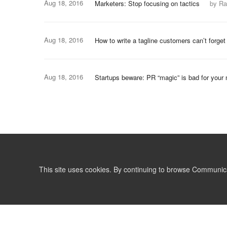
Aug 18, 2016
Marketers: Stop focusing on tactics
by Ra
Aug 18, 2016
How to write a tagline customers can’t forget
Aug 18, 2016
Startups beware: PR “magic” is bad for your 
This site uses cookies. By continuing to browse Communic
LIST
TERMS AND CONDITIONS