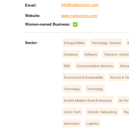
info@metiscomm.com
Email:
Website:
www.metiscomm.com
Women-owned Business:
Sector:
Energy/Utilities
Technology: General
E
Hardware
Software
Telecoms: Genera
B2B
Communications Services
Educa
Environment & Sustainability
Service & Te
Technology
Technology
Small & Medium-Sized Enterprises
Ad Tec
Green Tech
Internet / Networking
Pay
Automotive
Logistics