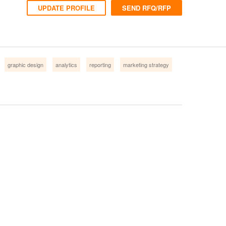
UPDATE PROFILE
SEND RFQ/RFP
graphic design
analytics
reporting
marketing strategy