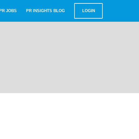
PR JOBS
PR INSIGHTS BLOG
LOGIN