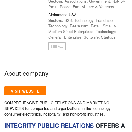
Sectors:
Associations, Government, Not-for-
Profit, Police, Fire, Military & Veterans
Alphameric USA
Sectors:
B2B, Technology, Franchise,
Technology, Restaurant, Retail, Small &
Medium-Sized Enterprises, Technology:
General, Enterprise, Software, Startups
SEE ALL
About company
VISIT WEBSITE
COMPREHENSIVE PUBLIC RELATIONS AND MARKETING
SERVICES for companies and organizations in the technology,
consumer electronics, hospitality, and non-profit industries.
INTEGRITY PUBLIC RELATIONS
OFFERS A