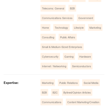
Telecoms: General
B2B
Communications Services
Government
Home
Technology
Lifestyle
Marketing
Consulting
Public Affairs
Small & Medium-Sized Enterprises
Cybersecurity
Gaming
Hardware
Internet / Networking
Semiconductors
Expertise:
Marketing
Public Relations
Social Media
B2B
B2C
Bylined/Opinion Articles
Communications
Content Marketing/Creation