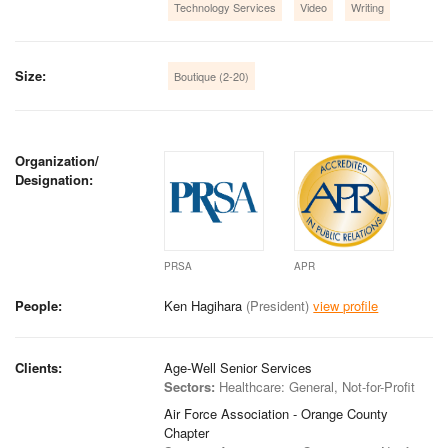
Technology Services
Video
Writing
Size:
Boutique (2-20)
Organization/
Designation:
PRSA
APR
People:
Ken Hagihara
(President)
view profile
Clients:
Age-Well Senior Services
Sectors:
Healthcare: General, Not-for-Profit
Air Force Association - Orange County
Chapter