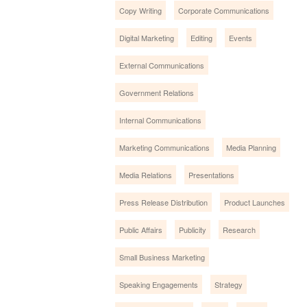
Copy Writing
Corporate Communications
Digital Marketing
Editing
Events
External Communications
Government Relations
Internal Communications
Marketing Communications
Media Planning
Media Relations
Presentations
Press Release Distribution
Product Launches
Public Affairs
Publicity
Research
Small Business Marketing
Speaking Engagements
Strategy