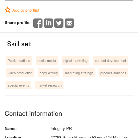
Add to shortlist
Share profile:
Skill set:
Public relations
social media
digital marketing
content development
video production
copy writing
marketing strategy
product launches
special events
market research
Contact information
Name:
Integrity PR
Location:
27758 Santa Margarita Pkwy #424 Mission