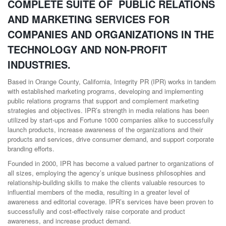
COMPLETE SUITE OF PUBLIC RELATIONS
AND MARKETING SERVICES FOR
COMPANIES AND ORGANIZATIONS IN THE
TECHNOLOGY AND NON-PROFIT
INDUSTRIES.
Based in Orange County, California, Integrity PR (IPR) works in tandem
with established marketing programs, developing and implementing
public relations programs that support and complement marketing
strategies and objectives. IPR’s strength in media relations has been
utilized by start-ups and Fortune 1000 companies alike to successfully
launch products, increase awareness of the organizations and their
products and services, drive consumer demand, and support corporate
branding efforts.
Founded in 2000, IPR has become a valued partner to organizations of
all sizes, employing the agency’s unique business philosophies and
relationship-building skills to make the clients valuable resources to
influential members of the media, resulting in a greater level of
awareness and editorial coverage. IPR’s services have been proven to
successfully and cost-effectively raise corporate and product
awareness, and increase product demand.