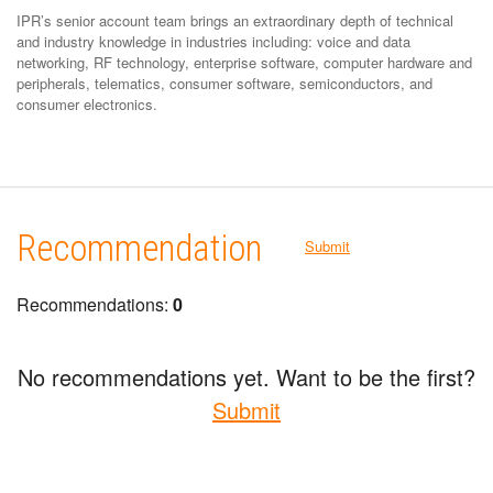
IPR’s senior account team brings an extraordinary depth of technical
and industry knowledge in industries including: voice and data
networking, RF technology, enterprise software, computer hardware and
peripherals, telematics, consumer software, semiconductors, and
consumer electronics.
Recommendation
Submit
Recommendations:
0
No recommendations yet. Want to be the first?
Submit