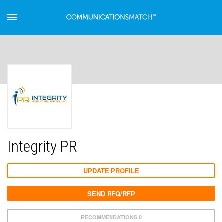
Integrity PR
UPDATE PROFILE
SEND RFQ/RFP
RECOMMENDATIONS 0