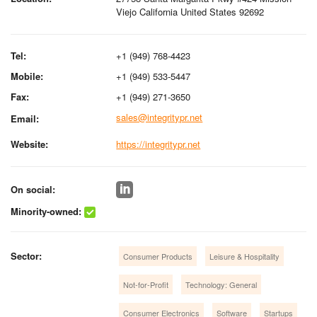
Viejo California United States 92692
Tel:
+1 (949) 768-4423
Mobile:
+1 (949) 533-5447
Fax:
+1 (949) 271-3650
sales@integritypr.net
Email:
Website:
https://integritypr.net
On social:
Minority-owned:
Sector:
Consumer Products
Leisure & Hospitality
Not-for-Profit
Technology: General
Consumer Electronics
Software
Startups