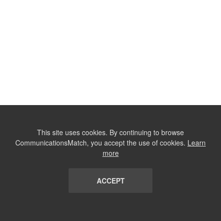
This site uses cookies. By continuing to browse
CommunicationsMatch, you accept the use of cookies.
Learn
more
ACCEPT