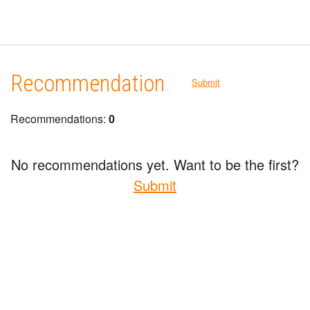
Recommendation
Submit
Recommendations:
0
No recommendations yet. Want to be the first?
Submit