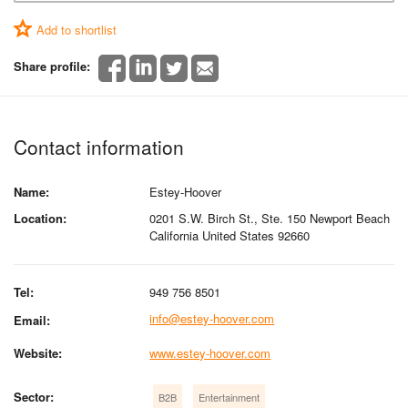
Add to shortlist
Share profile:
Contact information
Name:
Estey-Hoover
Location:
0201 S.W. Birch St., Ste. 150 Newport Beach
California United States 92660
Tel:
949 756 8501
info@estey-hoover.com
Email:
Website:
www.estey-hoover.com
Sector:
B2B
Entertainment