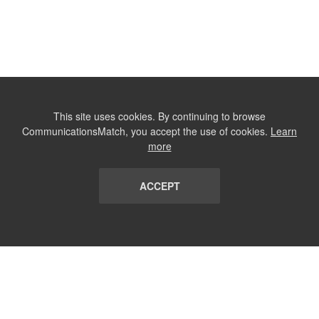
This site uses cookies. By continuing to browse
CommunicationsMatch, you accept the use of cookies.
Learn
more
ACCEPT
LIST
TERMS AND CONDITIONS
ABOUT