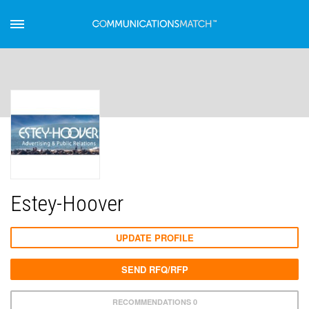
Estey-Hoover
UPDATE PROFILE
SEND RFQ/RFP
RECOMMENDATIONS 0