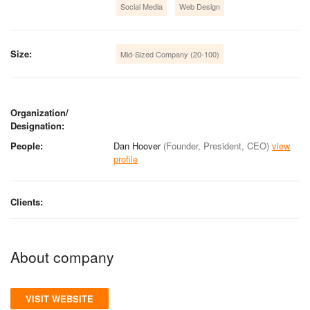
Social Media
Web Design
Size:
Mid-Sized Company (20-100)
Organization/
Designation:
People:
Dan Hoover
(Founder, President, CEO)
view
profile
Clients:
About company
VISIT WEBSITE