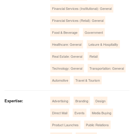
Financial Services (Institutional): General
Financial Services (Retail): General
Food & Beverage
Government
Healthcare: General
Leisure & Hospitality
Real Estate: General
Retail
Technology: General
Transportation: General
Automotive
Travel & Tourism
Expertise:
Advertising
Branding
Design
Direct Mail
Events
Media Buying
Product Launches
Public Relations