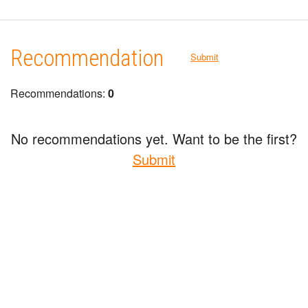
Recommendation
Submit
Recommendations:
0
No recommendations yet. Want to be the first?
Submit