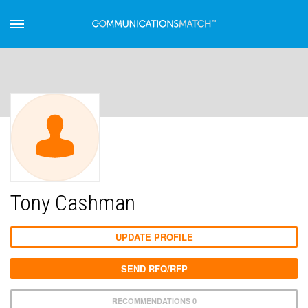
Tony Cashman
UPDATE PROFILE
SEND RFQ/RFP
RECOMMENDATIONS 0