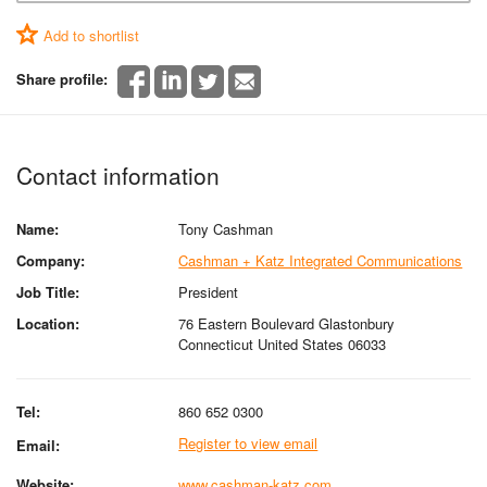
Add to shortlist
Share profile:
Contact information
Name:
Tony Cashman
Company:
Cashman + Katz Integrated Communications
Job Title:
President
Location:
76 Eastern Boulevard Glastonbury
Connecticut United States 06033
Tel:
860 652 0300
Register to view email
Email:
Website:
www.cashman-katz.com