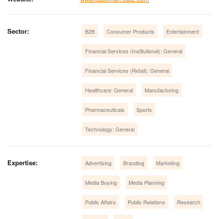
Sector:
B2B
Consumer Products
Entertainment
Financial Services (Institutional): General
Financial Services (Retail): General
Healthcare: General
Manufacturing
Pharmaceuticals
Sports
Technology: General
Expertise:
Advertising
Branding
Marketing
Media Buying
Media Planning
Public Affairs
Public Relations
Research