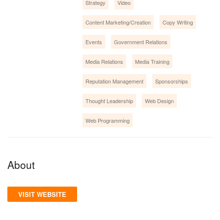
Strategy
Video
Content Marketing/Creation
Copy Writing
Events
Government Relations
Media Relations
Media Training
Reputation Management
Sponsorships
Thought Leadership
Web Design
Web Programming
About
VISIT WEBSITE