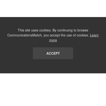
This site uses cookies. By continuing to browse
CommunicationsMatch, you accept the use of cookies.
Learn
more
ACCEPT
LIST
TERMS AND CONDITIONS
ABOUT
CONTACT US