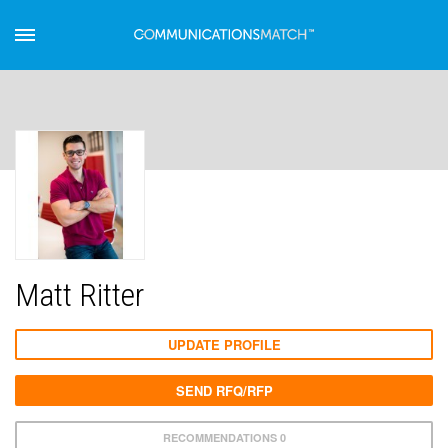
Matt Ritter
UPDATE PROFILE
SEND RFQ/RFP
RECOMMENDATIONS 0