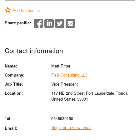
Add to shortlist
Share profile:
Contact information
Name:
Matt Ritter
Company:
Fish Consulting LLC
Job Title:
Vice President
Location:
117 NE 2nd Street Fort Lauderdale Florida
United States 33301
Tel:
9548939150
Register to view email
Email: