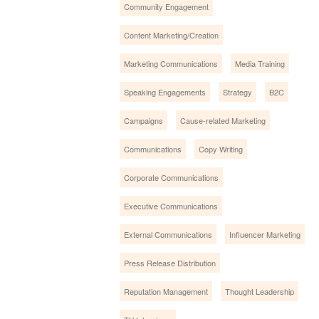
Community Engagement
Content Marketing/Creation
Marketing Communications
Media Training
Speaking Engagements
Strategy
B2C
Campaigns
Cause-related Marketing
Communications
Copy Writing
Corporate Communications
Executive Communications
External Communications
Influencer Marketing
Press Release Distribution
Reputation Management
Thought Leadership