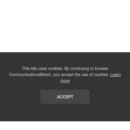
This site uses cookies. By continuing to browse
CommunicationsMatch, you accept the use of cookies.
Learn
more
ACCEPT