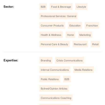
Sector:
B2B
Food & Beverage
Lifestyle
Professional Services: General
Consumer Products
Education
Franchise
Health & Wellness
Home
Marketing
Personal Care & Beauty
Restaurant
Retail
Expertise:
Branding
Crisis Communications
Internal Communications
Media Relations
Public Relations
B2B
Bylined/Opinion Articles
Communications Coaching