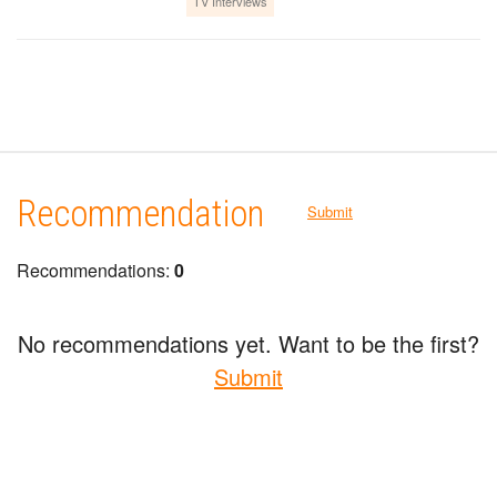
TV Interviews
Recommendation
Submit
Recommendations:
0
No recommendations yet. Want to be the first?
Submit