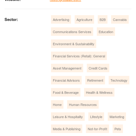
Sector:
Advertising
Agriculture
B2B
Cannabis
Communications Services
Education
Environment & Sustainability
Financial Services (Retail): General
Asset Management
Credit Cards
Financial Advisors
Retirement
Technology
Food & Beverage
Health & Wellness
Home
Human Resources
Leisure & Hospitality
Lifestyle
Marketing
Media & Publishing
Not-for-Profit
Pets