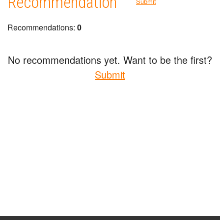
Recommendation
Submit
Recommendations:
0
No recommendations yet. Want to be the first?
Submit