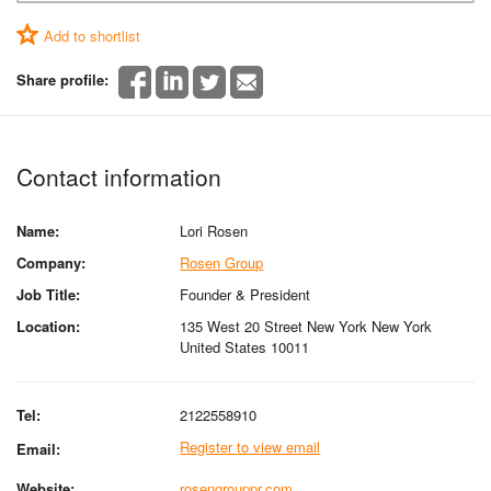
Add to shortlist
Share profile:
Contact information
Name:
Lori Rosen
Company:
Rosen Group
Job Title:
Founder & President
Location:
135 West 20 Street New York New York
United States 10011
Tel:
2122558910
Register to view email
Email:
Website:
rosengrouppr.com