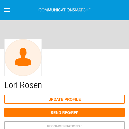
Lori Rosen
UPDATE PROFILE
SEND RFQ/RFP
RECOMMENDATIONS 0