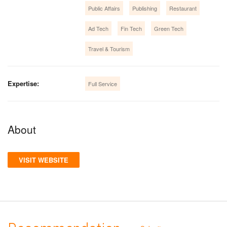
Public Affairs
Publishing
Restaurant
Ad Tech
Fin Tech
Green Tech
Travel & Tourism
Expertise:
Full Service
About
VISIT WEBSITE