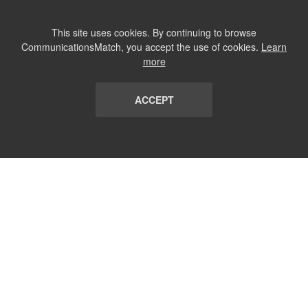
This site uses cookies. By continuing to browse
CommunicationsMatch, you accept the use of cookies.
Learn
more
ACCEPT
LIST
TERMS AND CONDITIONS
ABOUT
CONTACT US
REPORT
FAQ
SUBSCRIBE