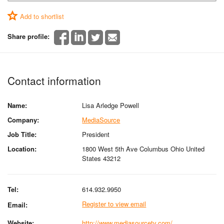
Add to shortlist
Share profile:
Contact information
Name:
Lisa Arledge Powell
Company:
MediaSource
Job Title:
President
Location:
1800 West 5th Ave Columbus Ohio United
States 43212
Tel:
614.932.9950
Register to view email
Email:
Website:
http://www.mediasourcetv.com/