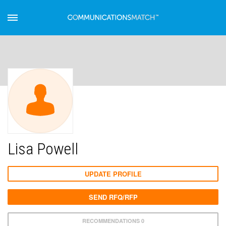
Lisa Powell
UPDATE PROFILE
SEND RFQ/RFP
RECOMMENDATIONS 0