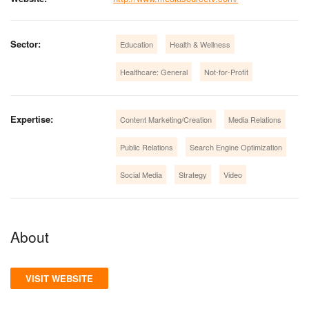
Sector:
Education
Health & Wellness
Healthcare: General
Not-for-Profit
Expertise:
Content Marketing/Creation
Media Relations
Public Relations
Search Engine Optimization
Social Media
Strategy
Video
About
VISIT WEBSITE