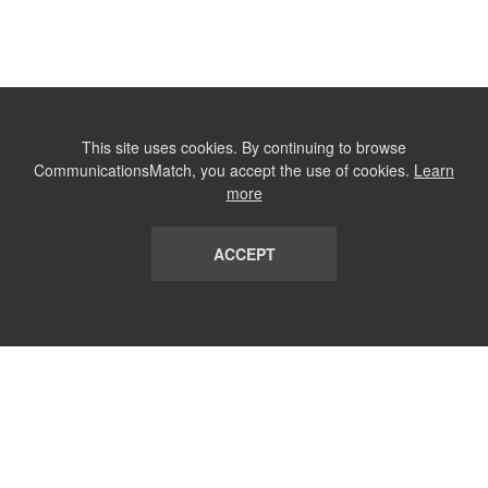
This site uses cookies. By continuing to browse
CommunicationsMatch, you accept the use of cookies.
Learn
more
ACCEPT
LIST
TERMS AND CONDITIONS
ABOUT
CONTACT US