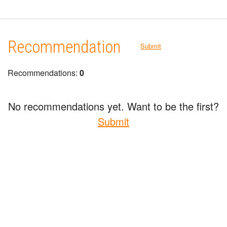
Recommendation
Submit
Recommendations:
0
No recommendations yet. Want to be the first?
Submit