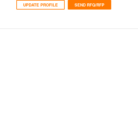
UPDATE PROFILE
SEND RFQ/RFP