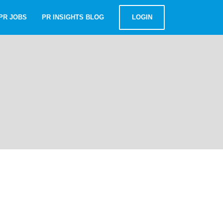
PR JOBS
PR INSIGHTS BLOG
LOGIN