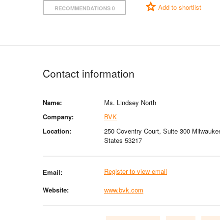
Add to shortlist
RECOMMENDATIONS 0
Contact information
Name:
Ms. Lindsey North
Company:
BVK
Location:
250 Coventry Court, Suite 300 Milwauke
States 53217
Register to view email
Email:
Website:
www.bvk.com