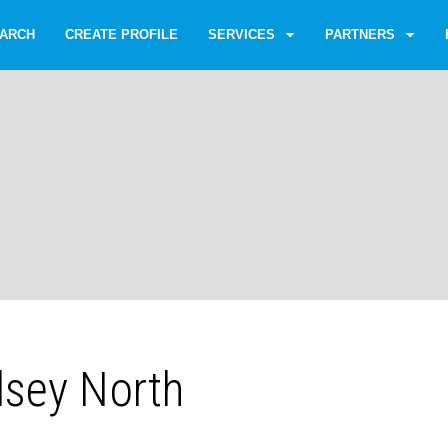
ARCH
CREATE PROFILE
SERVICES
PARTNERS
dsey North