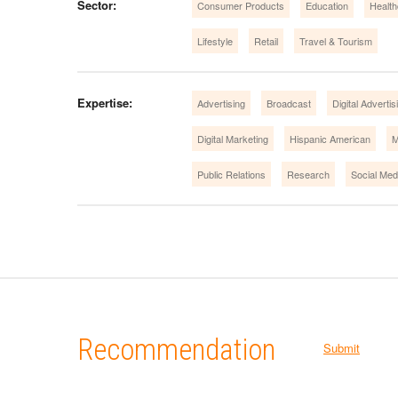
Sector:
Consumer Products
Education
Health
Lifestyle
Retail
Travel & Tourism
Expertise:
Advertising
Broadcast
Digital Advertis
Digital Marketing
Hispanic American
M
Public Relations
Research
Social Med
Recommendation
Submit