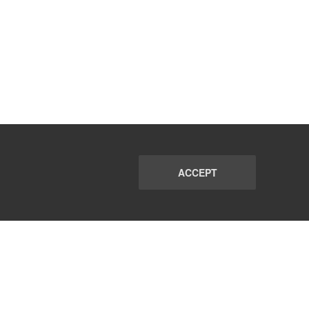
ACCEPT
PORT
FAQ
SUBSCRIBE
© 2026 CommunicationsMatch All Rights Reserved.