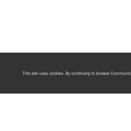
This site uses cookies. By continuing to browse Communic
LIST
TERMS AND CONDITIONS
support@communicationsmatch.com