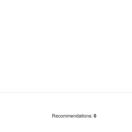
Recommendations:
0