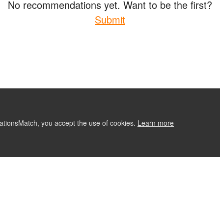
No recommendations yet. Want to be the first?
Submit
ationsMatch, you accept the use of cookies.
Learn more
ABOUT
CONTACT US
RE
Follow Us: