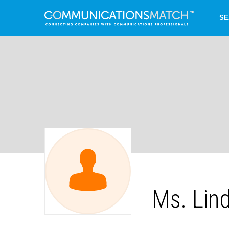
SE
Ms. Lin