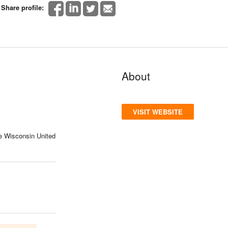
Share profile:
About
VISIT WEBSITE
e Wisconsin United