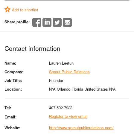
Add to shortlist
Share profile:
Contact information
Name:
Lauren Leetun
Company:
Sprout Public Relations
Job Title:
Founder
Location:
N/A Orlando Florida United States N/A
Tel:
407-592-7923
Register to view email
Email:
Website:
http://www.sproutpublicrelations.com/