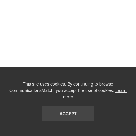
This site uses cookies. By continuing to browse
CommunicationsMatch, you accept the use of cookies.
Learn
more
ACCEPT