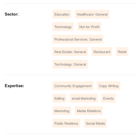
Sector:
Education
Healthcare: General
Technology
Not-for-Profit
Professional Services: General
Real Estate: General
Restaurant
Retail
Technology: General
Expertise:
Community Engagement
Copy Writing
Editing
email Marketing
Events
Marketing
Media Relations
Public Relations
Social Media