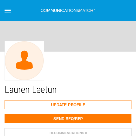
Lauren Leetun
UPDATE PROFILE
SEND RFQ/RFP
RECOMMENDATIONS 0