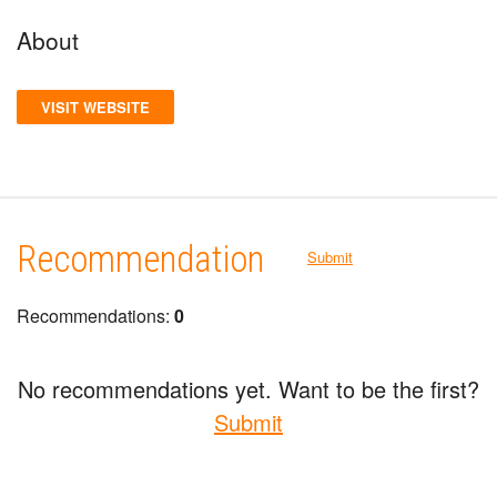
About
VISIT WEBSITE
Recommendation
Submit
Recommendations:
0
No recommendations yet. Want to be the first?
Submit