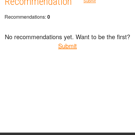
Recommendation
Submit
Recommendations:
0
No recommendations yet. Want to be the first?
Submit