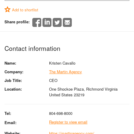
Add to shortlist
Share profile:
Contact information
Name:
Kristen Cavallo
Company:
The Martin Agency
Job Title:
CEO
Location:
One Shockoe Plaza, Richmond Virginia
United States 23219
Tel:
804-698-8000
Register to view email
Email:
Website:
https://martinagency.com/