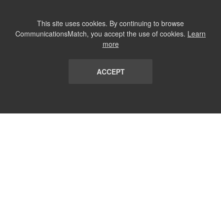
This site uses cookies. By continuing to browse
CommunicationsMatch, you accept the use of cookies.
Learn
more
ACCEPT
LIST
TERMS AND CONDITIONS
ABOUT
CONTACT US
REPORT
FAQ
SUBSCRIBE