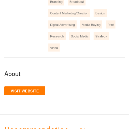
Branding
Broadcast
Content Marketing/Creation
Design
Digital Advertising
Media Buying
Print
Research
Social Media
Strategy
Video
About
VISIT WEBSITE