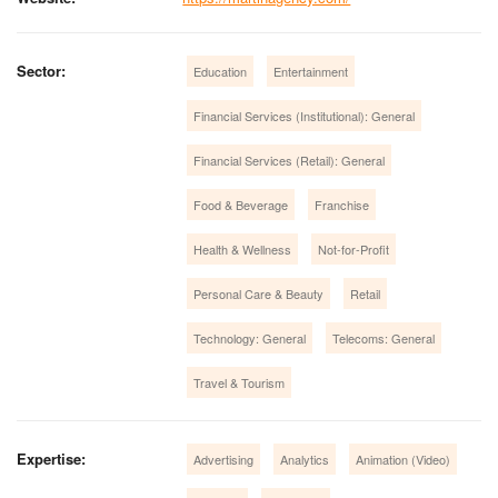
Sector:
Education
Entertainment
Financial Services (Institutional): General
Financial Services (Retail): General
Food & Beverage
Franchise
Health & Wellness
Not-for-Profit
Personal Care & Beauty
Retail
Technology: General
Telecoms: General
Travel & Tourism
Expertise:
Advertising
Analytics
Animation (Video)