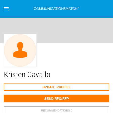
Kristen Cavallo
UPDATE PROFILE
SEND RFQ/RFP
RECOMMENDATIONS 0