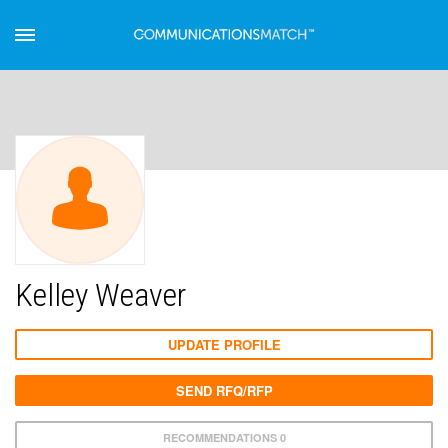
Kelley Weaver
UPDATE PROFILE
SEND RFQ/RFP
RECOMMENDATIONS 0