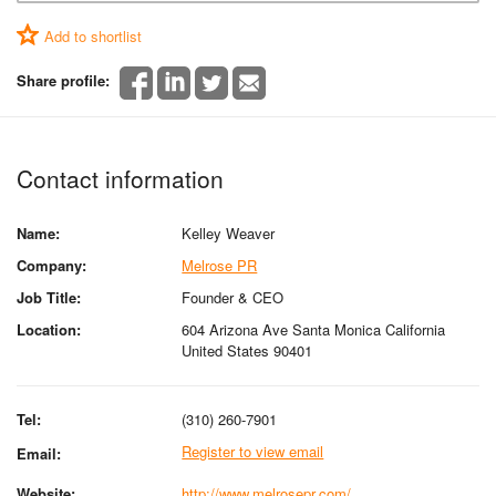
Add to shortlist
Share profile:
Contact information
Name:
Kelley Weaver
Company:
Melrose PR
Job Title:
Founder & CEO
Location:
604 Arizona Ave Santa Monica California
United States 90401
Tel:
(310) 260-7901
Register to view email
Email:
Website:
http://www.melrosepr.com/