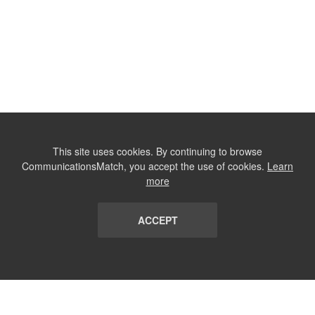
This site uses cookies. By continuing to browse
CommunicationsMatch, you accept the use of cookies.
Learn
more
ACCEPT
LIST