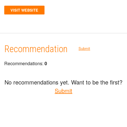
VISIT WEBSITE
Recommendation
Submit
Recommendations:
0
No recommendations yet. Want to be the first?
Submit