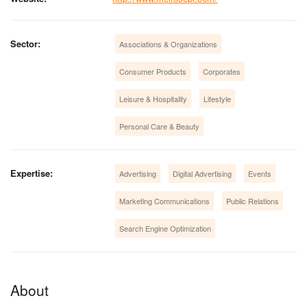
Sector:
Associations & Organizations
Consumer Products
Corporates
Leisure & Hospitality
Lifestyle
Personal Care & Beauty
Expertise:
Advertising
Digital Advertising
Events
Marketing Communications
Public Relations
Search Engine Optimization
About