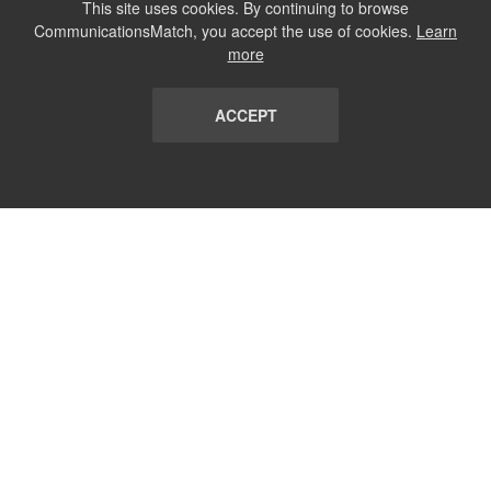
This site uses cookies. By continuing to browse
CommunicationsMatch, you accept the use of cookies.
Learn
more
ACCEPT
LIST
TERMS AND CONDITIONS
ABOUT
CONTACT US
REPORT
FAQ
SUBSCRIBE