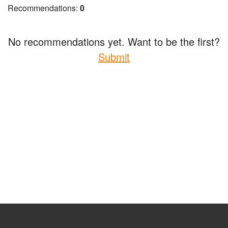
Recommendations:
0
No recommendations yet. Want to be the first?
Submit