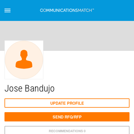
Jose Bandujo
UPDATE PROFILE
SEND RFQ/RFP
RECOMMENDATIONS 0