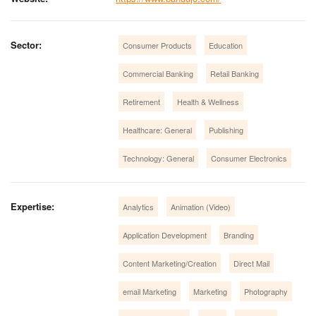
Sector:
Consumer Products
Education
Commercial Banking
Retail Banking
Retirement
Health & Wellness
Healthcare: General
Publishing
Technology: General
Consumer Electronics
Expertise:
Analytics
Animation (Video)
Application Development
Branding
Content Marketing/Creation
Direct Mail
email Marketing
Marketing
Photography