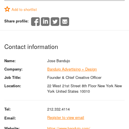
Add to shortlist
Share profile:
Contact information
Name:
Jose Bandujo
Company:
Bandujo Advertising + Design
Job Title:
Founder & Chief Creative Officer
Location:
22 West 21st Street 8th Floor New York New
York United States 10010
Tel:
212.332.4114
Register to view email
Email:
Website:
https://www.bandujo.com/