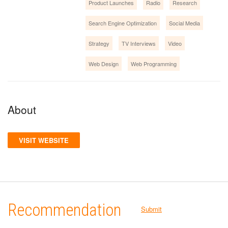
Product Launches
Radio
Research
Search Engine Optimization
Social Media
Strategy
TV Interviews
Video
Web Design
Web Programming
About
VISIT WEBSITE
Recommendation
Submit