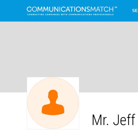
SE
Mr. Jef