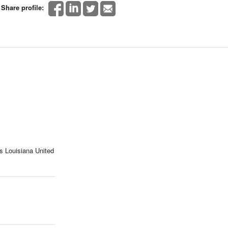
Share profile:
s Louisiana United