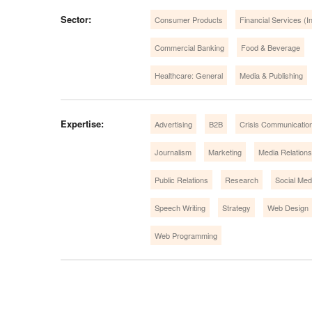
Sector:
Consumer Products
Financial Services (In
Commercial Banking
Food & Beverage
Healthcare: General
Media & Publishing
Expertise:
Advertising
B2B
Crisis Communicatio
Journalism
Marketing
Media Relations
Public Relations
Research
Social Med
Speech Writing
Strategy
Web Design
Web Programming