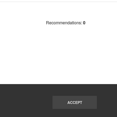
Recommendations:
0
ACCEPT