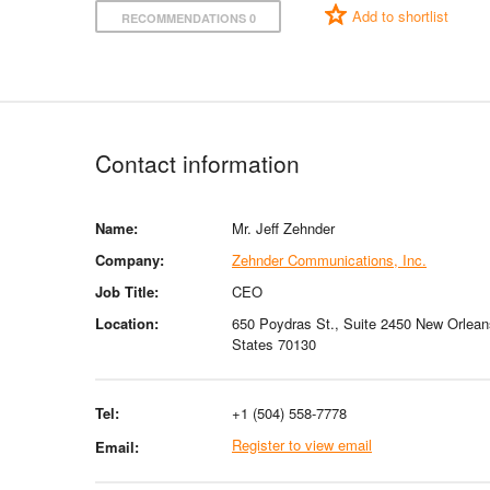
Add to shortlist
RECOMMENDATIONS 0
Contact information
Name:
Mr. Jeff Zehnder
Company:
Zehnder Communications, Inc.
Job Title:
CEO
Location:
650 Poydras St., Suite 2450 New Orlean
States 70130
Tel:
+1 (504) 558-7778
Register to view email
Email: