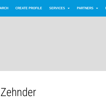
ARCH
CREATE PROFILE
SERVICES
PARTNERS
f Zehnder