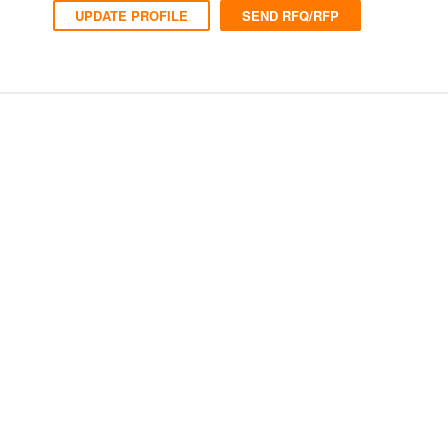
UPDATE PROFILE
SEND RFQ/RFP