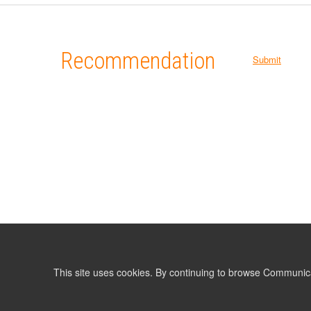
Recommendation
Submit
This site uses cookies. By continuing to browse Communic