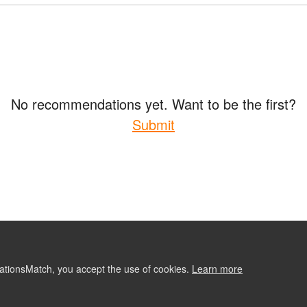
No recommendations yet. Want to be the first?
Submit
ationsMatch, you accept the use of cookies.
Learn more