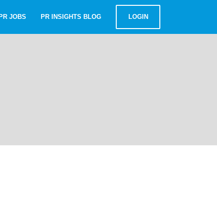
PR JOBS
PR INSIGHTS BLOG
LOGIN