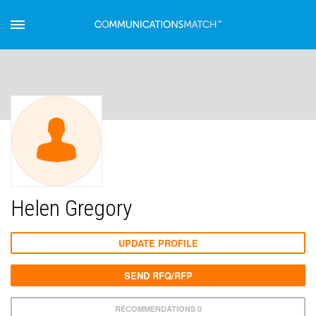
Helen Gregory
UPDATE PROFILE
SEND RFQ/RFP
RECOMMENDATIONS 0