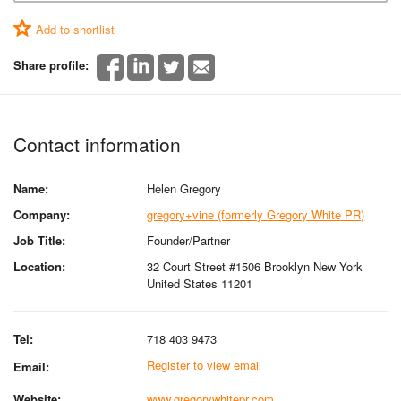
Add to shortlist
Share profile:
Contact information
Name:
Helen Gregory
Company:
gregory+vine (formerly Gregory White PR)
Job Title:
Founder/Partner
Location:
32 Court Street #1506 Brooklyn New York
United States 11201
Tel:
718 403 9473
Register to view email
Email:
Website:
www.gregorywhitepr.com