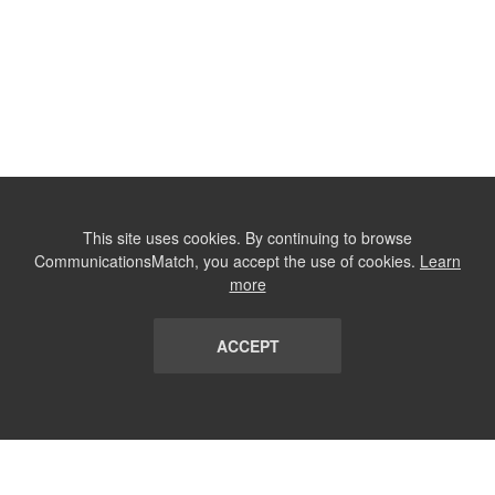
This site uses cookies. By continuing to browse
CommunicationsMatch, you accept the use of cookies.
Learn
more
ACCEPT
LIST