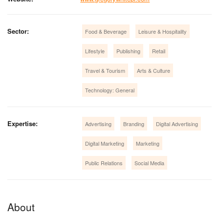
Sector:
Food & Beverage
Leisure & Hospitality
Lifestyle
Publishing
Retail
Travel & Tourism
Arts & Culture
Technology: General
Expertise:
Advertising
Branding
Digital Advertising
Digital Marketing
Marketing
Public Relations
Social Media
About