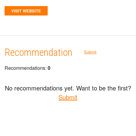
VISIT WEBSITE
Recommendation
Submit
Recommendations:
0
No recommendations yet. Want to be the first?
Submit