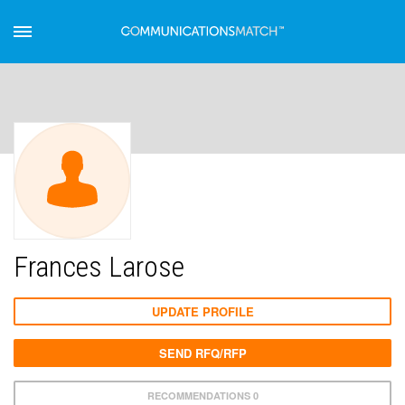
Frances Larose
UPDATE PROFILE
SEND RFQ/RFP
RECOMMENDATIONS 0