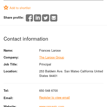
Add to shortlist
Share profile:
Contact information
Name:
Frances Larose
Company:
The Larose Group
Job Title:
Principal
Location:
253 Baldwin Ave. San Mateo California United
States 94401
Tel:
650 548 6700
Register to view email
Email:
Website:
www.prmagic.com