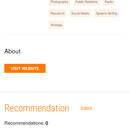
Photography
Public Relations
Radio
Research
Social Media
Speech Writing
Strategy
About
VISIT WEBSITE
Recommendation
Submit
Recommendations:
0