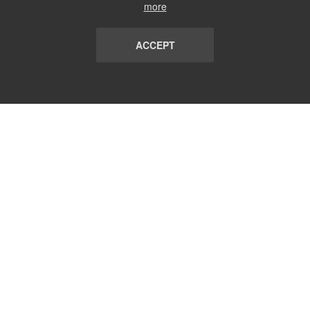
more
ACCEPT
LIST
TERMS AND CONDITIONS
ABOUT
CONTACT US
REPORT
FAQ
SUBSCRIBE
support@communicationsmatch.com