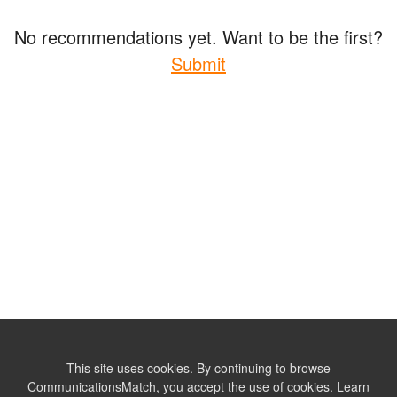
No recommendations yet. Want to be the first?
Submit
This site uses cookies. By continuing to browse
CommunicationsMatch, you accept the use of cookies.
Learn