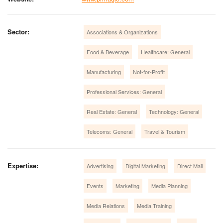
Sector:
Associations & Organizations
Food & Beverage
Healthcare: General
Manufacturing
Not-for-Profit
Professional Services: General
Real Estate: General
Technology: General
Telecoms: General
Travel & Tourism
Expertise:
Advertising
Digital Marketing
Direct Mail
Events
Marketing
Media Planning
Media Relations
Media Training