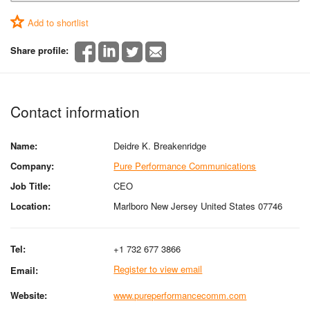
Add to shortlist
Share profile:
Contact information
Name:
Deidre K. Breakenridge
Company:
Pure Performance Communications
Job Title:
CEO
Location:
Marlboro New Jersey United States 07746
Tel:
+1 732 677 3866
Register to view email
Email:
Website:
www.pureperformancecomm.com