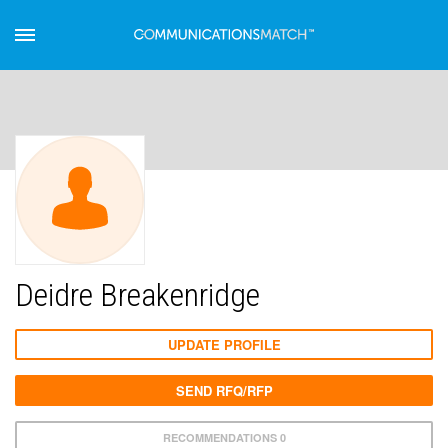
Deidre Breakenridge
UPDATE PROFILE
SEND RFQ/RFP
RECOMMENDATIONS 0