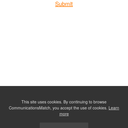
Submit
This site uses cookies. By continuing to browse
CommunicationsMatch, you accept the use of cookies.
Learn
more