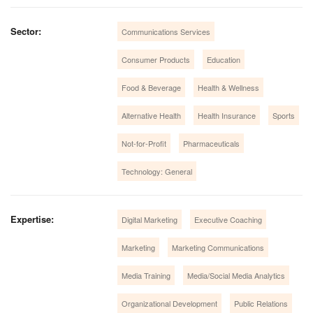
Sector:
Communications Services
Consumer Products
Education
Food & Beverage
Health & Wellness
Alternative Health
Health Insurance
Sports
Not-for-Profit
Pharmaceuticals
Technology: General
Expertise:
Digital Marketing
Executive Coaching
Marketing
Marketing Communications
Media Training
Media/Social Media Analytics
Organizational Development
Public Relations