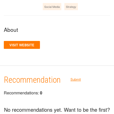
Social Media
Strategy
About
VISIT WEBSITE
Recommendation
Submit
Recommendations:
0
No recommendations yet. Want to be the first?