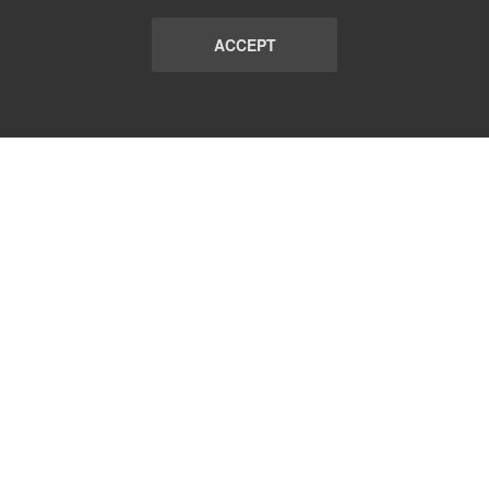
ACCEPT
LIST
TERMS AND CONDITIONS
ABOUT
CONTACT US
REPORT
FAQ
SUBSCRIBE
support@communicationsmatch.com
Follow Us: