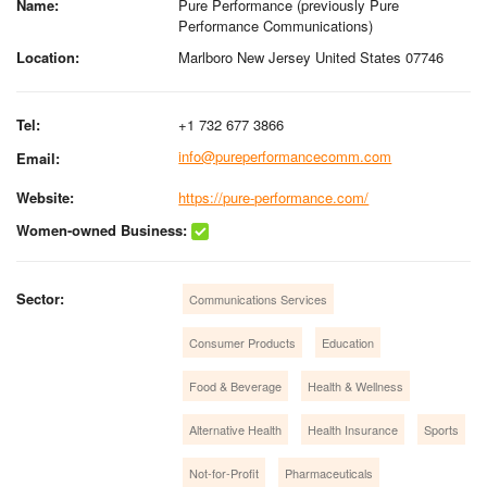
Name:
Pure Performance (previously Pure
Performance Communications)
Location:
Marlboro New Jersey United States 07746
Tel:
+1 732 677 3866
info@pureperformancecomm.com
Email:
Website:
https://pure-performance.com/
Women-owned Business:
Sector:
Communications Services
Consumer Products
Education
Food & Beverage
Health & Wellness
Alternative Health
Health Insurance
Sports
Not-for-Profit
Pharmaceuticals