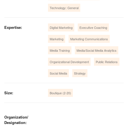
Technology: General
Expertise:
Digital Marketing
Executive Coaching
Marketing
Marketing Communications
Media Training
Media/Social Media Analytics
Organizational Development
Public Relations
Social Media
Strategy
Size:
Boutique (2-20)
Organization/
Designation: