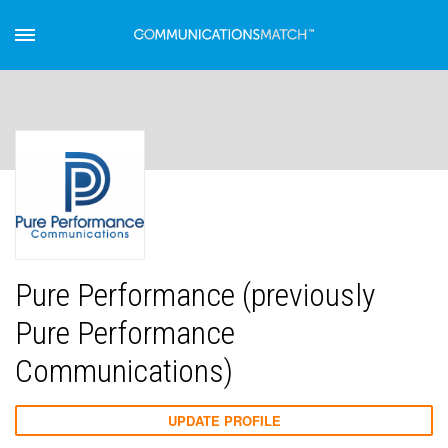
Pure Performance (previously
Pure Performance
Communications)
UPDATE PROFILE