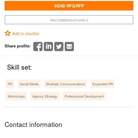
SEND RFQ/RFP
RECOMMENDATIONS 0
Add to shortlist
Share profile:
Skill set:
PR
Social Media
Strategic Communications
Expanded PR
Workshops
Agency Strategy
Professional Development
Contact information