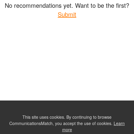
No recommendations yet. Want to be the first?
Submit
This site uses cookies. By continuing to browse
CommunicationsMatch, you accept the use of cookies.
Learn
more