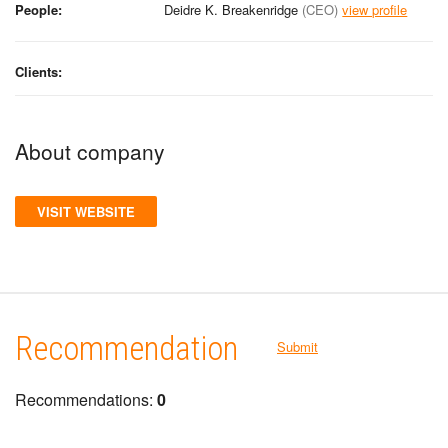
People:
Deidre K. Breakenridge
(CEO)
view profile
Clients:
About company
VISIT WEBSITE
Recommendation
Submit
Recommendations:
0