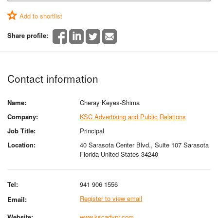
Add to shortlist
Share profile:
Contact information
Name:
Cheray Keyes-Shima
Company:
KSC Advertising and Public Relations
Job Title:
Principal
Location:
40 Sarasota Center Blvd., Suite 107 Sarasota
Florida United States 34240
Tel:
941 906 1556
Register to view email
Email:
Website:
www.kscadvpr.com