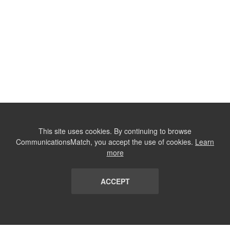
This site uses cookies. By continuing to browse
CommunicationsMatch, you accept the use of cookies.
Learn
more
ACCEPT