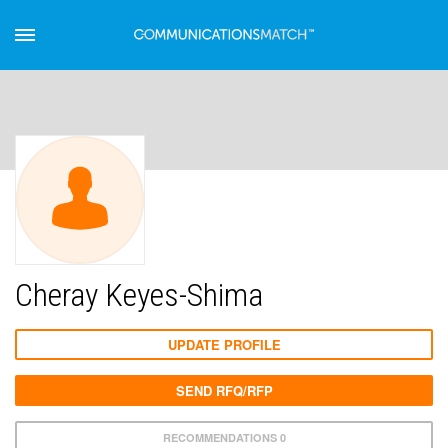
Cheray Keyes-Shima
UPDATE PROFILE
SEND RFQ/RFP
RECOMMENDATIONS 0