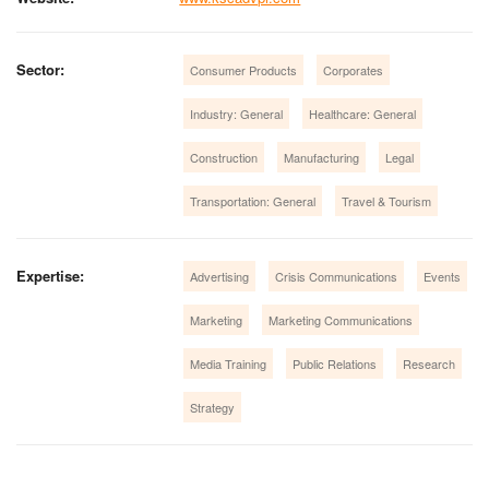
Sector:
Consumer Products
Corporates
Industry: General
Healthcare: General
Construction
Manufacturing
Legal
Transportation: General
Travel & Tourism
Expertise:
Advertising
Crisis Communications
Events
Marketing
Marketing Communications
Media Training
Public Relations
Research
Strategy