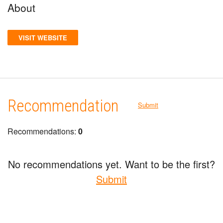
About
VISIT WEBSITE
Recommendation
Submit
Recommendations:
0
No recommendations yet. Want to be the first?
Submit