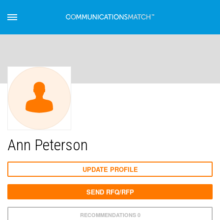
Ann Peterson
UPDATE PROFILE
SEND RFQ/RFP
RECOMMENDATIONS 0