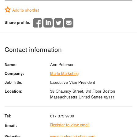
Add to shortlist
Share profile:
Contact information
Name:
Ann Peterson
Company:
Marlo Marketing
Job Title:
Executive Vice President
Location:
38 Chauncy Street, 3rd Floor Boston
Massachusetts United States 02111
Tel:
617 375 9700
Register to view email
Email:
Website:
www.marlomarketing.com