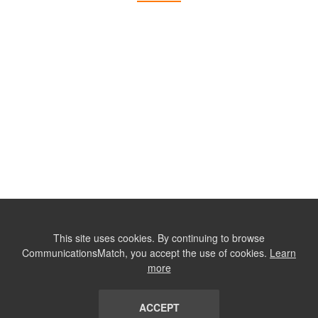
This site uses cookies. By continuing to browse
CommunicationsMatch, you accept the use of cookies.
Learn
more
ACCEPT