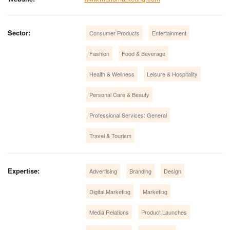
Sector:
Consumer Products
Entertainment
Fashion
Food & Beverage
Health & Wellness
Leisure & Hospitality
Personal Care & Beauty
Professional Services: General
Travel & Tourism
Expertise:
Advertising
Branding
Design
Digital Marketing
Marketing
Media Relations
Product Launches