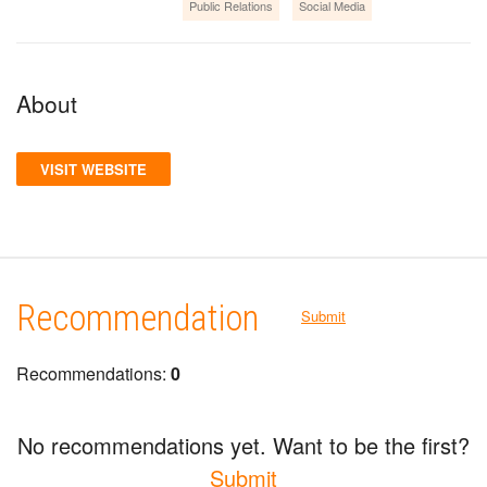
Public Relations
Social Media
About
VISIT WEBSITE
Recommendation
Submit
Recommendations:
0
No recommendations yet. Want to be the first?
Submit