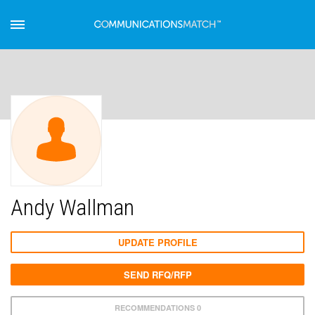
Andy Wallman
UPDATE PROFILE
SEND RFQ/RFP
RECOMMENDATIONS 0