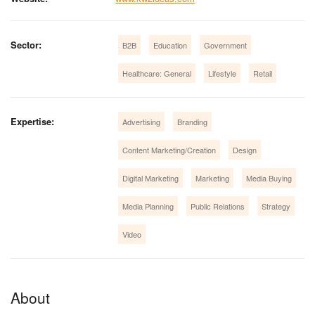
Sector:
B2B
Education
Government
Healthcare: General
Lifestyle
Retail
Expertise:
Advertising
Branding
Content Marketing/Creation
Design
Digital Marketing
Marketing
Media Buying
Media Planning
Public Relations
Strategy
Video
About