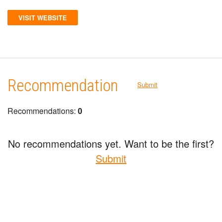
VISIT WEBSITE
Recommendation
Submit
Recommendations:
0
No recommendations yet. Want to be the first?
Submit