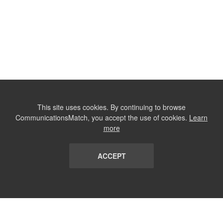
This site uses cookies. By continuing to browse
CommunicationsMatch, you accept the use of cookies.
Learn
more
ACCEPT
LIST