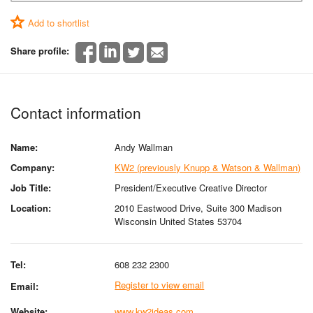
Add to shortlist
Share profile:
Contact information
Name:
Andy Wallman
Company:
KW2 (previously Knupp & Watson & Wallman)
Job Title:
President/Executive Creative Director
Location:
2010 Eastwood Drive, Suite 300 Madison
Wisconsin United States 53704
Tel:
608 232 2300
Register to view email
Email:
Website:
www.kw2ideas.com