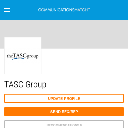
TASC Group
UPDATE PROFILE
SEND RFQ/RFP
RECOMMENDATIONS 0