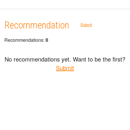
Recommendation
Submit
Recommendations:
0
No recommendations yet. Want to be the first?
Submit