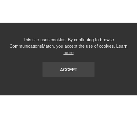
This site uses cookies. By continuing to browse
CommunicationsMatch, you accept the use of cookies.
Learn
more
ACCEPT
LIST
TERMS AND CONDITIONS
ABOUT
CONTACT US