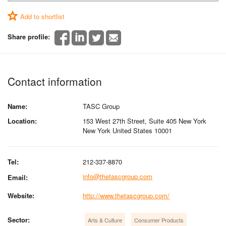
Add to shortlist
Share profile:
Contact information
Name:
TASC Group
Location:
153 West 27th Street, Suite 405 New York
New York United States 10001
Tel:
212-337-8870
info@thetascgroup.com
Email:
Website:
http://www.thetascgroup.com/
Sector:
Arts & Culture
Consumer Products