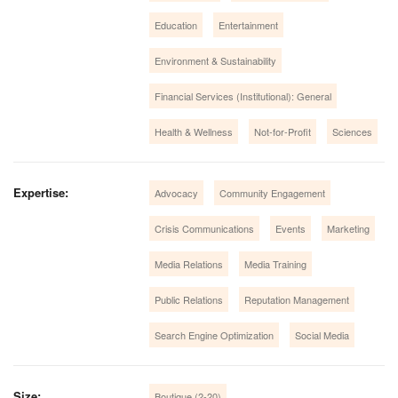
Education
Entertainment
Environment & Sustainability
Financial Services (Institutional): General
Health & Wellness
Not-for-Profit
Sciences
Expertise:
Advocacy
Community Engagement
Crisis Communications
Events
Marketing
Media Relations
Media Training
Public Relations
Reputation Management
Search Engine Optimization
Social Media
Size:
Boutique (2-20)