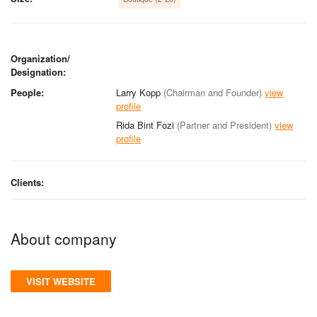
Organization/
Designation:
People:
Larry Kopp
(Chairman and Founder)
view
profile
Rida Bint Fozi
(Partner and President)
view
profile
Clients:
About company
VISIT WEBSITE