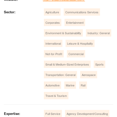
Sector:
Agriculture
Communications Services
Corporates
Entertainment
Environment & Sustainability
Industry: General
International
Leisure & Hospitality
Not-for-Profit
Commercial
Small & Medium-Sized Enterprises
Sports
Transportation: General
Aerospace
Automotive
Marine
Rail
Travel & Tourism
Expertise:
Full Service
Agency Development/Consulting