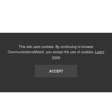
This site uses cookies. By continuing to browse
CommunicationsMatch, you accept the use of cookies.
Learn
more
ACCEPT
LIST
TERMS AND CONDITIONS