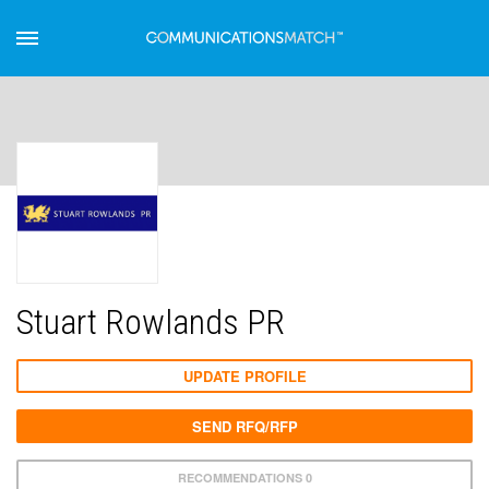
Stuart Rowlands PR
UPDATE PROFILE
SEND RFQ/RFP
RECOMMENDATIONS 0