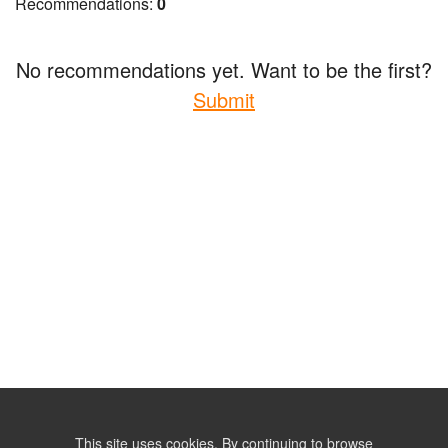
Recommendations:
0
No recommendations yet. Want to be the first?
Submit
This site uses cookies. By continuing to browse