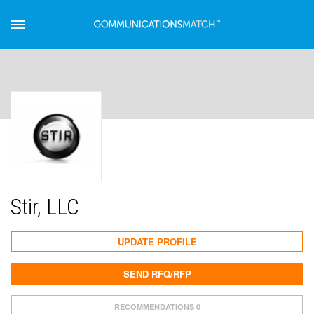
Stir, LLC
UPDATE PROFILE
SEND RFQ/RFP
RECOMMENDATIONS 0