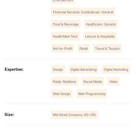
Financial Services (Institutional): General
Food & Beverage
Healthcare: General
Health/Med Tech
Leisure & Hospitality
Not-for-Profit
Retail
Travel & Tourism
Expertise:
Design
Digital Advertising
Digital Marketing
Public Relations
Social Media
Video
Web Design
Web Programming
Size:
Mid-Sized Company (20-100)