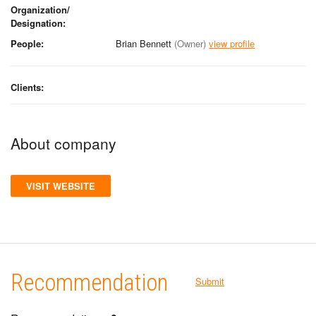
Organization/
Designation:
People:
Brian Bennett
(Owner)
view profile
Clients:
About company
VISIT WEBSITE
Recommendation
Submit