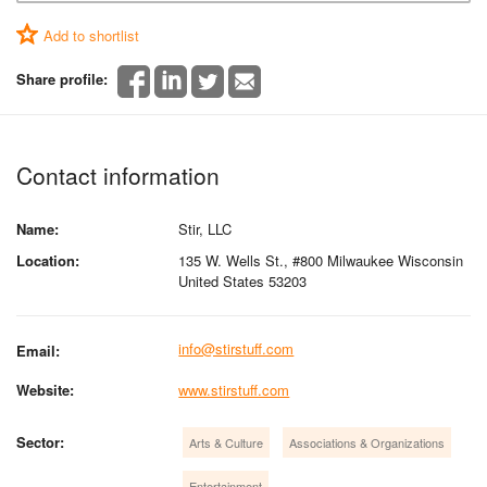
Add to shortlist
Share profile:
Contact information
Name:
Stir, LLC
Location:
135 W. Wells St., #800 Milwaukee Wisconsin
United States 53203
info@stirstuff.com
Email:
Website:
www.stirstuff.com
Sector:
Arts & Culture
Associations & Organizations
Entertainment