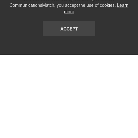
CommunicationsMatch, you accept the use of cookies.
Learn
more
ACCEPT
LIST
TERMS AND CONDITIONS
ABOUT
CONTACT US
REPORT
FAQ
SUBSCRIBE