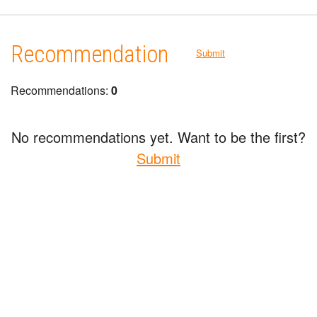
Recommendation
Submit
Recommendations:
0
No recommendations yet. Want to be the first?
Submit