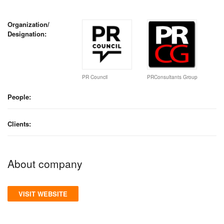
Organization/
Designation:
PR Council
PRConsultants Group
People:
Clients:
About company
VISIT WEBSITE