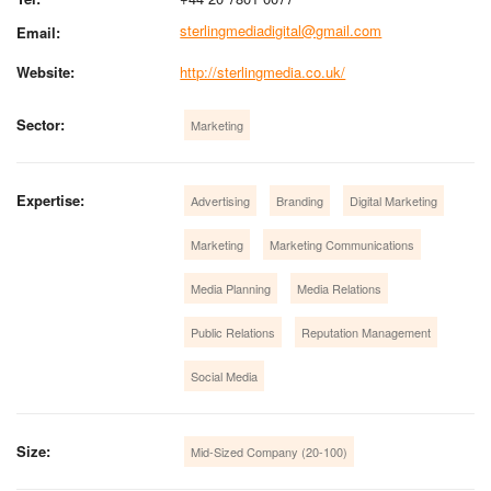
sterlingmediadigital@gmail.com
Email:
Website:
http://sterlingmedia.co.uk/
Sector:
Marketing
Expertise:
Advertising
Branding
Digital Marketing
Marketing
Marketing Communications
Media Planning
Media Relations
Public Relations
Reputation Management
Social Media
Size:
Mid-Sized Company (20-100)