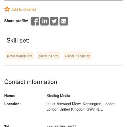
Add to shortlist
Share profile:
Skill set:
public relation firm
global PR firm
Global PR agency
Contact information
Name:
Sterling Media
Location:
20-21 Astwood Mews Kensington, London
London United Kingdom SW7 4DE
Tel:
+44 20 7801 0077