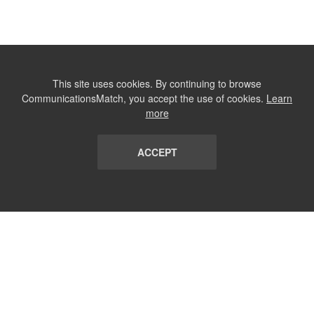
This site uses cookies. By continuing to browse
CommunicationsMatch, you accept the use of cookies.
Learn
more
ACCEPT
LIST
TERMS AND CONDITIONS
ABOUT
CONTACT US