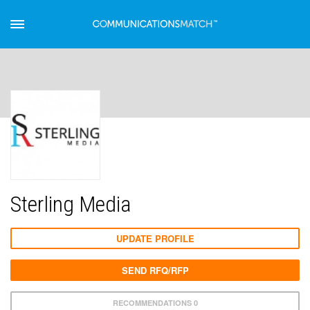
Sterling Media
UPDATE PROFILE
SEND RFQ/RFP
RECOMMENDATIONS 0