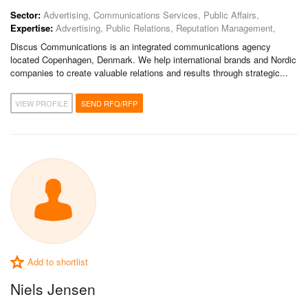
Sector:
Advertising, Communications Services, Public Affairs,
Expertise:
Advertising, Public Relations, Reputation Management,
Discus Communications is an integrated communications agency
located Copenhagen, Denmark. We help international brands and Nordic
companies to create valuable relations and results through strategic...
VIEW PROFILE
SEND RFQ/RFP
Add to shortlist
Niels Jensen