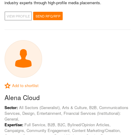
industry experts through high-profile media placements.
VIEW PROFILE
SEND RFQ/RFP
Add to shortlist
Alena Cloud
Sector:
All Sectors (Generalist), Arts & Culture, B2B, Communications
Services, Design, Entertainment, Financial Services (Institutional):
General,
Expertise:
Full Service, B2B, B2C, Bylined/Opinion Articles,
Campaigns, Community Engagement, Content Marketing/Creation,