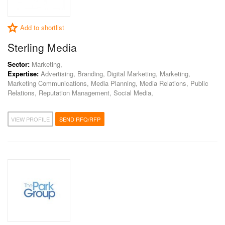
Add to shortlist
Sterling Media
Sector:
Marketing,
Expertise:
Advertising, Branding, Digital Marketing, Marketing,
Marketing Communications, Media Planning, Media Relations, Public
Relations, Reputation Management, Social Media,
VIEW PROFILE
SEND RFQ/RFP