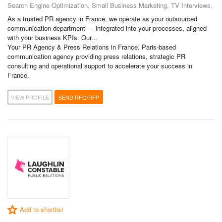
Search Engine Optimization, Small Business Marketing, TV Interviews,
As a trusted PR agency in France, we operate as your outsourced
communication department — integrated into your processes, aligned
with your business KPIs. Our...
Your PR Agency & Press Relations in France. Paris-based
communication agency providing press relations, strategic PR
consulting and operational support to accelerate your success in
France.
VIEW PROFILE
SEND RFQ/RFP
Add to shortlist