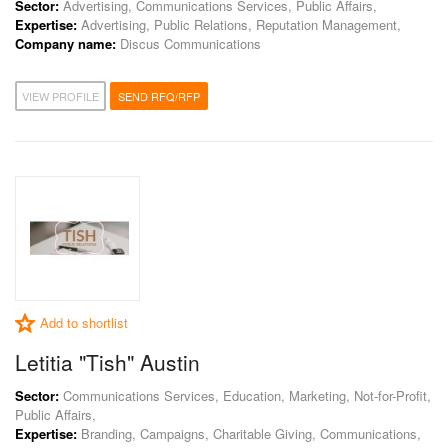
Sector:
Advertising, Communications Services, Public Affairs,
Expertise:
Advertising, Public Relations, Reputation Management,
Company name:
Discus Communications
VIEW PROFILE
SEND RFQ/RFP
Add to shortlist
Letitia "Tish" Austin
Sector:
Communications Services, Education, Marketing, Not-for-Profit,
Public Affairs,
Expertise:
Branding, Campaigns, Charitable Giving, Communications,