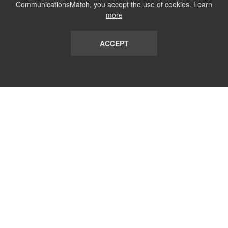
CommunicationsMatch, you accept the use of cookies.
Learn
more
ACCEPT
LIST
TERMS AND CONDITIONS
ABOUT
CONTACT US
REPORT
FAQ
SUBSCRIBE