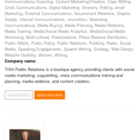
Communications Coaching, Content Marketing/Creation, Copy Writing,
Crisis Communications, Digital Marketing, Diversity, Editing, email
Marketing, External Communications, Government Relations, Graphic
Design, Internal Communications, Journalism, Marketing
Communications, Media Buying, Media Planning, Media Relations,
Media Training, Media/Social Media Analytics, Media/Social Media
Monitoring, Multi-cultural, Presentations, Press Release Distribution,
Public Affairs, Public Policy, Public Relations, Publicity, Radio, Social
Media, Speaking Engagements, Speech Writing, Strategy, Web Design,
Website Usability, Women, Writing,
Company name:
TISH Public Relations is a boutique agency providing clients with social
media marketing, copywriting, crisis communications training and
planning, media relations, and content creation.
VIEW PROFILE
SEND RFQ/RFP