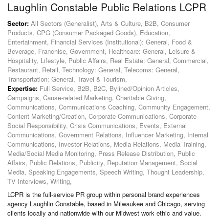
Laughlin Constable Public Relations LCPR
Sector:
All Sectors (Generalist), Arts & Culture, B2B, Consumer
Products, CPG (Consumer Packaged Goods), Education,
Entertainment, Financial Services (Institutional): General, Food &
Beverage, Franchise, Government, Healthcare: General, Leisure &
Hospitality, Lifestyle, Public Affairs, Real Estate: General, Commercial,
Restaurant, Retail, Technology: General, Telecoms: General,
Transportation: General, Travel & Tourism,
Expertise:
Full Service, B2B, B2C, Bylined/Opinion Articles,
Campaigns, Cause-related Marketing, Charitable Giving,
Communications, Communications Coaching, Community Engagement,
Content Marketing/Creation, Corporate Communications, Corporate
Social Responsibility, Crisis Communications, Events, External
Communications, Government Relations, Influencer Marketing, Internal
Communications, Investor Relations, Media Relations, Media Training,
Media/Social Media Monitoring, Press Release Distribution, Public
Affairs, Public Relations, Publicity, Reputation Management, Social
Media, Speaking Engagements, Speech Writing, Thought Leadership,
TV Interviews, Writing,
LCPR is the full-service PR group within personal brand experiences
agency Laughlin Constable, based in Milwaukee and Chicago, serving
clients locally and nationwide with our Midwest work ethic and value.