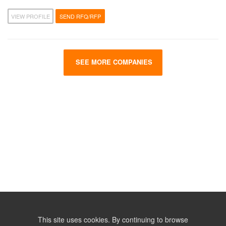
VIEW PROFILE
SEND RFQ/RFP
SEE MORE COMPANIES
This site uses cookies. By continuing to browse