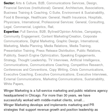
Sector:
Arts & Culture, B2B, Communications Services, Design,
Financial Services (Institutional): General, Architecture, Associations,
Business Training & Coaching, C-Suite, Environment & Sustainability,
Food & Beverage, Healthcare: General, Health Insurance, Hospitals,
Physicians, International, Professional Services: General, Consulting,
Legal, Commercial, Logistics, Rail,
Expertise:
Full Service, B2B, Bylined/Opinion Articles, Campaigns,
Community Engagement, Content Marketing/Creation, Corporate
Communications, Digital Marketing, Graphic Design, International,
Marketing, Media Planning, Media Relations, Media Training,
Presentation Training, Press Release Distribution, Public Relations,
Publicity, Search Engine Optimization, Speaking Engagements,
Strategy, Thought Leadership, TV Interviews, Artificial Intelligence,
Communications, Communications Coaching, Competitive Research,
Conferences and Conventions, Copy Writing, Crisis Communications,
Executive Coaching, Executive Communications, Executive Interviews,
External Communications, Marketing Communications, Sustainability,
White Papers,
Winger Marketing is a full-service marketing and public relations agency
headquartered in Chicago. For more than 30 years, we have
successfully worked with middle-market clients, small...
Winger Marketing develops and implements marketing and PR
strategies that support revenue growth and position leadership as