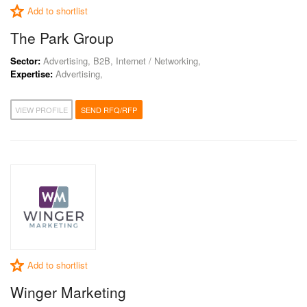
Add to shortlist
The Park Group
Sector:
Advertising, B2B, Internet / Networking,
Expertise:
Advertising,
VIEW PROFILE
SEND RFQ/RFP
Add to shortlist
Winger Marketing