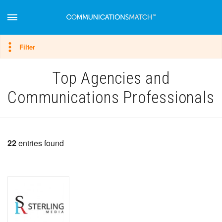
Hide filter
Filter
Top Agencies and
Communications Professionals
22
entries found