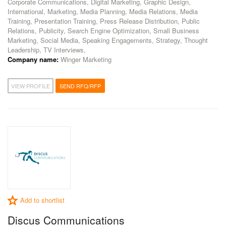
Corporate Communications, Digital Marketing, Graphic Design,
International, Marketing, Media Planning, Media Relations, Media
Training, Presentation Training, Press Release Distribution, Public
Relations, Publicity, Search Engine Optimization, Small Business
Marketing, Social Media, Speaking Engagements, Strategy, Thought
Leadership, TV Interviews,
Company name:
Winger Marketing
VIEW PROFILE
SEND RFQ/RFP
Add to shortlist
Discus Communications