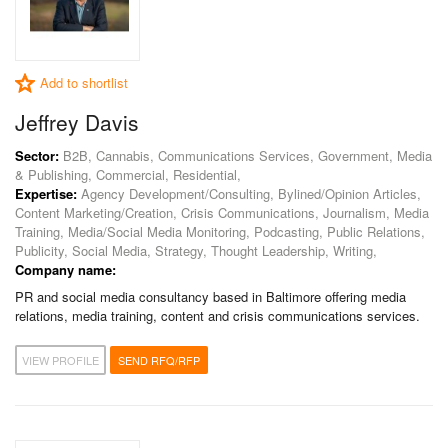
Add to shortlist
Jeffrey Davis
Sector:
B2B, Cannabis, Communications Services, Government, Media
& Publishing, Commercial, Residential,
Expertise:
Agency Development/Consulting, Bylined/Opinion Articles,
Content Marketing/Creation, Crisis Communications, Journalism, Media
Training, Media/Social Media Monitoring, Podcasting, Public Relations,
Publicity, Social Media, Strategy, Thought Leadership, Writing,
Company name:
PR and social media consultancy based in Baltimore offering media
relations, media training, content and crisis communications services.
VIEW PROFILE
SEND RFQ/RFP