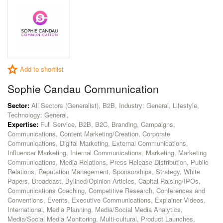
Add to shortlist
Sophie Candau Communication
Sector:
All Sectors (Generalist), B2B, Industry: General, Lifestyle,
Technology: General,
Expertise:
Full Service, B2B, B2C, Branding, Campaigns,
Communications, Content Marketing/Creation, Corporate
Communications, Digital Marketing, External Communications,
Influencer Marketing, Internal Communications, Marketing, Marketing
Communications, Media Relations, Press Release Distribution, Public
Relations, Reputation Management, Sponsorships, Strategy, White
Papers, Broadcast, Bylined/Opinion Articles, Capital Raising/IPOs,
Communications Coaching, Competitive Research, Conferences and
Conventions, Events, Executive Communications, Explainer Videos,
International, Media Planning, Media/Social Media Analytics,
Media/Social Media Monitoring, Multi-cultural, Product Launches,