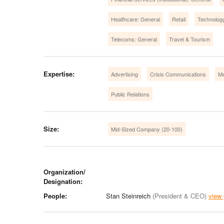
Healthcare: General
Retail
Technolog
Telecoms: General
Travel & Tourism
Expertise:
Advertising
Crisis Communications
Me
Public Relations
Size:
Mid-Sized Company (20-100)
Organization/
Designation:
People:
Stan Steinreich
(President & CEO)
view 