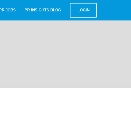
PR JOBS
PR INSIGHTS BLOG
LOGIN