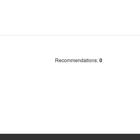
Recommendations:
0