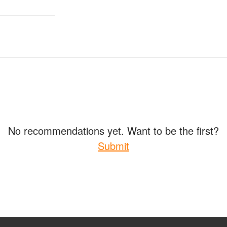
No recommendations yet. Want to be the first?
Submit