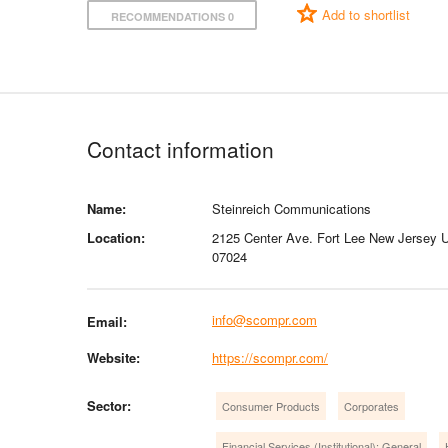
Add to shortlist
RECOMMENDATIONS 0
Contact information
Name:
Steinreich Communications
Location:
2125 Center Ave. Fort Lee New Jersey U
07024
info@scompr.com
Email:
Website:
https://scompr.com/
Sector:
Consumer Products
Corporates
Financial Services (Institutional): General