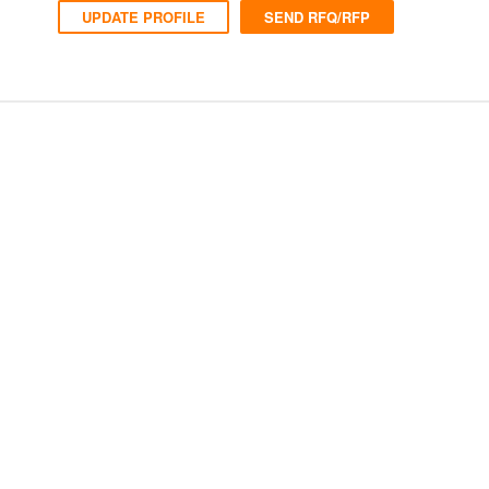
UPDATE PROFILE
SEND RFQ/RFP