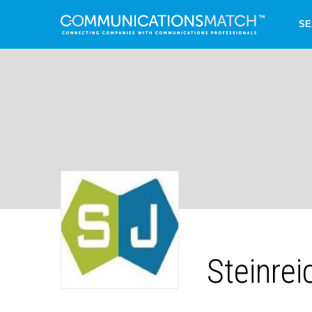
SE
Steinre