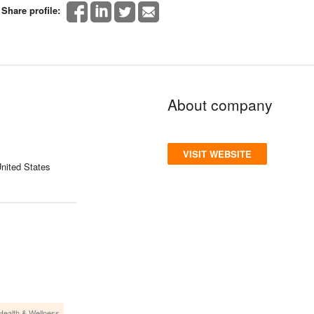
Share profile:
About company
VISIT WEBSITE
nited States
Health & Wellness