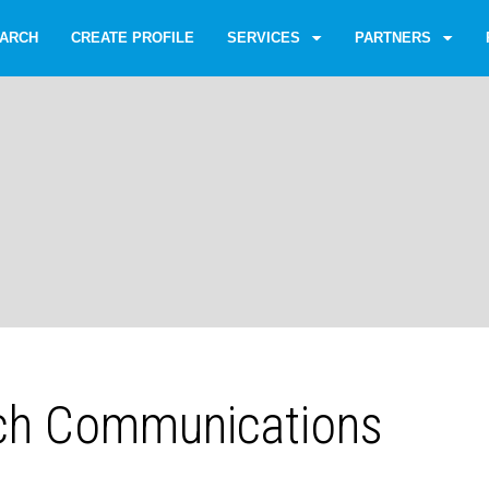
ARCH
CREATE PROFILE
SERVICES
PARTNERS
ich Communications