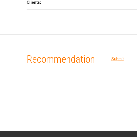
Clients:
Recommendation
Submit