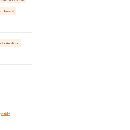
y: General
dia Relations
profile