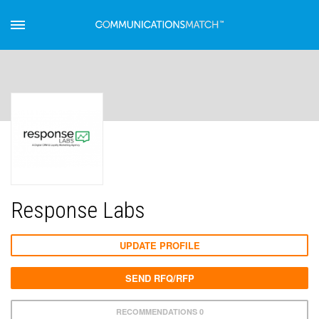
Response Labs
UPDATE PROFILE
SEND RFQ/RFP
RECOMMENDATIONS 0