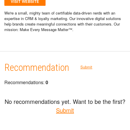
VISIT WEBSITE
We're a small, mighty team of certifiable data-driven nerds with an
expertise in CRM & loyalty marketing. Our innovative digital solutions
help brands create meaningful connections with their customers. Our
mission: Make Every Message Matter™.
Recommendation
Submit
Recommendations:
0
No recommendations yet. Want to be the first?
Submit