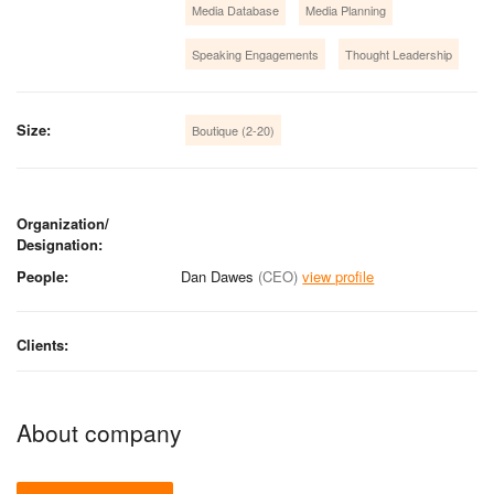
Media Database
Media Planning
Speaking Engagements
Thought Leadership
Size:
Boutique (2-20)
Organization/
Designation:
People:
Dan Dawes
(CEO)
view profile
Clients:
About company