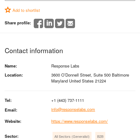
Add to shortlist
Share profile:
Contact information
Name:
Response Labs
Location:
3600 O’Donnell Street, Suite 500 Baltimore
Maryland United States 21224
Tel:
+1 (443) 737-1111
info@responselabs.com
Email:
Website:
https://www.responselabs.com/
Sector:
All Sectors (Generalist)
B2B