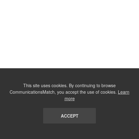
This site uses cookies. By continuing to browse
CommunicationsMatch, you accept the use of cookies.
Learn
more
ACCEPT