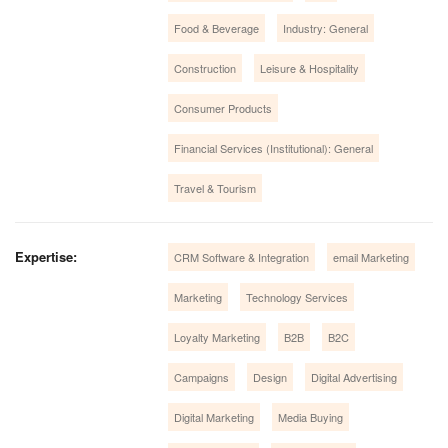
Food & Beverage
Industry: General
Construction
Leisure & Hospitality
Consumer Products
Financial Services (Institutional): General
Travel & Tourism
Expertise:
CRM Software & Integration
email Marketing
Marketing
Technology Services
Loyalty Marketing
B2B
B2C
Campaigns
Design
Digital Advertising
Digital Marketing
Media Buying