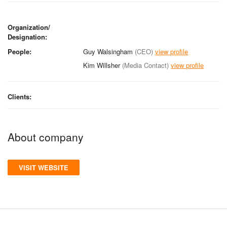
Organization/
Designation:
People:
Guy Walsingham
(CEO)
view profile
Kim Willsher
(Media Contact)
view profile
Clients:
About company
VISIT WEBSITE