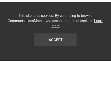
This site uses cookies. By continuing to browse
CommunicationsMatch, you accept the use of cookies.
Learn
more
ACCEPT
LIST
TERMS AND CONDITIONS
ABOUT
CONTACT US
REPORT
FAQ