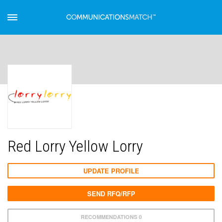
Red Lorry Yellow Lorry
UPDATE PROFILE
SEND RFQ/RFP
RECOMMENDATIONS 0