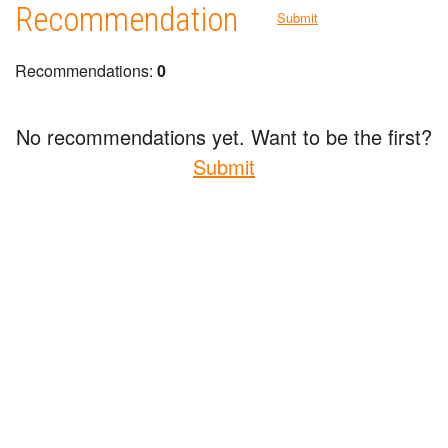
Recommendation
Submit
Recommendations:
0
No recommendations yet. Want to be the first?
Submit