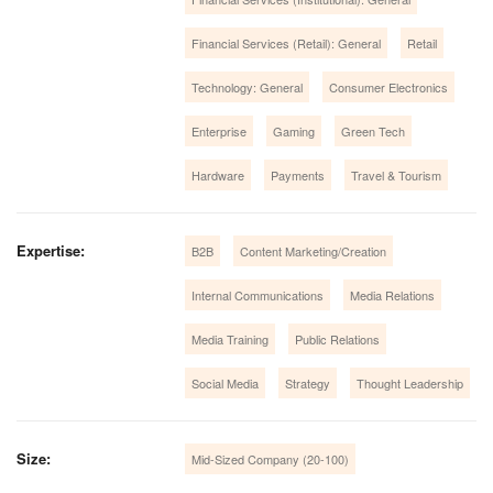
Financial Services (Retail): General
Retail
Technology: General
Consumer Electronics
Enterprise
Gaming
Green Tech
Hardware
Payments
Travel & Tourism
Expertise:
B2B
Content Marketing/Creation
Internal Communications
Media Relations
Media Training
Public Relations
Social Media
Strategy
Thought Leadership
Size:
Mid-Sized Company (20-100)