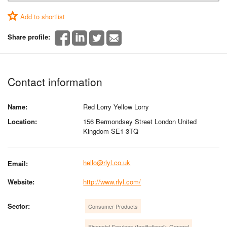
Add to shortlist
Share profile:
Contact information
Name:
Red Lorry Yellow Lorry
Location:
156 Bermondsey Street London United
Kingdom SE1 3TQ
hello@rlyl.co.uk
Email:
Website:
http://www.rlyl.com/
Sector:
Consumer Products
Financial Services (Institutional): General