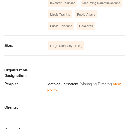
Investor Relations
Marketing Communications
Media Training
Public Affairs
Public Relations
Research
Size:
Large Company (+100)
Organization/
Designation:
People:
Mathias Järnström
(Managing Director)
view
profile
Clients: