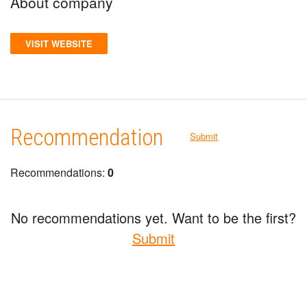
About company
VISIT WEBSITE
Recommendation
Submit
Recommendations:
0
No recommendations yet. Want to be the first?
Submit