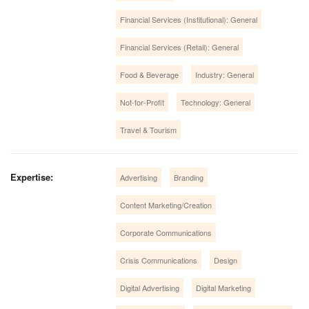
Financial Services (Institutional): General
Financial Services (Retail): General
Food & Beverage
Industry: General
Not-for-Profit
Technology: General
Travel & Tourism
Expertise:
Advertising
Branding
Content Marketing/Creation
Corporate Communications
Crisis Communications
Design
Digital Advertising
Digital Marketing