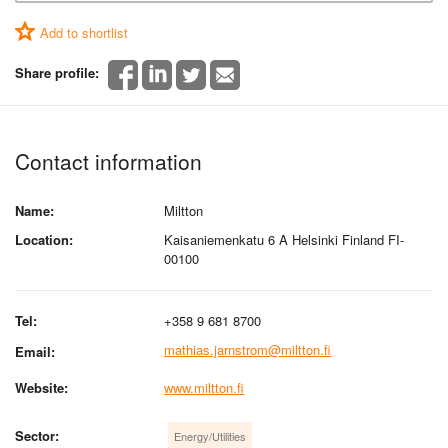
Add to shortlist
Share profile:
Contact information
Name:
Miltton
Location:
Kaisaniemenkatu 6 A Helsinki Finland FI-
00100
Tel:
+358 9 681 8700
mathias.jarnstrom@miltton.fi
Email:
Website:
www.miltton.fi
Sector:
Energy/Utilities