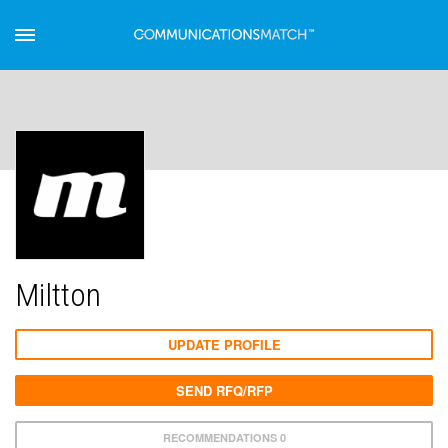
Miltton
UPDATE PROFILE
SEND RFQ/RFP
RECOMMENDATIONS 0