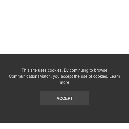
This site uses cookies. By continuing to browse
CommunicationsMatch, you accept the use of cookies.
Learn
more
ACCEPT